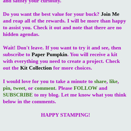
and satisfy your curiosity.
Do you want the best value for your buck?
Join Me
and reap all of the rewards. I will be more than happy
to assist you. Check it out and note that there are no
hidden agendas.
Wait! Don't leave. If you want to try it and see, then
subscribe to
Paper Pumpkin
. You will receive a kit
with everything you need to create a project. Check
out the
Kit Collection
for more choices.
I would love for you to take a minute to
share
,
like
,
pin
,
tweet
, or
comment
. Please
FOLLOW
and
SUBSCRIBE
to my blog. Let me know what you think
below in the comments.
HAPPY STAMPING!