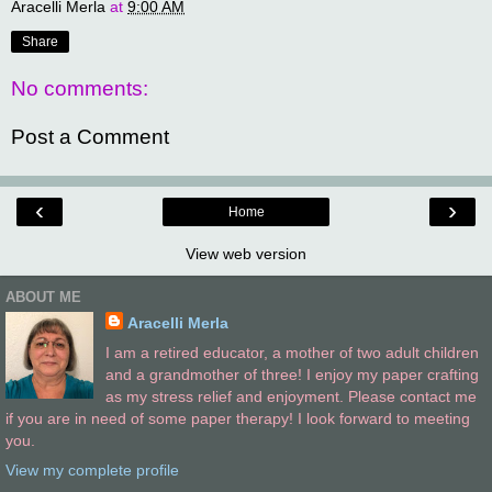
Aracelli Merla
at
9:00 AM
Share
No comments:
Post a Comment
‹
›
Home
View web version
ABOUT ME
Aracelli Merla
I am a retired educator, a mother of two adult children
and a grandmother of three! I enjoy my paper crafting
as my stress relief and enjoyment. Please contact me
if you are in need of some paper therapy! I look forward to meeting
you.
View my complete profile