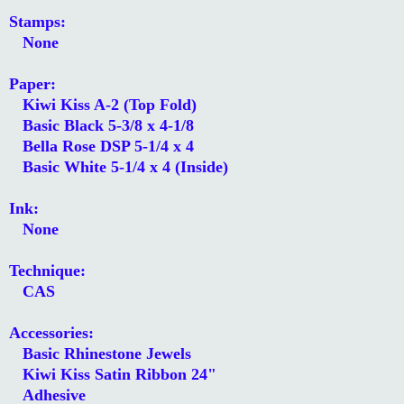
Stamps:
None
Paper:
Kiwi Kiss A-2 (Top Fold)
Basic Black 5-3/8 x 4-1/8
Bella Rose DSP 5-1/4 x 4
Basic White 5-1/4 x 4 (Inside)
Ink:
None
Technique:
CAS
Accessories:
Basic Rhinestone Jewels
Kiwi Kiss Satin Ribbon 24"
Adhesive