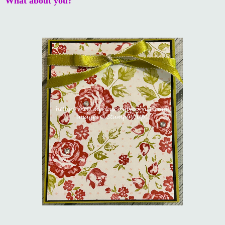
What about you?