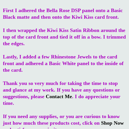
First I adhered the Bella Rose DSP panel onto a Basic
Black matte and then onto the Kiwi Kiss card front.
I then wrapped the Kiwi Kiss Satin Ribbon around the
top of the card front and tied it off in a bow. I trimmed
the edges.
Lastly, I added a few Rhinestone Jewels to the card
front and adhered a Basic White panel to the inside of
the card.
Thank you so very much for taking the time to stop
and glance at my work. If you have any questions or
suggestions, please
Contact Me
. I do appreciate your
time.
If you need any supplies, or you are curious to know
just how much these products cost, click on
Shop Now