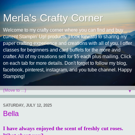
Merla's Crafty Corner
Welcome to my crafty corner where you can find and buy
current Stampin' Up! products. I look forward to sharing my
paper crafting experience and creations with all of you. I offer
classes for beginners and card buffets for the more avid
crafter. All of my creations sell for $5 each plus mailing. Click
on each tab for more details. Don't forget to follow my blog,
facebook, pinterest, instagram, and you tube channel. Happy
Stamping!
▼
SATURDAY, JULY 12, 2025
Bella
I have always enjoyed the scent of freshly cut roses.