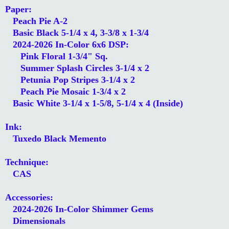
Paper:
Peach Pie A-2
Basic Black 5-1/4 x 4, 3-3/8 x 1-3/4
2024-2026 In-Color 6x6 DSP:
Pink Floral 1-3/4" Sq.
Summer Splash Circles 3-1/4 x 2
Petunia Pop Stripes 3-1/4 x 2
Peach Pie Mosaic 1-3/4 x 2
Basic White 3-1/4 x 1-5/8, 5-1/4 x 4 (Inside)
Ink:
Tuxedo Black Memento
Technique:
CAS
Accessories:
2024-2026 In-Color Shimmer Gems
Dimensionals