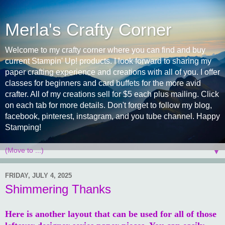
Merla's Crafty Corner
Welcome to my crafty corner where you can find and buy
current Stampin' Up! products. I look forward to sharing my
paper crafting experience and creations with all of you. I offer
classes for beginners and card buffets for the more avid
crafter. All of my creations sell for $5 each plus mailing. Click
on each tab for more details. Don't forget to follow my blog,
facebook, pinterest, instagram, and you tube channel. Happy
Stamping!
▼
FRIDAY, JULY 4, 2025
Shimmering Thanks
Here is another layout that can be used for all of those