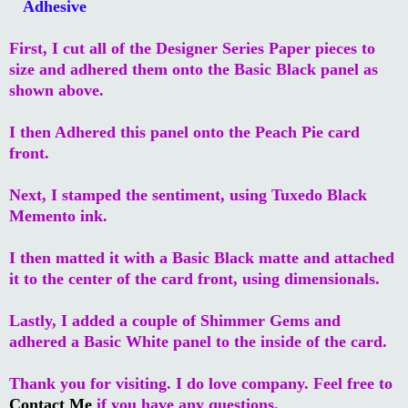
Adhesive
First, I cut all of the Designer Series Paper pieces to
size and adhered them onto the Basic Black panel as
shown above.
I then Adhered this panel onto the Peach Pie card
front.
Next, I stamped the sentiment, using Tuxedo Black
Memento ink.
I then matted it with a Basic Black matte and attached
it to the center of the card front, using dimensionals.
Lastly, I added a couple of Shimmer Gems and
adhered a Basic White panel to the inside of the card.
Thank you for visiting. I do love company. Feel free to
Contact Me
if you have any questions.