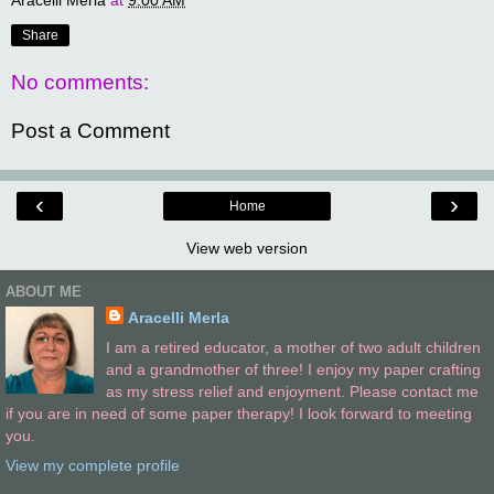
Aracelli Merla
at
9:00 AM
Share
No comments:
Post a Comment
‹
›
Home
View web version
ABOUT ME
Aracelli Merla
I am a retired educator, a mother of two adult children
and a grandmother of three! I enjoy my paper crafting
as my stress relief and enjoyment. Please contact me
if you are in need of some paper therapy! I look forward to meeting
you.
View my complete profile