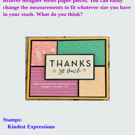
leftover designer series paper pieces. You can easily
change the measurements to fit whatever size you have
in your stash. What do you think?
Stamps:
Kindest Expressions