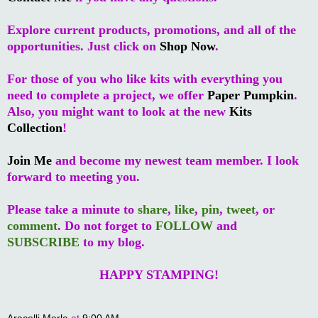
Explore current products, promotions, and all of the
opportunities. Just click on
Shop Now
.
For those of you who like kits with everything you
need to complete a project, we offer
Paper Pumpkin
.
Also, you might want to look at the new
Kits
Collection
!
Join Me
and become my newest team member. I look
forward to meeting you.
Please take a minute to
share
,
like
,
pin
,
tweet
, or
comment
. Do not forget to
FOLLOW
and
SUBSCRIBE
to my blog.
HAPPY STAMPING!