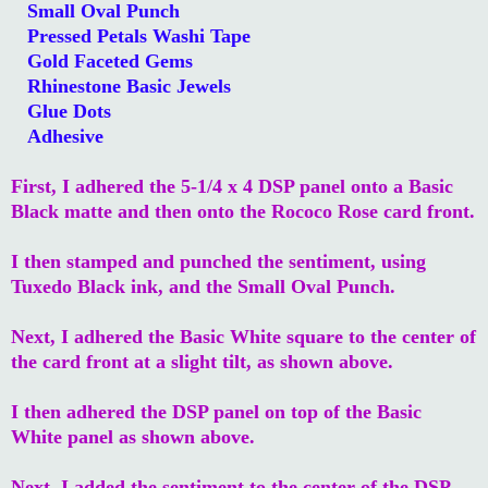
Small Oval Punch
Pressed Petals Washi Tape
Gold Faceted Gems
Rhinestone Basic Jewels
Glue Dots
Adhesive
First, I adhered the 5-1/4 x 4 DSP panel onto a Basic
Black matte and then onto the Rococo Rose card front.
I then stamped and punched the sentiment, using
Tuxedo Black ink, and the Small Oval Punch.
Next, I adhered the Basic White square to the center of
the card front at a slight tilt, as shown above.
I then adhered the DSP panel on top of the Basic
White panel as shown above.
Next, I added the sentiment to the center of the DSP