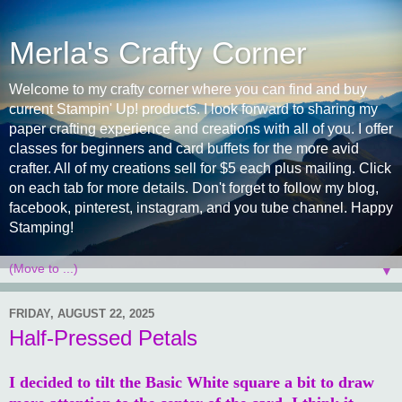
Merla's Crafty Corner
Welcome to my crafty corner where you can find and buy
current Stampin' Up! products. I look forward to sharing my
paper crafting experience and creations with all of you. I offer
classes for beginners and card buffets for the more avid
crafter. All of my creations sell for $5 each plus mailing. Click
on each tab for more details. Don't forget to follow my blog,
facebook, pinterest, instagram, and you tube channel. Happy
Stamping!
▼
FRIDAY, AUGUST 22, 2025
Half-Pressed Petals
I decided to tilt the Basic White square a bit to draw