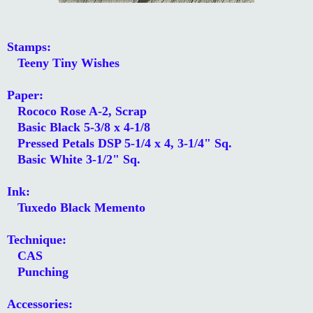
Stamps:
Teeny Tiny Wishes
Paper:
Rococo Rose A-2, Scrap
Basic Black 5-3/8 x 4-1/8
Pressed Petals DSP 5-1/4 x 4, 3-1/4" Sq.
Basic White 3-1/2" Sq.
Ink:
Tuxedo Black Memento
Technique:
CAS
Punching
Accessories: