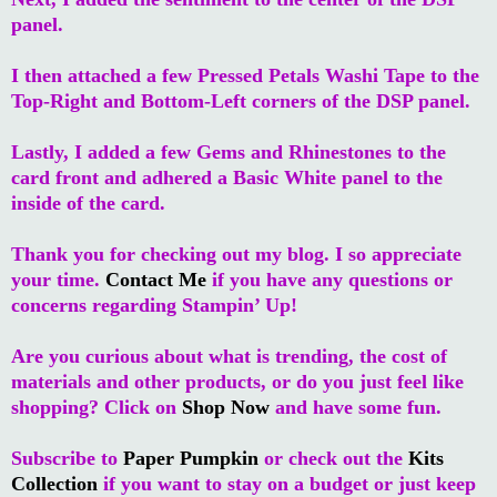
panel.
I then attached a few Pressed Petals Washi Tape to the
Top-Right and Bottom-Left corners of the DSP panel.
Lastly, I added a few Gems and Rhinestones to the
card front and adhered a Basic White panel to the
inside of the card.
Thank you for checking out my blog. I so appreciate
your time.
Contact Me
if you have any questions or
concerns regarding Stampin’ Up!
Are you curious about what is trending, the cost of
materials and other products, or do you just feel like
shopping? Click on
Shop Now
and have some fun.
Subscribe to
Paper Pumpkin
or check out the
Kits
Collection
if you want to stay on a budget or just keep