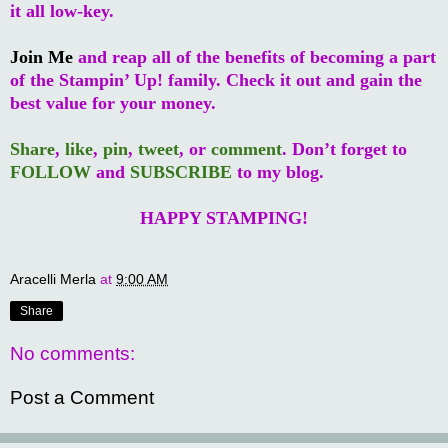
it all low-key.
Join Me
and reap all of the benefits of becoming a part
of the Stampin’ Up! family. Check it out and gain the
best value for your money.
Share
,
like
,
pin
,
tweet
, or
comment
. Don’t forget to
FOLLOW
and
SUBSCRIBE
to my blog.
HAPPY STAMPING!
Aracelli Merla
at
9:00 AM
Share
No comments:
Post a Comment