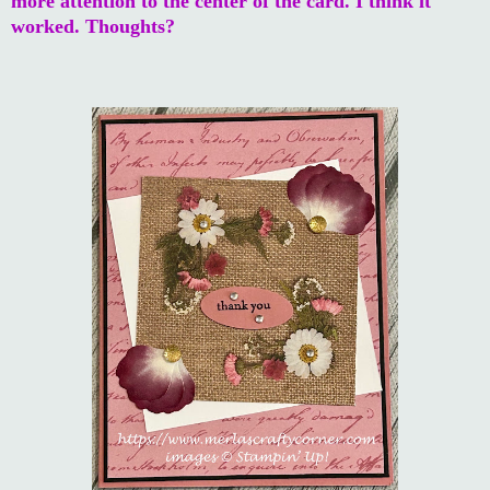
more attention to the center of the card. I think it
worked. Thoughts?