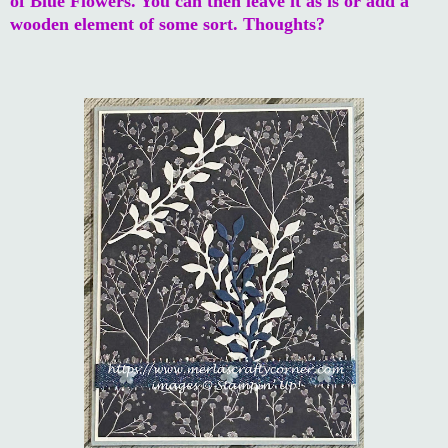
of Blue Flowers. You can then leave it as is or add a
wooden element of some sort. Thoughts?