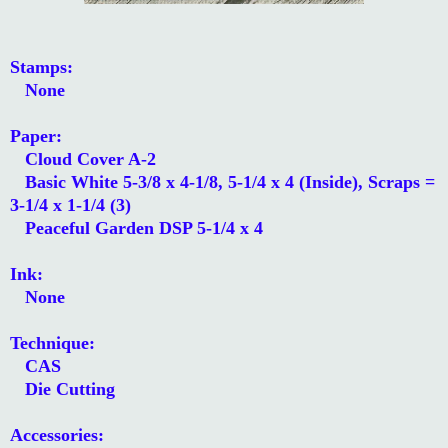
Stamps:
None
Paper:
Cloud Cover A-2
Basic White 5-3/8 x 4-1/8, 5-1/4 x 4 (Inside), Scraps =
3-1/4 x 1-1/4 (3)
Peaceful Garden DSP 5-1/4 x 4
Ink:
None
Technique:
CAS
Die Cutting
Accessories: