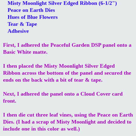
Misty Moonlight Silver Edged Ribbon (6-1/2")
Peace on Earth Dies
Hues of Blue Flowers
Tear & Tape
Adhesive
First, I adhered the Peaceful Garden DSP panel onto a
Basic White matte.
I then placed the Misty Moonlight Silver Edged
Ribbon across the bottom of the panel and secured the
ends on the back with a bit of tear & tape.
Next, I adhered the panel onto a Cloud Cover card
front.
I then die cut three leaf vines, using the Peace on Earth
Dies. (I had a scrap of Misty Moonlight and decided to
include one in this color as well.)