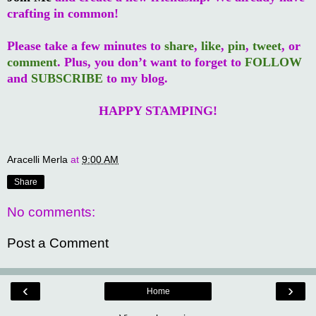
crafting in common!
Please take a few minutes to
share
,
like
,
pin
,
tweet
, or
comment
. Plus, you don’t want to forget to
FOLLOW
and
SUBSCRIBE
to my blog.
HAPPY STAMPING!
Aracelli Merla
at
9:00 AM
Share
No comments:
Post a Comment
‹
›
Home