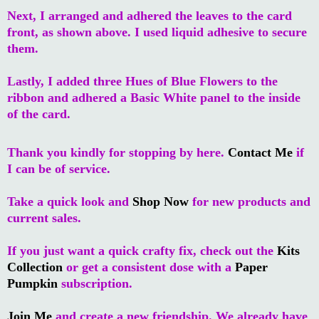
Next, I arranged and adhered the leaves to the card
front, as shown above. I used liquid adhesive to secure
them.
Lastly, I added three Hues of Blue Flowers to the
ribbon and adhered a Basic White panel to the inside
of the card.
Thank you kindly for stopping by here.
Contact Me
if
I can be of service.
Take a quick look and
Shop Now
for new products and
current sales.
If you just want a quick crafty fix, check out the
Kits
Collection
or get a consistent dose with a
Paper
Pumpkin
subscription.
Join Me
and create a new friendship. We already have