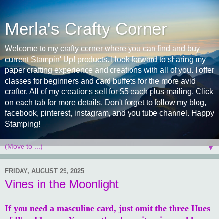
Merla's Crafty Corner
Welcome to my crafty corner where you can find and buy
current Stampin' Up! products. I look forward to sharing my
paper crafting experience and creations with all of you. I offer
classes for beginners and card buffets for the more avid
crafter. All of my creations sell for $5 each plus mailing. Click
on each tab for more details. Don't forget to follow my blog,
facebook, pinterest, instagram, and you tube channel. Happy
Stamping!
▼
FRIDAY, AUGUST 29, 2025
Vines in the Moonlight
If you need a masculine card, just omit the three Hues