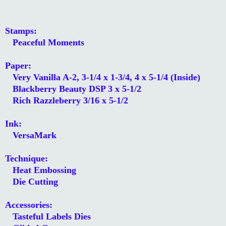
Stamps:
Peaceful Moments
Paper:
Very Vanilla A-2, 3-1/4 x 1-3/4, 4 x 5-1/4 (Inside)
Blackberry Beauty DSP 3 x 5-1/2
Rich Razzleberry 3/16 x 5-1/2
Ink:
VersaMark
Technique:
Heat Embossing
Die Cutting
Accessories:
Tasteful Labels Dies