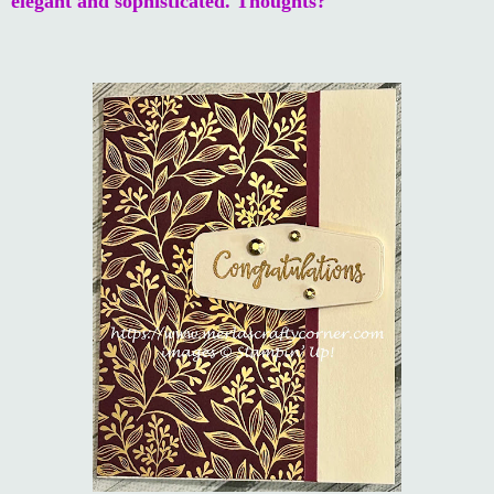
elegant and sophisticated. Thoughts?