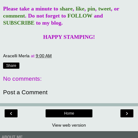
Please take a minute to
share
,
like
,
pin
,
tweet
, or
comment
. Do not forget to
FOLLOW
and
SUBSCRIBE
to my blog.
HAPPY STAMPING!
Aracelli Merla
at
9:00 AM
Share
No comments:
Post a Comment
‹
›
Home
View web version
ABOUT ME