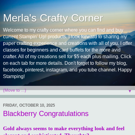
Merla's Crafty Corner
Welcome to my crafty corner where you can find and buy
current Stampin' Up! products. I look forward to sharing my
paper crafting experience and creations with all of you. I offer
classes for beginners and card buffets for the more avid
crafter. All of my creations sell for $5 each plus mailing. Click
on each tab for more details. Don't forget to follow my blog,
facebook, pinterest, instagram, and you tube channel. Happy
Stamping!
▼
FRIDAY, OCTOBER 10, 2025
Blackberry Congratulations
Gold always seems to make everything look and feel