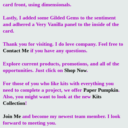
card front, using dimensionals.
Lastly, I added some Gilded Gems to the sentiment
and adhered a Very Vanilla panel to the inside of the
card.
Thank you for visiting. I do love company. Feel free to
Contact Me
if you have any questions.
Explore current products, promotions, and all of the
opportunities. Just click on
Shop Now
.
For those of you who like kits with everything you
need to complete a project, we offer
Paper Pumpkin
.
Also, you might want to look at the new
Kits
Collection
!
Join Me
and become my newest team member. I look
forward to meeting you.