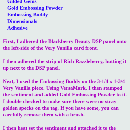
Gilded Gems
Gold Embossing Powder
Embossing Buddy
Dimensionals
Adhesive
First, I adhered the Blackberry Beauty DSP panel onto
the left-side of the Very Vanilla card front.
I then adhered the strip of Rich Razzleberry, butting it
up next to the DSP panel.
Next, I used the Embossing Buddy on the 3-1/4 x 1-3/4
Very Vanilla piece. Using VersaMark, I then stamped
the sentiment and added Gold Embossing Powder to it.
I double checked to make sure there were no stray
golden specks on the tag. If you have some, you can
carefully remove them with a brush.
I then heat set the sentiment and attached it to the