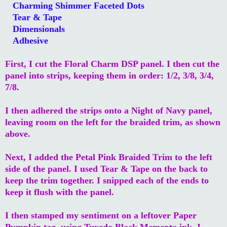
Charming Shimmer Faceted Dots
Tear & Tape
Dimensionals
Adhesive
First, I cut the Floral Charm DSP panel. I then cut the
panel into strips, keeping them in order: 1/2, 3/8, 3/4,
7/8.
I then adhered the strips onto a Night of Navy panel,
leaving room on the left for the braided trim, as shown
above.
Next, I added the Petal Pink Braided Trim to the left
side of the panel. I used Tear & Tape on the back to
keep the trim together. I snipped each of the ends to
keep it flush with the panel.
I then stamped my sentiment on a leftover Paper
Pumpkin tag, using Tuxedo Black Memento ink. I