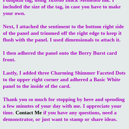
included the size of the tag, in case you have to make
your own.
Next, I attached the sentiment to the bottom right side
of the panel and trimmed off the right edge to keep it
flush with the panel. I used dimensionals to attach it.
I then adhered the panel onto the Berry Burst card
front.
Lastly, I added three Charming Shimmer Faceted Dots
to the upper right corner and adhered a Basic White
panel to the inside of the card.
Thank you so much for stopping by here and spending
a few minutes of your day with me. I appreciate your
time.
Contact Me
if you have any questions, need a
demonstrator, or just want to stamp or share ideas.