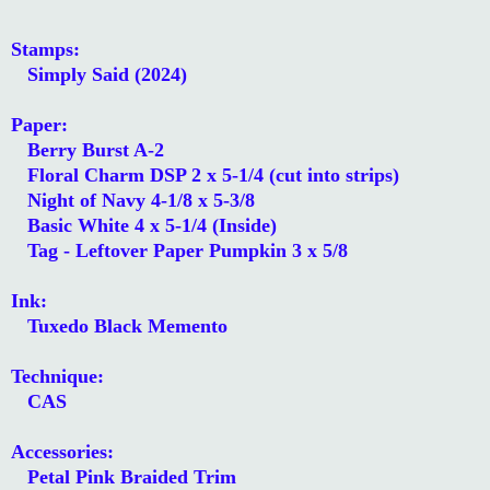
Stamps:
Simply Said (2024)
Paper:
Berry Burst A-2
Floral Charm DSP 2 x 5-1/4 (cut into strips)
Night of Navy 4-1/8 x 5-3/8
Basic White 4 x 5-1/4 (Inside)
Tag - Leftover Paper Pumpkin 3 x 5/8
Ink:
Tuxedo Black Memento
Technique:
CAS
Accessories:
Petal Pink Braided Trim