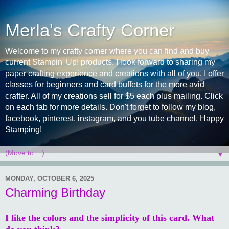
Merla's Crafty Corner
Welcome to my crafty corner where you can find and buy
current Stampin' Up! products. I look forward to sharing my
paper crafting experience and creations with all of you. I offer
classes for beginners and card buffets for the more avid
crafter. All of my creations sell for $5 each plus mailing. Click
on each tab for more details. Don't forget to follow my blog,
facebook, pinterest, instagram, and you tube channel. Happy
Stamping!
▼
MONDAY, OCTOBER 6, 2025
Charming Birthday
I like the colors and the simplicity of this card. What