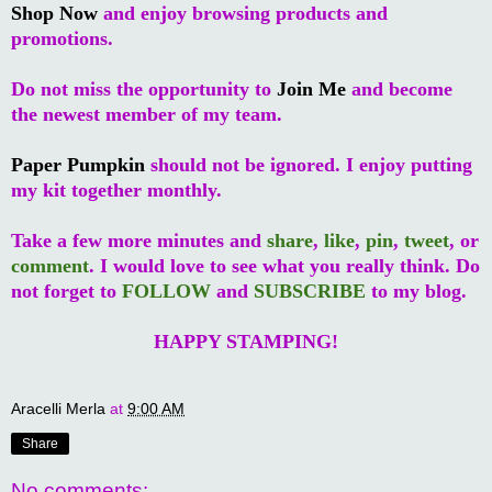
Shop Now
and enjoy browsing products and
promotions.
Do not miss the opportunity to
Join Me
and become
the newest member of my team.
Paper Pumpkin
should not be ignored. I enjoy putting
my kit together monthly.
Take a few more minutes and
share
,
like
,
pin
,
tweet
, or
comment
. I would love to see what you really think. Do
not forget to
FOLLOW
and
SUBSCRIBE
to my blog.
HAPPY STAMPING!
Aracelli Merla
at
9:00 AM
Share
No comments: