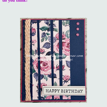
do you think?