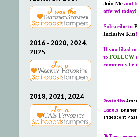
Join Me
and b
offered today!
Subscribe to
Inclusive Kits
2016 - 2020, 2024,
If you liked m
2025
to
FOLLOW
comments bel
2018, 2021, 2024
Posted by
Arac
Labels:
Banner
Iridescent Pas