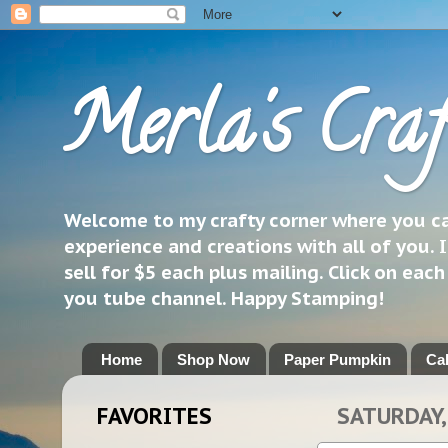
Merla's Craf
Welcome to my crafty corner where you can
experience and creations with all of you. I
sell for $5 each plus mailing. Click on eac
you tube channel. Happy Stamping!
Home
Shop Now
Paper Pumpkin
Ca
FAVORITES
SATURDAY,