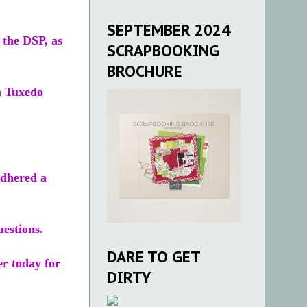
SEPTEMBER 2024
 the DSP, as
SCRAPBOOKING
BROCHURE
n Tuxedo
adhered a
estions.
DARE TO GET
r today for
DIRTY