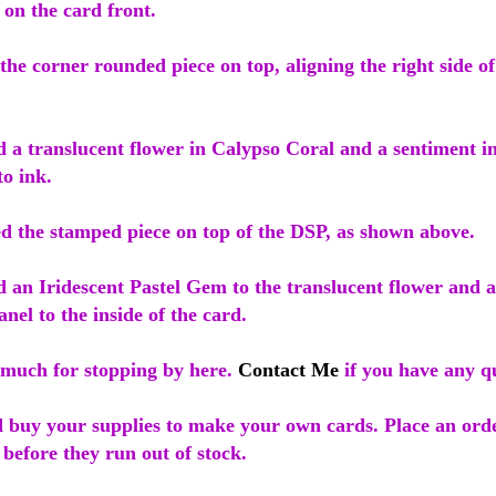
on the card front.
the corner rounded piece on top, aligning the right side of
d a translucent flower in Calypso Coral and a sentiment i
o ink.
ed the stamped piece on top of the DSP, as shown above.
d an Iridescent Pastel Gem to the translucent flower and 
nel to the inside of the card.
much for stopping by here.
Contact Me
if you have any qu
 buy your supplies to make your own cards. Place an orde
 before they run out of stock.