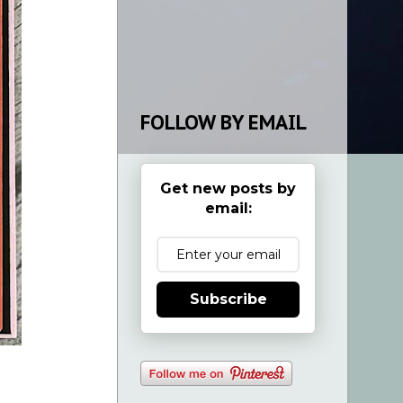
FOLLOW BY EMAIL
Get new posts by
email:
Subscribe