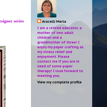
esigner series
Aracelli Merla
I am a retired educator, a
mother of two adult
children and a
grandmother of three! I
enjoy my paper crafting as
my stress relief and
enjoyment. Please
contact me if you are in
need of some paper
therapy! I look forward to
meeting you.
View my complete profile