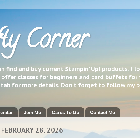
ty Corner
 find and buy current Stampin' Up! products. I l
 offer classes for beginners and card buffets for 
h tab for more details. Don't forget to follow my 
lendar
Join Me
Cards To Go
Contact Me
 FEBRUARY 28, 2026