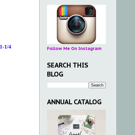
1-1/4
Follow Me On Instagram
SEARCH THIS
BLOG
ANNUAL CATALOG