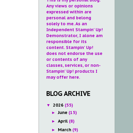
Any views or opinions
expressed within are
personal and belong
solely to me. As an
Independent Stampin' Up!
Demonstrator, I alone am
responsible for its
content. Stampin' Up!
does not endorse the use
or contents of any
classes, services, or non-
Stampin' Up! products I
may offer here.
BLOG ARCHIVE
2026
(55)
▼
June
(15)
►
April
(8)
►
March
(9)
►