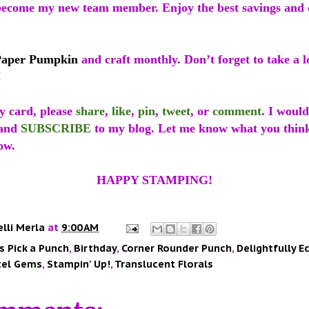
ecome my new team member. Enjoy the best savings and 
Paper Pumpkin
and craft monthly. Don’t forget to take a l
!
y card, please
share
,
like
,
pin
,
tweet
, or
comment
. I would
and
SUBSCRIBE
to my blog. Let me know what you think
ow.
HAPPY STAMPING!
elli Merla
at
9:00 AM
s Pick a Punch
,
Birthday
,
Corner Rounder Punch
,
Delightfully E
tel Gems
,
Stampin' Up!
,
Translucent Florals