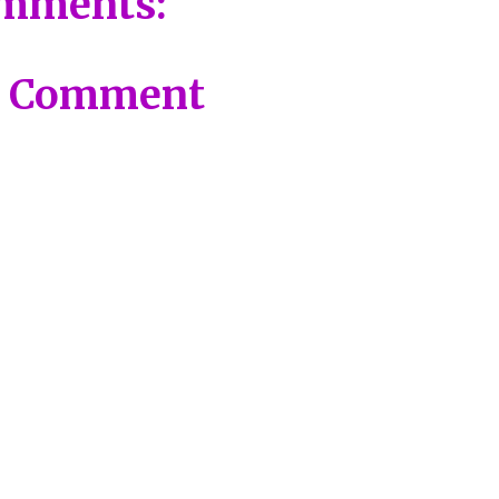
mments:
a Comment