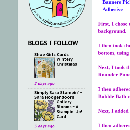
Banners Pic
Adhesive
First, I chose
background.
BLOGS I FOLLOW
I then took th
bottom, using
Shoe Girls Cards
Wintery
Christmas
Next, I took t
Rounder Punc
2 days ago
I then adhered
Simply Sara Stampin' ~
Bubble Bath c
Sara Hoogendoorn
Gallery
Blooms ~ A
Next, I added
Stampin' Up!
Card
I then adhered
3 days ago