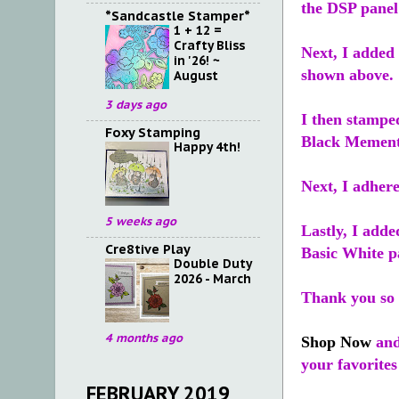
the DSP panel 
*Sandcastle Stamper*
1 + 12 =
Crafty Bliss
Next, I added 
in '26! ~
shown above.
August
3 days ago
I then stampe
Foxy Stamping
Black Mement
Happy 4th!
Next, I adher
5 weeks ago
Lastly, I adde
Cre8tive Play
Basic White pa
Double Duty
2026 - March
Thank you so 
4 months ago
Shop Now
and
your favorites
FEBRUARY 2019