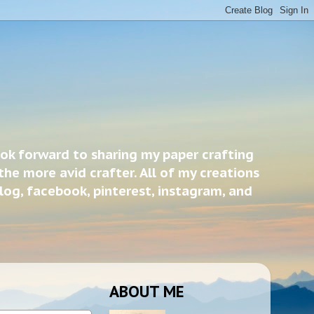
ook forward to sharing my paper crafting
the more avid crafter. All of my creations
blog, facebook, pinterest, instagram, and
ABOUT ME