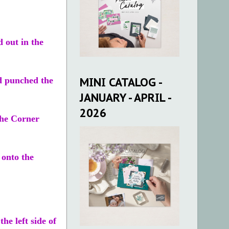
d out in the
MINI CATALOG -
nd punched the
JANUARY - APRIL -
2026
 the Corner
 onto the
he left side of