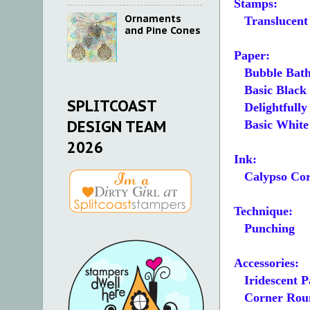
Stamps:
Ornaments
Translucent 
and Pine Cones
Paper:
Bubble Bath
Basic Black 4
SPLITCOAST
Delightfully E
DESIGN TEAM
Basic White 2 
2026
Ink:
Calypso Cor
Technique:
Punching
Accessories:
Iridescent P
Corner Roun