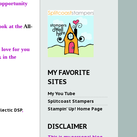
opportunity
ook at the
All-
 love for you
 in the
MY FAVORITE
SITES
My You Tube
Splitcoast Stampers
Stampin' Up! Home Page
clectic DSP
,
DISCLAIMER
This is my personal blog.