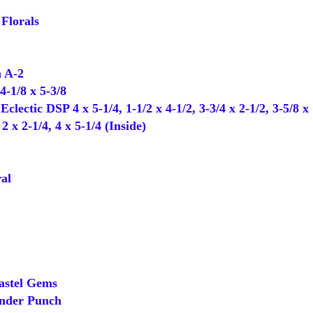
Florals
 A-2
-1/8 x 5-3/8
clectic DSP 4 x 5-1/4, 1-1/2 x 4-1/2, 3-3/4 x 2-1/2, 3-5/8 x 
x 2-1/4, 4 x 5-1/4 (Inside)
al
astel Gems
der Punch