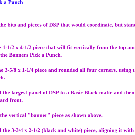
k a Punch
 the bits and pieces of DSP that would coordinate, but stan
e 1-1/2 x 4-1/2 piece that will fit vertically from the top a
 the Banners Pick a Punch.
he 3-5/8 x 1-1/4 piece and rounded all four corners, using
h.
 the largest panel of DSP to a Basic Black matte and then
ard front.
 the vertical "banner" piece as shown above.
 the 3-3/4 x 2-1/2 (black and white) piece, aligning it with t