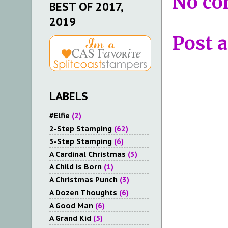
No co
BEST OF 2017,
2019
Post 
LABELS
#Elfie
(2)
2-Step Stamping
(62)
3-Step Stamping
(6)
A Cardinal Christmas
(3)
A Child is Born
(1)
A Christmas Punch
(3)
A Dozen Thoughts
(6)
A Good Man
(6)
A Grand Kid
(5)