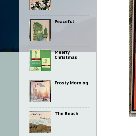
Peaceful
Meerly
Christmas
Frosty Morning
The Beach