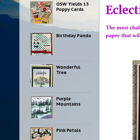
OSW Yields 13
Eclect
Poppy Cards
The most chall
paper that wi
Birthday Panda
Wonderful
Tree
Purple
Mountains
Pink Petals