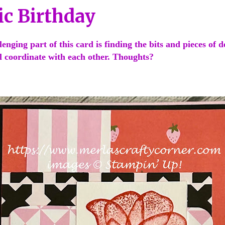
ic Birthday
enging part of this card is finding the bits and pieces of d
ll coordinate with each other. Thoughts?