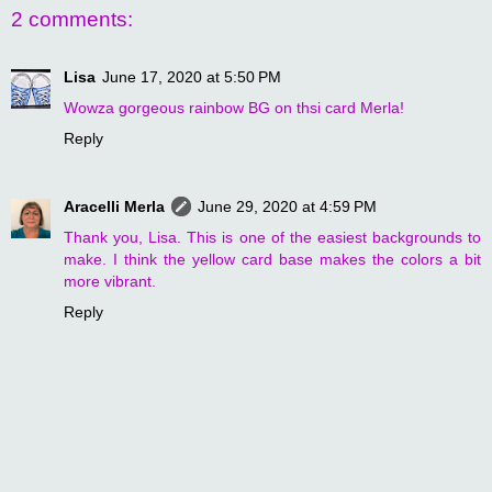
2 comments:
Lisa
June 17, 2020 at 5:50 PM
Wowza gorgeous rainbow BG on thsi card Merla!
Reply
Aracelli Merla
June 29, 2020 at 4:59 PM
Thank you, Lisa. This is one of the easiest backgrounds to
make. I think the yellow card base makes the colors a bit
more vibrant.
Reply