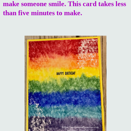
make someone smile. This card takes less
than five minutes to make.