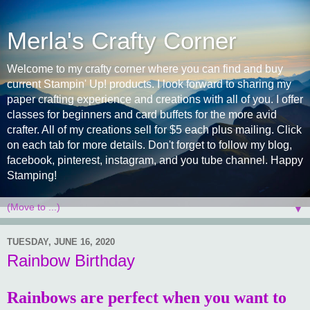
Merla's Crafty Corner
Welcome to my crafty corner where you can find and buy
current Stampin' Up! products. I look forward to sharing my
paper crafting experience and creations with all of you. I offer
classes for beginners and card buffets for the more avid
crafter. All of my creations sell for $5 each plus mailing. Click
on each tab for more details. Don't forget to follow my blog,
facebook, pinterest, instagram, and you tube channel. Happy
Stamping!
▼
TUESDAY, JUNE 16, 2020
Rainbow Birthday
Rainbows are perfect when you want to