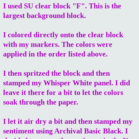
I used SU clear block "F". This is the
largest background block.
I colored directly onto the clear block
with my markers. The colors were
applied in the order listed above.
I then spritzed the block and then
stamped my Whisper White panel. I did
leave it there for a bit to let the colors
soak through the paper.
I let it air dry a bit and then stamped my
sentiment using Archival Basic Black. I