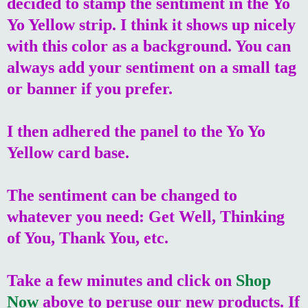
decided to stamp the sentiment in the Yo
Yo Yellow strip. I think it shows up nicely
with this color as a background. You can
always add your sentiment on a small tag
or banner if you prefer.
I then adhered the panel to the Yo Yo
Yellow card base.
The sentiment can be changed to
whatever you need: Get Well, Thinking
of You, Thank You, etc.
Take a few minutes and click on
Shop
Now
above to peruse our new products. If