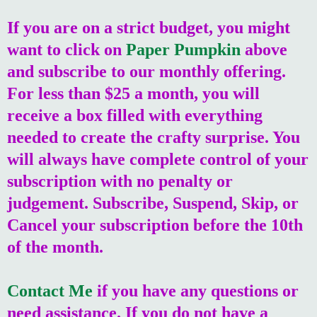
If you are on a strict budget, you might
want to click on
Paper Pumpkin
above
and subscribe to our monthly offering.
For less than $25 a month, you will
receive a box filled with everything
needed to create the crafty surprise. You
will always have complete control of your
subscription with no penalty or
judgement. Subscribe, Suspend, Skip, or
Cancel your subscription before the 10th
of the month.
Contact Me
if you have any questions or
need assistance. If you do not have a