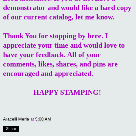
demonstrator and would like a hard copy
of our current catalog, let me know.
Thank You for stopping by here. I
appreciate your time and would love to
have your feedback. All of your
comments, likes, shares, and pins are
encouraged and appreciated.
HAPPY STAMPING!
Aracelli Merla
at
9:00 AM
Share