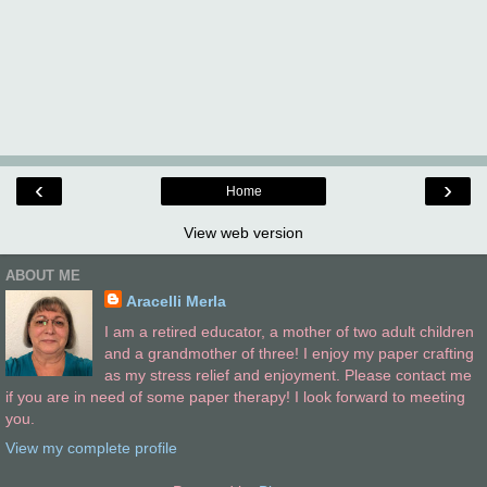
‹
›
Home
View web version
ABOUT ME
Aracelli Merla
I am a retired educator, a mother of two adult children
and a grandmother of three! I enjoy my paper crafting
as my stress relief and enjoyment. Please contact me
if you are in need of some paper therapy! I look forward to meeting
you.
View my complete profile