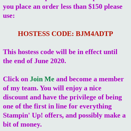
you place an order less than $150 please
use:
HOSTESS CODE: BJM4ADTP
This hostess code will be in effect until
the end of June 2020.
Click on
Join Me
and become a member
of my team. You will enjoy a nice
discount and have the privilege of being
one of the first in line for everything
Stampin' Up! offers, and possibly make a
bit of money.