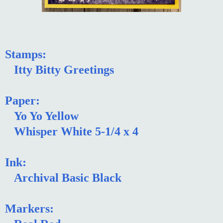
Stamps:
Itty Bitty Greetings
Paper:
Yo Yo Yellow
Whisper White 5-1/4 x 4
Ink:
Archival Basic Black
Markers: