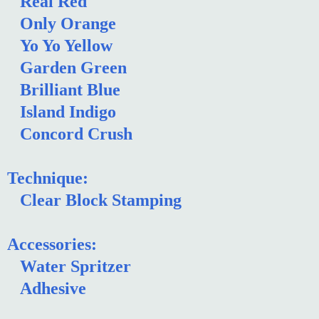
Real Red
Only Orange
Yo Yo Yellow
Garden Green
Brilliant Blue
Island Indigo
Concord Crush
Technique:
Clear Block Stamping
Accessories:
Water Spritzer
Adhesive