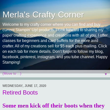
Merla's Crafty Corner
Welcome to my crafty corner where you can find and buy
current Stampin' Up! products. I look forward to sharing my
paper crafting experience and creations with all of you. I offer
classes for beginners and card buffets for the more avid
crafter. All of my creations sell for $5 each plus mailing. Click
on each tab for more details. Don't forget to follow my blog,
facebook, pinterest, instagram, and you tube channel. Happy
Stamping!
▼
WEDNESDAY, JUNE 17, 2020
Retired Boots
Some men kick off their boots when they