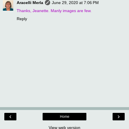
Aracelli Merla
June 29, 2020 at 7:06 PM
Thanks, Jeanette. Manly images are few.
Reply
‹
›
Home
View web version