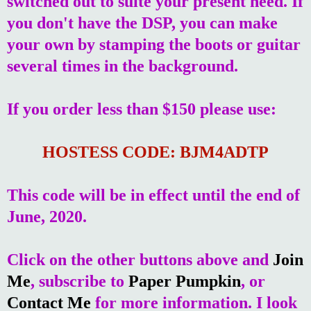
switched out to suite your present need. If
you don't have the DSP, you can make
your own by stamping the boots or guitar
several times in the background.
If you order less than $150 please use:
HOSTESS CODE: BJM4ADTP
This code will be in effect until the end of
June, 2020.
Click on the other buttons above and
Join
Me
, subscribe to
Paper Pumpkin
, or
Contact Me
for more information. I look