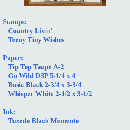
Stamps:
Country Livin'
Teeny Tiny Wishes
Paper:
Tip Top Taupe A-2
Go Wild DSP 5-1/4 x 4
Basic Black 2-3/4 x 3-3/4
Whisper White 2-1/2 x 3-1/2
Ink:
Tuxedo Black Memento