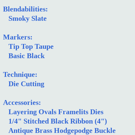
Blendabilities:
Smoky Slate
Markers:
Tip Top Taupe
Basic Black
Technique:
Die Cutting
Accessories:
Layering Ovals Framelits Dies
1/4" Stitched Black Ribbon (4")
Antique Brass Hodgepodge Buckle