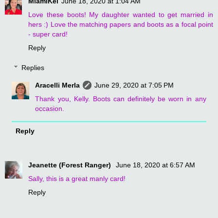
MiamiKel
June 18, 2020 at 1:04 AM
Love these boots! My daughter wanted to get married in
hers :) Love the matching papers and boots as a focal point
- super card!
Reply
Replies
Aracelli Merla
June 29, 2020 at 7:05 PM
Thank you, Kelly. Boots can definitely be worn in any
occasion.
Reply
Jeanette (Forest Ranger)
June 18, 2020 at 6:57 AM
Sally, this is a great manly card!
Reply