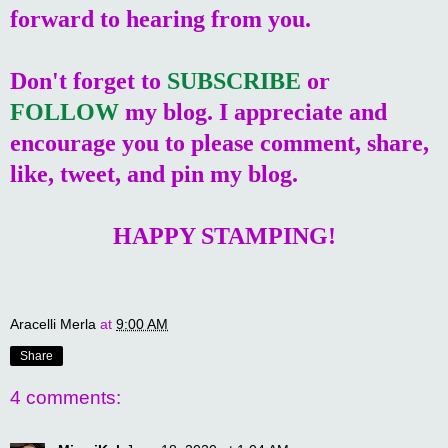
forward to hearing from you.
Don't forget to
SUBSCRIBE
or
FOLLOW
my blog. I appreciate and
encourage you to please comment, share,
like, tweet, and pin my blog.
HAPPY STAMPING!
Aracelli Merla
at
9:00 AM
Share
4 comments: