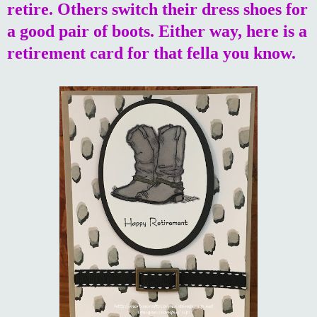
retire. Others switch their dress shoes for
a good pair of boots. Either way, here is a
retirement card for that fella you know.