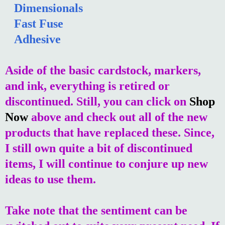
Dimensionals
Fast Fuse
Adhesive
Aside of the basic cardstock, markers,
and ink, everything is retired or
discontinued. Still, you can click on
Shop
Now
above and check out all of the new
products that have replaced these. Since,
I still own quite a bit of discontinued
items, I will continue to conjure up new
ideas to use them.
Take note that the sentiment can be