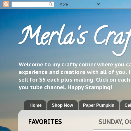
Merla's Craf
Welcome to my crafty corner where you can
experience and creations with all of you. I
sell for $5 each plus mailing. Click on eac
you tube channel. Happy Stamping!
Home
Shop Now
Paper Pumpkin
Ca
FAVORITES
SUNDAY, O