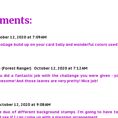
ments:
ober 12, 2020 at 7:09 AM
 collage build up on your card Sally and wonderful colors used
 (Forest Ranger)
October 12, 2020 at 7:12 AM
ou did a fantastic job with the challenge you were given - 
esome! And those leaves are very pretty! Nice job!
ctober 12, 2020 at 9:08 AM
he duo of different background stamps. I'm going to have t
 see if I can come up with a pleasing arrangement.