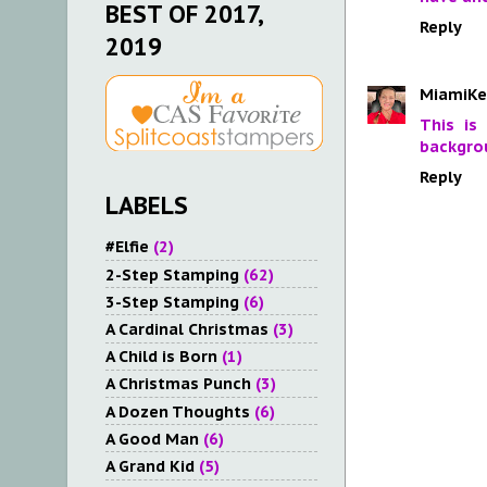
BEST OF 2017,
Reply
2019
MiamiKe
This is
backgrou
Reply
LABELS
#Elfie
(2)
2-Step Stamping
(62)
3-Step Stamping
(6)
A Cardinal Christmas
(3)
A Child is Born
(1)
A Christmas Punch
(3)
A Dozen Thoughts
(6)
A Good Man
(6)
A Grand Kid
(5)