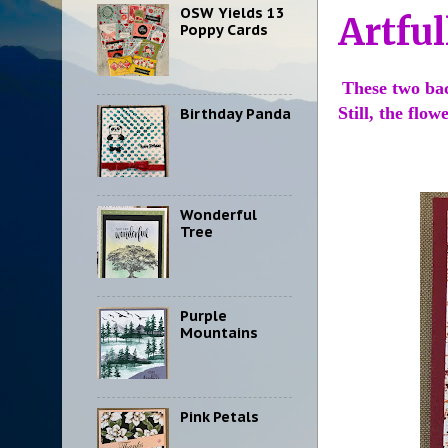
OSW Yields 13
Artful
Poppy Cards
These two ba
Still, the flo
Birthday Panda
Wonderful
Tree
Purple
Mountains
Pink Petals