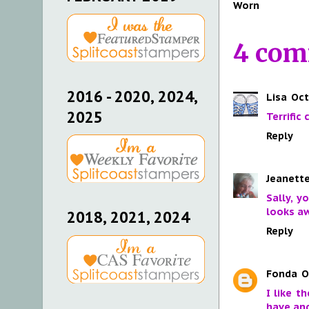
Worn
4 com
2016 - 2020, 2024,
Lisa
Oct
2025
Terrific
Reply
Jeanette
Sally, y
looks aw
2018, 2021, 2024
Reply
Fonda
O
I like t
have and