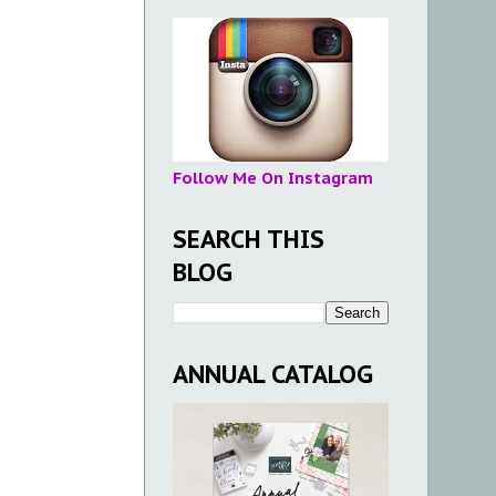
Follow Me On Instagram
SEARCH THIS
BLOG
ANNUAL CATALOG