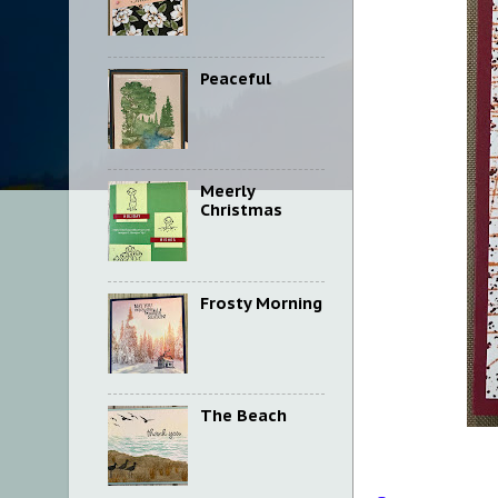
Peaceful
Meerly
Christmas
Frosty Morning
The Beach