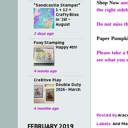
Shop Now
and
*Sandcastle Stamper*
the right side
1 + 12 =
Crafty Bliss
in '26! ~
Do not miss t
August
2 days ago
Paper Pumpk
Foxy Stamping
Happy 4th!
Please take a
see what you r
4 weeks ago
Cre8tive Play
Double Duty
2026 - March
4 months ago
Posted by
Arac
Labels:
And Ma
FEBRUARY 2019