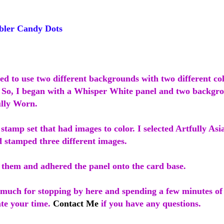
ler Candy Dots
ed to use two different backgrounds with two different co
. So, I began with a Whisper White panel and two backgr
lly Worn.
 stamp set that had images to color. I selected Artfully A
d stamped three different images.
d them and adhered the panel onto the card base.
much for stopping by here and spending a few minutes of
ate your time.
Contact Me
if you have any questions.