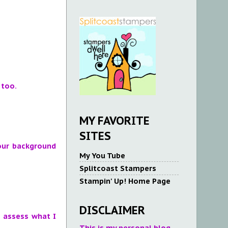
 too.
MY FAVORITE
SITES
your background
My You Tube
Splitcoast Stampers
Stampin' Up! Home Page
DISCLAIMER
o assess what I
This is my personal blog.