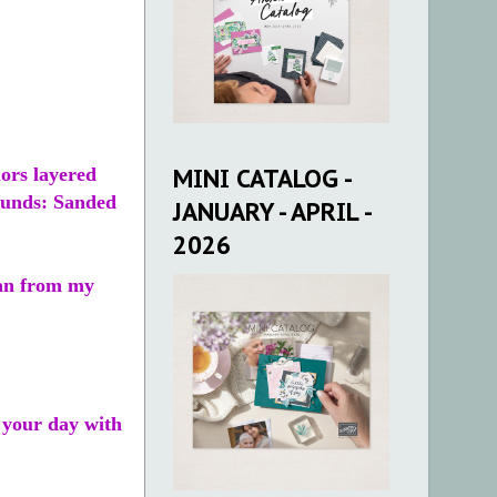
MINI CATALOG -
lors layered
ounds: Sanded
JANUARY - APRIL -
2026
sian from my
 your day with