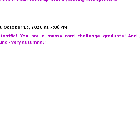
l
October 13, 2020 at 7:06 PM
 terrific! You are a messy card challenge graduate! And 
nd - very autumnal!