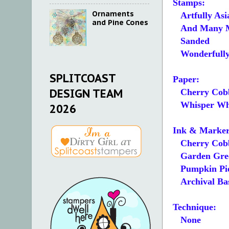
Stamps:
Ornaments
Artfully Asi
and Pine Cones
And Many 
Sanded
Wonderfull
SPLITCOAST
Paper:
DESIGN TEAM
Cherry Cobb
Whisper Whit
2026
Ink & Marker
Cherry Cobb
Garden Gre
Pumpkin Pi
Archival Bas
Technique:
None