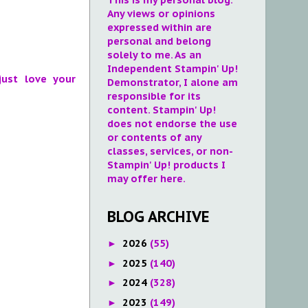
Any views or opinions
expressed within are
personal and belong
solely to me. As an
Independent Stampin' Up!
just love your
Demonstrator, I alone am
responsible for its
content. Stampin' Up!
does not endorse the use
or contents of any
classes, services, or non-
Stampin' Up! products I
may offer here.
BLOG ARCHIVE
2026
(55)
►
2025
(140)
►
2024
(328)
►
2023
(149)
►