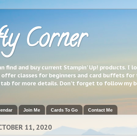
ty Corner
 find and buy current Stampin' Up! products. I l
 offer classes for beginners and card buffets for 
h tab for more details. Don't forget to follow my 
lendar
Join Me
Cards To Go
Contact Me
CTOBER 11, 2020