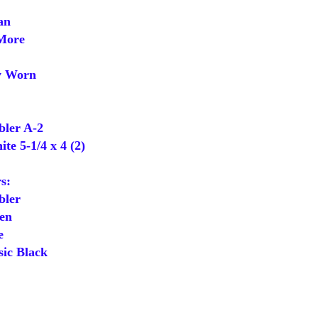
an
More
y Worn
ler A-2
e 5-1/4 x 4 (2)
s:
ler
en
e
ic Black