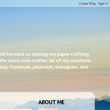
ook forward to sharing my paper crafting
the more avid crafter. All of my creations
blog, facebook, pinterest, instagram, and
ABOUT ME