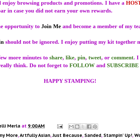
 enjoy browsing products and promotions. I have a
HOS
bar in case you did not earn your own rewards.
he opportunity to
Join Me
and become a member of my t
in
should not be ignored. I enjoy putting my kit together 
 few more minutes to
share
,
like
,
pin
,
tweet
, or
comment
. 
eally think. Do not forget to
FOLLOW
and
SUBSCRIBE
HAPPY STAMPING!
elli Merla
at
9:00 AM
ny More
,
Artfully Asian
,
Just Because
,
Sanded
,
Stampin' Up!
,
Wo