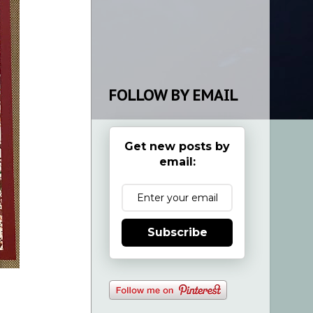
FOLLOW BY EMAIL
Get new posts by
email:
Subscribe