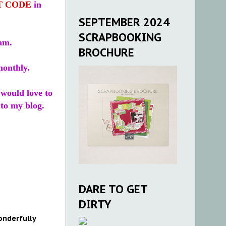
T CODE
in
SEPTEMBER 2024
SCRAPBOOKING
eam.
BROCHURE
monthly.
I would love to
to my blog.
DARE TO GET
DIRTY
nderfully