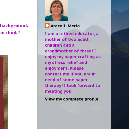
 background.
Aracelli Merla
you think?
I am a retired educator, a
mother of two adult
children and a
grandmother of three! I
enjoy my paper crafting as
my stress relief and
enjoyment. Please
contact me if you are in
need of some paper
therapy! I look forward to
meeting you.
View my complete profile