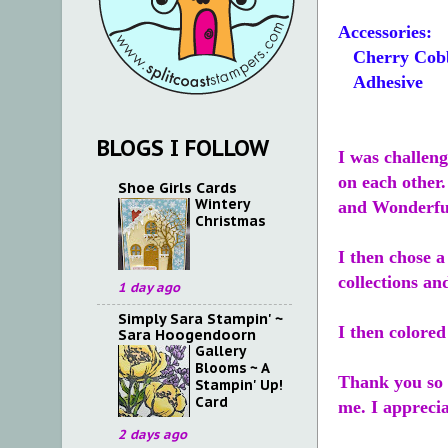
Accessories:
Cherry Cobb
Adhesive
BLOGS I FOLLOW
I was challeng
on each other
Shoe Girls Cards
Wintery
and Wonderfu
Christmas
I then chose a
collections an
1 day ago
Simply Sara Stampin' ~
I then colore
Sara Hoogendoorn
Gallery
Blooms ~ A
Thank you so 
Stampin' Up!
Card
me. I appreci
2 days ago