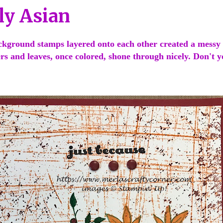
ly Asian
ckground stamps layered onto each other created a messy
wers and leaves, once colored, shone through nicely. Don't 