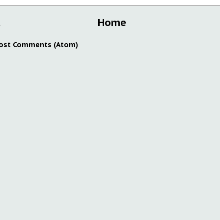
t
Home
ost Comments (Atom)