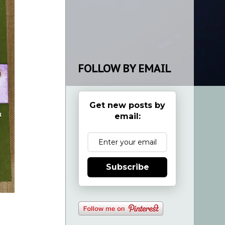
FOLLOW BY EMAIL
Get new posts by
email:
Subscribe