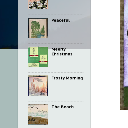
Peaceful
Meerly
Christmas
Frosty Morning
The Beach