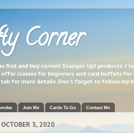
ty Corner
 find and buy current Stampin' Up! products. I l
 offer classes for beginners and card buffets for 
h tab for more details. Don't forget to follow my 
lendar
Join Me
Cards To Go
Contact Me
 OCTOBER 3, 2020