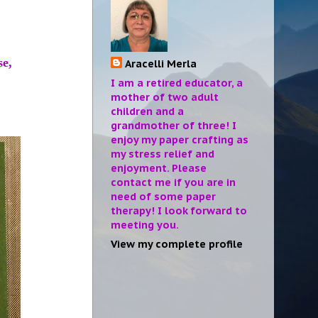
se,
Aracelli Merla
I am a retired educator, a
mother of two adult
children and a
grandmother of three! I
enjoy my paper crafting as
my stress relief and
enjoyment. Please
contact me if you are in
need of some paper
therapy! I look forward to
meeting you.
View my complete profile