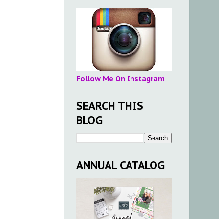
Follow Me On Instagram
SEARCH THIS
BLOG
ANNUAL CATALOG