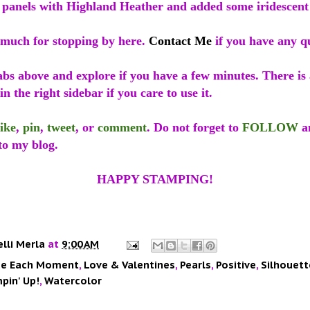
 panels with Highland Heather and added some iridescent 
much for stopping by here.
Contact Me
if you have any qu
abs above and explore if you have a few minutes. There is
in the right sidebar if you care to use it.
like
,
pin
,
tweet
, or
comment
. Do not forget to
FOLLOW
a
to my blog.
HAPPY STAMPING!
elli Merla
at
9:00 AM
e Each Moment
,
Love & Valentines
,
Pearls
,
Positive
,
Silhouett
pin' Up!
,
Watercolor