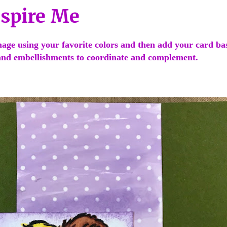
nspire Me
age using your favorite colors and then add your card ba
nd embellishments to coordinate and complement.