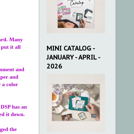
card. Many
MINI CATALOG -
ut it all
JANUARY - APRIL -
2026
ronment and
aper and
 a color
e DSP has an
ped it down.
nged the