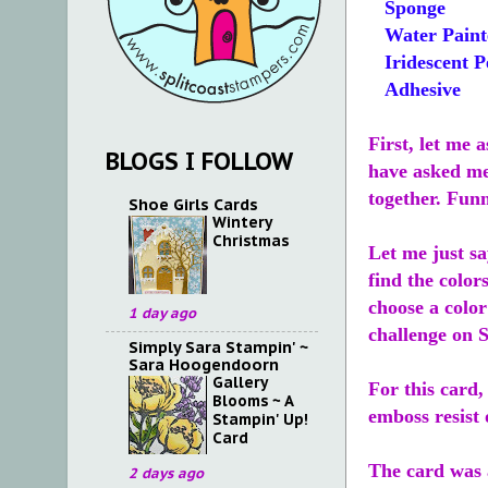
Sponge
Water Paint
Iridescent P
Adhesive
First, let me 
BLOGS I FOLLOW
have asked me 
together. Funn
Shoe Girls Cards
Wintery
Christmas
Let me just sa
find the color
choose a color
1 day ago
challenge on S
Simply Sara Stampin' ~
Sara Hoogendoorn
Gallery
For this card,
Blooms ~ A
emboss resist 
Stampin' Up!
Card
The card was a
2 days ago