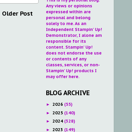
Any views or opinions
expressed within are
Older Post
personal and belong
solely to me. As an
Independent Stampin' Up!
Demonstrator, I alone am
responsible for its
content. Stampin' Up!
does not endorse the use
or contents of any
classes, services, or non-
Stampin' Up! products I
may offer here.
BLOG ARCHIVE
2026
(55)
►
2025
(140)
►
2024
(328)
►
2023
(149)
►