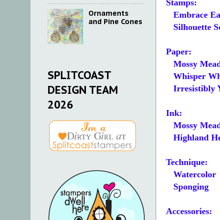
Stamps:
Ornaments
Embrace Ea
and Pine Cones
Silhouette S
Paper:
Mossy Mead
SPLITCOAST
Whisper White 
DESIGN TEAM
Irresistibly 
2026
Ink:
Mossy Mea
Highland He
Technique:
Watercolor
Sponging
Accessories: