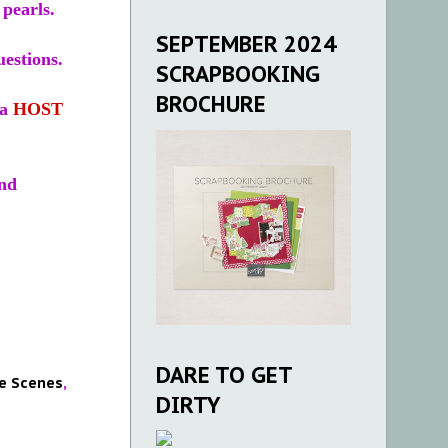
pearls.
SEPTEMBER 2024
estions.
SCRAPBOOKING
BROCHURE
 a
HOST
nd
DARE TO GET
e Scenes
,
DIRTY