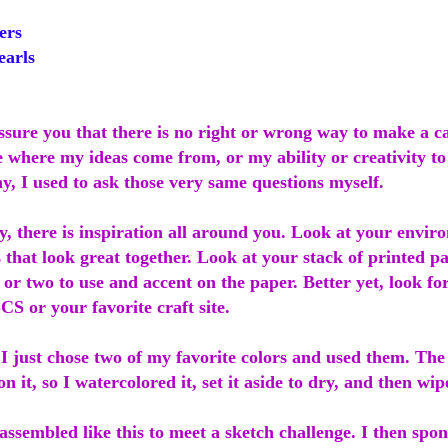
ers
earls
assure you that there is no right or wrong way to make a 
where my ideas come from, or my ability or creativity to p
y, I used to ask those very same questions myself.
y, there is inspiration all around you. Look at your envi
s that look great together. Look at your stack of printed p
 or two to use and accent on the paper. Better yet, look for
CS or your favorite craft site.
 I just chose two of my favorite colors and used them. Th
on it, so I watercolored it, set it aside to dry, and then wi
ssembled like this to meet a sketch challenge. I then spo