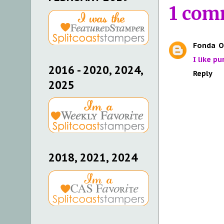
1 com
Fonda
O
I like p
2016 - 2020, 2024,
Reply
2025
2018, 2021, 2024