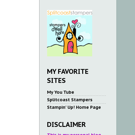
MY FAVORITE
SITES
My You Tube
Splitcoast Stampers
Stampin' Up! Home Page
DISCLAIMER
This is my personal blog.