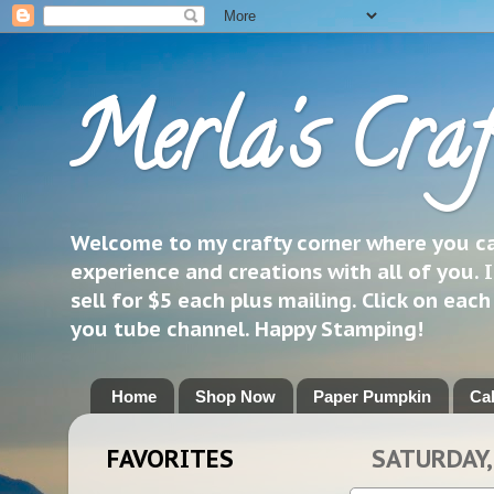
Merla's Craf
Welcome to my crafty corner where you can
experience and creations with all of you. I
sell for $5 each plus mailing. Click on eac
you tube channel. Happy Stamping!
Home
Shop Now
Paper Pumpkin
Ca
FAVORITES
SATURDAY,