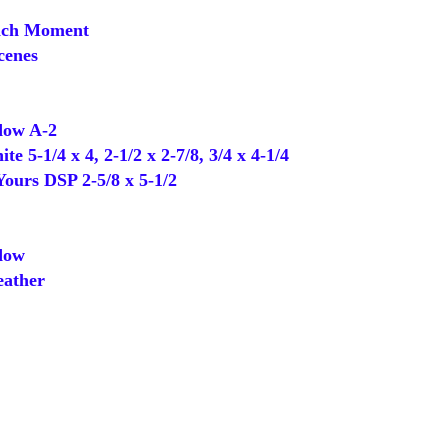
ch Moment
cenes
ow A-2
5-1/4 x 4, 2-1/2 x 2-7/8, 3/4 x 4-1/4
Yours DSP 2-5/8 x 5-1/2
dow
ather