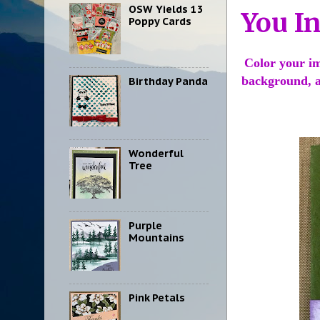
OSW Yields 13
You I
Poppy Cards
Color your im
background, a
Birthday Panda
Wonderful
Tree
Purple
Mountains
Pink Petals