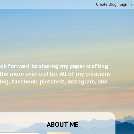
ook forward to sharing my paper crafting
the more avid crafter. All of my creations
blog, facebook, pinterest, instagram, and
ABOUT ME