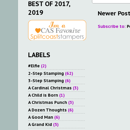
BEST OF 2017,
2019
Newer Pos
Subscribe to:
P
LABELS
#Elfie
(2)
2-Step Stamping
(62)
3-Step Stamping
(6)
A Cardinal Christmas
(3)
A Child is Born
(1)
A Christmas Punch
(3)
A Dozen Thoughts
(6)
A Good Man
(6)
A Grand Kid
(5)