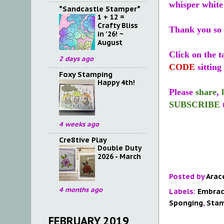
whisper white
*Sandcastle Stamper*
1 + 12 =
Crafty Bliss
Thank you so 
in '26! ~
August
Click on the t
2 days ago
CODE
sitting 
Foxy Stamping
Happy 4th!
Please
share
,
SUBSCRIBE
4 weeks ago
Cre8tive Play
Double Duty
2026 - March
Posted by
Arac
4 months ago
Labels:
Embrac
Sponging
,
Stam
FEBRUARY 2019