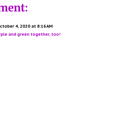
ment:
ctober 4, 2020 at 8:16 AM
urple and green together, too!