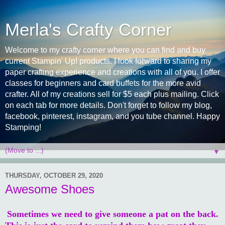
Merla's Crafty Corner
Welcome to my crafty corner where you can find and buy
current Stampin' Up! products. I look forward to sharing my
paper crafting experience and creations with all of you. I offer
classes for beginners and card buffets for the more avid
crafter. All of my creations sell for $5 each plus mailing. Click
on each tab for more details. Don't forget to follow my blog,
facebook, pinterest, instagram, and you tube channel. Happy
Stamping!
▼
THURSDAY, OCTOBER 29, 2020
Awesome Shoes
Sometimes we need to give someone a pat on the back.