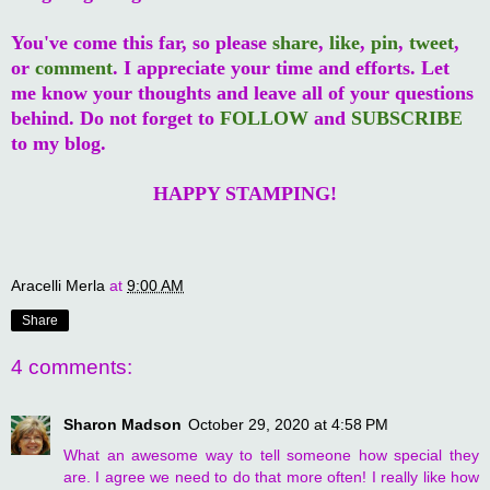
You've come this far, so please
share
,
like
,
pin
,
tweet
,
or
comment
. I appreciate your time and efforts. Let
me know your thoughts and leave all of your questions
behind. Do not forget to
FOLLOW
and
SUBSCRIBE
to my blog.
HAPPY STAMPING!
Aracelli Merla
at
9:00 AM
Share
4 comments:
Sharon Madson
October 29, 2020 at 4:58 PM
What an awesome way to tell someone how special they
are. I agree we need to do that more often! I really like how