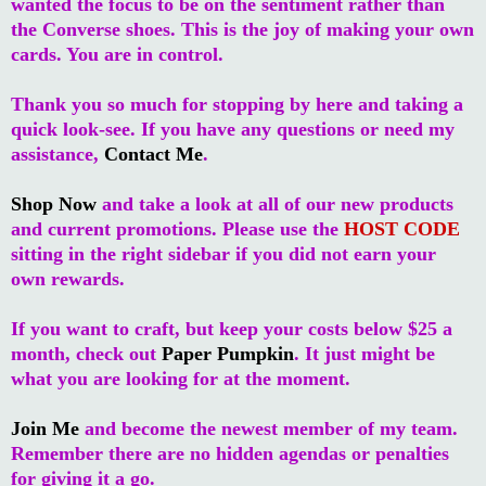
wanted the focus to be on the sentiment rather than
the Converse shoes. This is the joy of making your own
cards. You are in control.
Thank you so much for stopping by here and taking a
quick look-see. If you have any questions or need my
assistance,
Contact Me
.
Shop Now
and take a look at all of our new products
and current promotions. Please use the
HOST CODE
sitting in the right sidebar if you did not earn your
own rewards.
If you want to craft, but keep your costs below $25 a
month, check out
Paper Pumpkin
. It just might be
what you are looking for at the moment.
Join Me
and become the newest member of my team.
Remember there are no hidden agendas or penalties
for giving it a go.