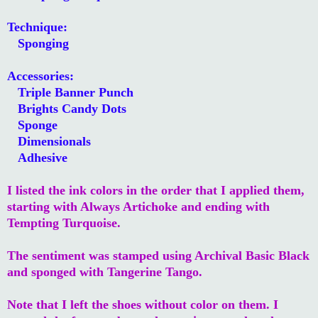
Technique:
Sponging
Accessories:
Triple Banner Punch
Brights Candy Dots
Sponge
Dimensionals
Adhesive
I listed the ink colors in the order that I applied them,
starting with Always Artichoke and ending with
Tempting Turquoise.
The sentiment was stamped using Archival Basic Black
and sponged with Tangerine Tango.
Note that I left the shoes without color on them. I