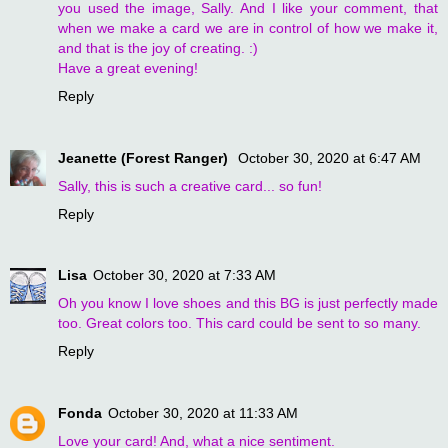
you used the image, Sally. And I like your comment, that
when we make a card we are in control of how we make it,
and that is the joy of creating. :)
Have a great evening!
Reply
Jeanette (Forest Ranger)
October 30, 2020 at 6:47 AM
Sally, this is such a creative card... so fun!
Reply
Lisa
October 30, 2020 at 7:33 AM
Oh you know I love shoes and this BG is just perfectly made
too. Great colors too. This card could be sent to so many.
Reply
Fonda
October 30, 2020 at 11:33 AM
Love your card! And, what a nice sentiment.