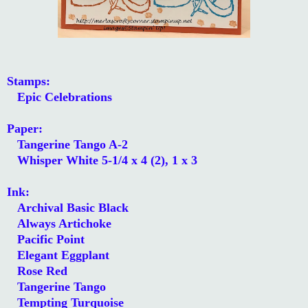
Stamps:
Epic Celebrations
Paper:
Tangerine Tango A-2
Whisper White 5-1/4 x 4 (2), 1 x 3
Ink:
Archival Basic Black
Always Artichoke
Pacific Point
Elegant Eggplant
Rose Red
Tangerine Tango
Tempting Turquoise