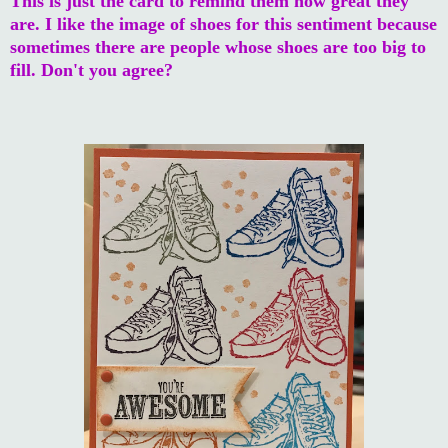
This is just the card to remind them how great they
are. I like the image of shoes for this sentiment because
sometimes there are people whose shoes are too big to
fill. Don't you agree?