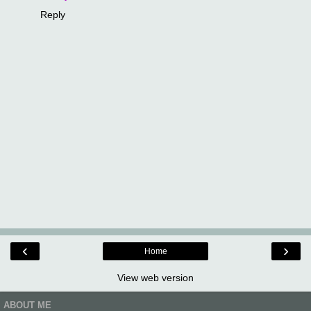
Reply
‹
›
Home
View web version
ABOUT ME