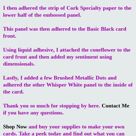
I then adhered the strip of Cork Specialty paper to the
lower half of the embossed panel.
This panel was then adhered to the Basic Black card
front.
Using liquid adhesive, I attached the coneflower to the
card front and then added my sentiment using
dimensionals.
Lastly, I added a few Brushed Metallic Dots and
adhered the other Whisper White panel to the inside of
the card.
Thank you so much for stopping by here.
Contact Me
if you have any questions.
Shop Now
and buy your supplies to make your own
cards. Take a peek today and find out what you can