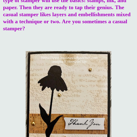
type of stamper will use the basics: stamps, ink, and
paper. Then they are ready to tap their genius. The
casual stamper likes layers and embellishments mixed
with a technique or two. Are you sometimes a casual
stamper?