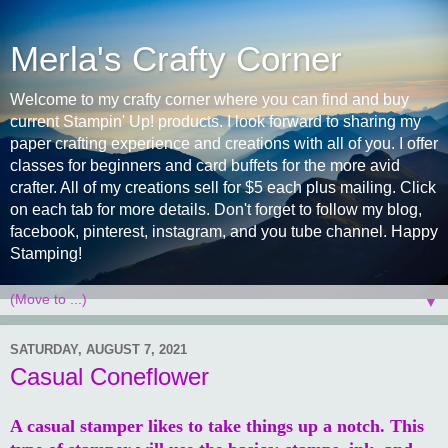
Merla's Crafty Corner
Welcome to my crafty corner where you can find and buy
current Stampin' Up! products. I look forward to sharing my
paper crafting experience and creations with all of you. I offer
classes for beginners and card buffets for the more avid
crafter. All of my creations sell for $5 each plus mailing. Click
on each tab for more details. Don't forget to follow my blog,
facebook, pinterest, instagram, and you tube channel. Happy
Stamping!
▼
SATURDAY, AUGUST 7, 2021
Casual Coneflower
A casual stamper likes to take things up a notch. This