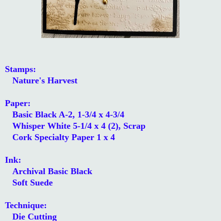
Stamps:
Nature's Harvest
Paper:
Basic Black A-2, 1-3/4 x 4-3/4
Whisper White 5-1/4 x 4 (2), Scrap
Cork Specialty Paper 1 x 4
Ink:
Archival Basic Black
Soft Suede
Technique:
Die Cutting