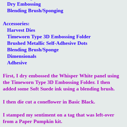
Dry Embossing
Blending Brush/Sponging
Accessories:
Harvest Dies
Timeworn Type 3D Embossing Folder
Brushed Metallic Self-Adhesive Dots
Blending Brush/Sponge
Dimensionals
Adhesive
First, I dry embossed the Whisper White panel using
the Timeworn Type 3D Embossing Folder. I then
added some Soft Suede ink using a blending brush.
I then die cut a coneflower in Basic Black.
I stamped my sentiment on a tag that was left-over
from a Paper Pumpkin kit.