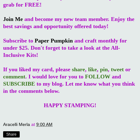
grab for FREE!
Join Me
and become my new team member. Enjoy the
best savings and opportunity offered today!
Subscribe to
Paper Pumpkin
and craft monthly for
under $25. Don't forget to take a look at the All-
Inclusive Kits!
If you liked my card, please
share
,
like
,
pin
,
tweet
or
comment
. I would love for you to
FOLLOW
and
SUBSCRIBE
to my blog. Let me know what you think
in the comments below.
HAPPY STAMPING!
Aracelli Merla
at
9:00 AM
Share