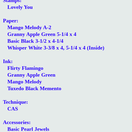
Stamps:
Lovely You
Paper:
Mango Melody A-2
Granny Apple Green 5-1/4 x 4
Basic Black 3-1/2 x 4-1/4
Whisper White 3-3/8 x 4, 5-1/4 x 4 (Inside)
Ink:
Flirty Flamingo
Granny Apple Green
Mango Melody
Tuxedo Black Memento
Technique:
CAS
Accessories:
Basic Pearl Jewels