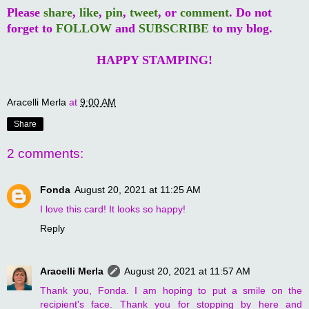
Please
share
,
like
,
pin
,
tweet
, or
comment
. Do not
forget to
FOLLOW
and
SUBSCRIBE
to my blog.
HAPPY STAMPING!
Aracelli Merla
at
9:00 AM
Share
2 comments:
Fonda
August 20, 2021 at 11:25 AM
I love this card! It looks so happy!
Reply
Aracelli Merla
August 20, 2021 at 11:57 AM
Thank you, Fonda. I am hoping to put a smile on the
recipient's face. Thank you for stopping by here and