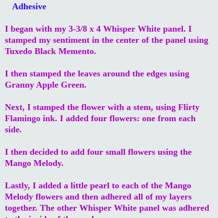
Adhesive
I began with my 3-3/8 x 4 Whisper White panel. I
stamped my sentiment in the center of the panel using
Tuxedo Black Memento.
I then stamped the leaves around the edges using
Granny Apple Green.
Next, I stamped the flower with a stem, using Flirty
Flamingo ink. I added four flowers: one from each
side.
I then decided to add four small flowers using the
Mango Melody.
Lastly, I added a little pearl to each of the Mango
Melody flowers and then adhered all of my layers
together. The other Whisper White panel was adhered