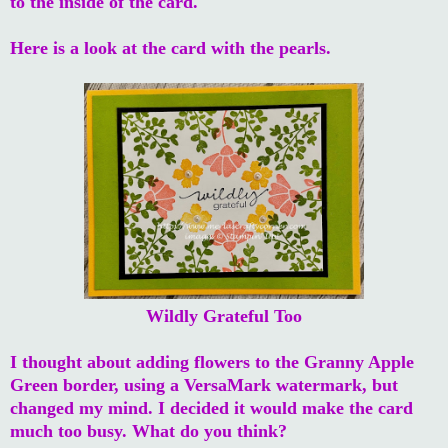
to the inside of the card.
Here is a look at the card with the pearls.
Wildly Grateful Too
I thought about adding flowers to the Granny Apple
Green border, using a VersaMark watermark, but
changed my mind. I decided it would make the card
much too busy. What do you think?