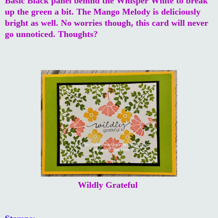
Basic Black panel behind the Whisper White to break
up the green a bit. The Mango Melody is deliciously
bright as well. No worries though, this card will never
go unnoticed. Thoughts?
Wildly Grateful