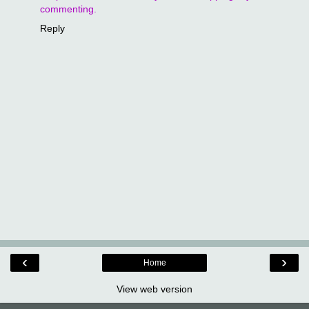
commenting.
Reply
‹
›
Home
View web version