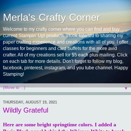
Merla's Crafty Corner
Welcome to my crafty corner where you can find and buy
current Stampin' Up! products. I look forward to sharing my
paper crafting experience and creations with all of you. I offer
classes for beginners and card buffets for the more avid
crafter. All of my creations sell for $5 each plus mailing. Click
on each tab for more details. Don't forget to follow my blog,
facebook, pinterest, instagram, and you tube channel. Happy
Stamping!
▼
THURSDAY, AUGUST 19, 2021
Wildly Grateful
Here are some bright springtime colors. I added a