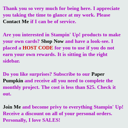
Thank you so very much for being here. I appreciate
you taking the time to glance at my work. Please
Contact Me
if I can be of service.
Are you interested in Stampin' Up! products to make
your own cards?
Shop Now
and have a look-see. I
placed a
HOST CODE
for you to use if you do not
earn your own rewards. It is sitting in the right
sidebar.
Do you like surprises? Subscribe to our
Paper
Pumpkin
and receive all you need to complete the
monthly project. The cost is less than $25. Check it
out.
Join Me
and become privy to everything Stampin' Up!
Receive a discount on all of your personal orders.
Personally, I love SALES!