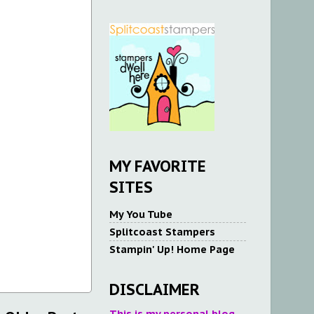
MY FAVORITE
SITES
My You Tube
Splitcoast Stampers
Stampin' Up! Home Page
DISCLAIMER
This is my personal blog.