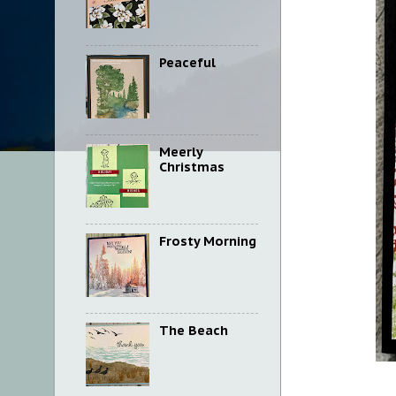
Peaceful
Meerly
Christmas
Frosty Morning
The Beach