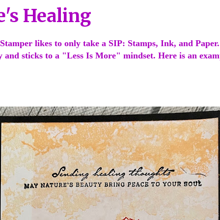
e's Healing
Stamper likes to only take a SIP: Stamps, Ink, and Paper
ty and sticks to a "Less Is More" mindset. Here is an exa