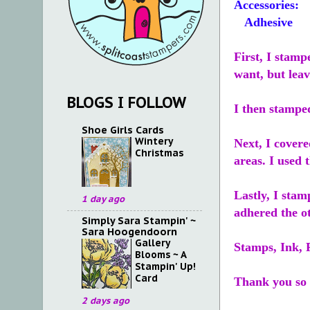
Accessories:
Adhesive
First, I stam
want, but lea
BLOGS I FOLLOW
I then stampe
Shoe Girls Cards
Wintery
Next, I covere
Christmas
areas. I used
Lastly, I sta
1 day ago
adhered the o
Simply Sara Stampin' ~
Sara Hoogendoorn
Gallery
Stamps, Ink, 
Blooms ~ A
Stampin' Up!
Card
Thank you so 
2 days ago