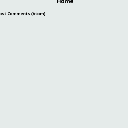
t
Home
ost Comments (Atom)