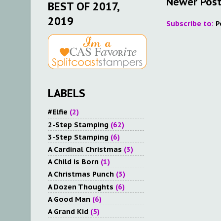
Newer Pos
BEST OF 2017,
2019
Subscribe to:
P
LABELS
#Elfie
(2)
2-Step Stamping
(62)
3-Step Stamping
(6)
A Cardinal Christmas
(3)
A Child is Born
(1)
A Christmas Punch
(3)
A Dozen Thoughts
(6)
A Good Man
(6)
A Grand Kid
(5)