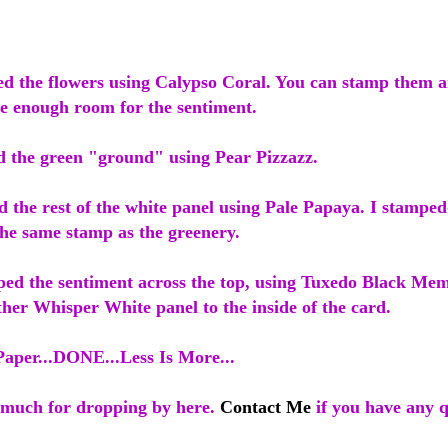
ped the flowers using Calypso Coral. You can stamp them
ve enough room for the sentiment.
d the green "ground" using Pear Pizzazz.
d the rest of the white panel using Pale Papaya. I stamped
 the same stamp as the greenery.
mped the sentiment across the top, using Tuxedo Black Me
ther Whisper White panel to the inside of the card.
Paper...DONE...Less Is More...
much for dropping by here.
Contact Me
if you have any q