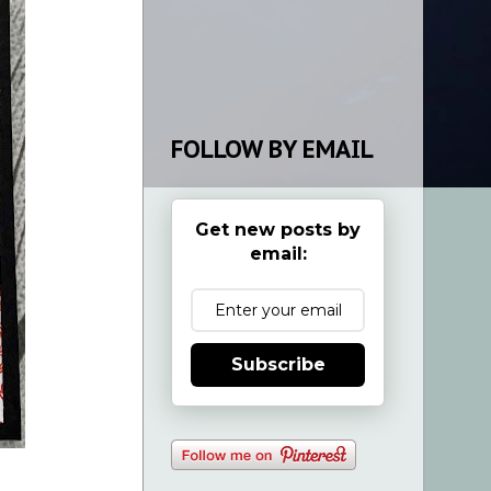
FOLLOW BY EMAIL
Get new posts by
email:
Subscribe