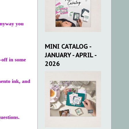
 anyway you
MINI CATALOG -
JANUARY - APRIL -
-off in some
2026
mento ink, and
uestions.