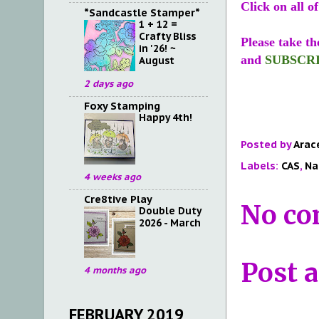
Click on all o
*Sandcastle Stamper*
1 + 12 =
Crafty Bliss
Please take th
in '26! ~
and
SUBSCR
August
2 days ago
Foxy Stamping
Happy 4th!
Posted by
Arac
Labels:
CAS
,
Na
4 weeks ago
Cre8tive Play
No co
Double Duty
2026 - March
Post 
4 months ago
FEBRUARY 2019