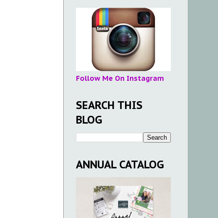
Follow Me On Instagram
SEARCH THIS
BLOG
ANNUAL CATALOG