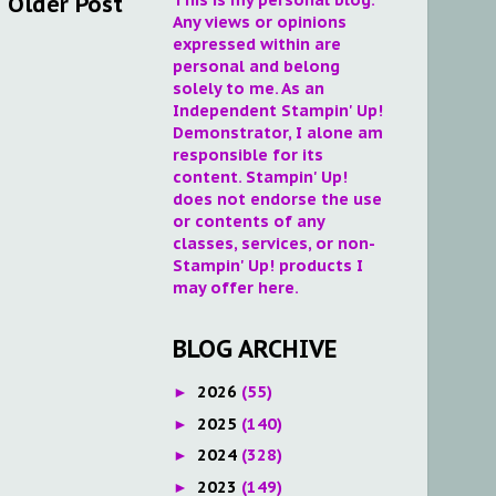
Older Post
Any views or opinions
expressed within are
personal and belong
solely to me. As an
Independent Stampin' Up!
Demonstrator, I alone am
responsible for its
content. Stampin' Up!
does not endorse the use
or contents of any
classes, services, or non-
Stampin' Up! products I
may offer here.
BLOG ARCHIVE
2026
(55)
►
2025
(140)
►
2024
(328)
►
2023
(149)
►