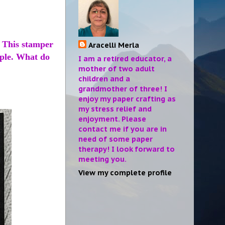
. This stamper
Aracelli Merla
mple. What do
I am a retired educator, a
mother of two adult
children and a
grandmother of three! I
enjoy my paper crafting as
my stress relief and
enjoyment. Please
contact me if you are in
need of some paper
therapy! I look forward to
meeting you.
View my complete profile