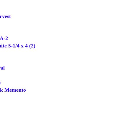
rvest
A-2
e 5-1/4 x 4 (2)
al
z
k Memento