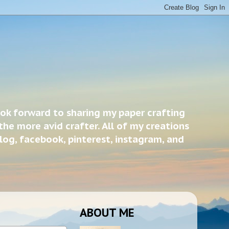
ook forward to sharing my paper crafting
the more avid crafter. All of my creations
blog, facebook, pinterest, instagram, and
ABOUT ME