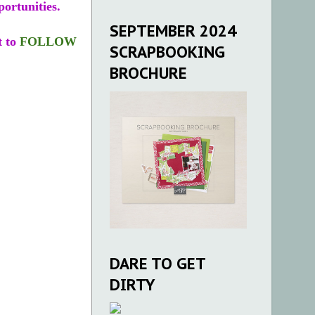
portunities.
SEPTEMBER 2024
t to
FOLLOW
SCRAPBOOKING
BROCHURE
DARE TO GET
DIRTY