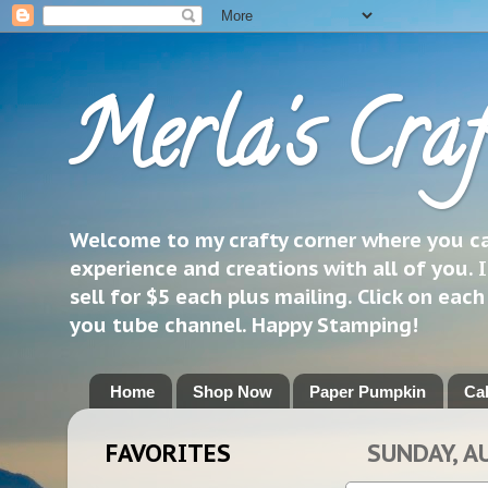
Merla's Craf
Welcome to my crafty corner where you can
experience and creations with all of you. I
sell for $5 each plus mailing. Click on eac
you tube channel. Happy Stamping!
Home
Shop Now
Paper Pumpkin
Ca
FAVORITES
SUNDAY, A