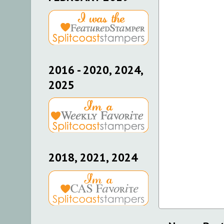
2016 - 2020, 2024,
2025
2018, 2021, 2024