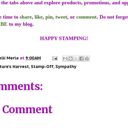
f the tabs above and explore products, promotions, and op
e time to
share
,
like
,
pin
,
tweet
, or
comment
. Do not forge
IBE
to my blog.
HAPPY STAMPING!
elli Merla
at
9:00 AM
ture's Harvest
,
Stamp-Off
,
Sympathy
mments:
a Comment