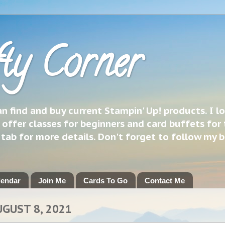
ty Corner
 find and buy current Stampin' Up! products. I l
 offer classes for beginners and card buffets for 
h tab for more details. Don't forget to follow my 
lendar
Join Me
Cards To Go
Contact Me
UGUST 8, 2021