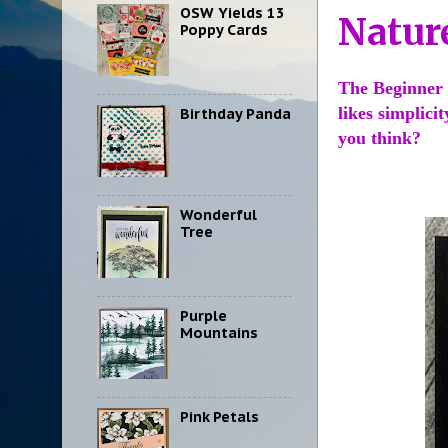
OSW Yields 13
Natur
Poppy Cards
The Beginner 
likes simplici
Birthday Panda
you think?
Wonderful
Tree
Purple
Mountains
Pink Petals