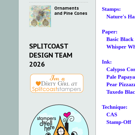
Ornaments
Stamps:
and Pine Cones
Nature's Ha
Paper:
Basic Black 
SPLITCOAST
Whisper Whit
DESIGN TEAM
Ink:
2026
Calypso Cor
Pale Papaya
Pear Pizzaz
Tuxedo Blac
Technique:
CAS
Stamp-Off