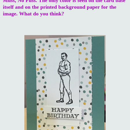
Muss, No Fuss. The only color is seen on the card base
itself and on the printed background paper for the
image. What do you think?