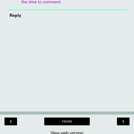
the time to comment.
Reply
‹
›
Home
View web version