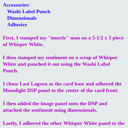
Accessories:
Washi Label Punch
Dimensionals
Adhesive
First, I stamped my "muscle" man on a 5-1/2 x 3 piece
of Whisper White.
I then stamped my sentiment on a scrap of Whisper
White and punched it out using the Washi Label
Punch.
I chose Lost Lagoon as the card base and adhered the
Moonlight DSP panel to the center of the card front.
I then added the image panel onto the DSP and
attached the sentiment using dimensionals.
Lastly, I adhered the other Whisper White panel to the