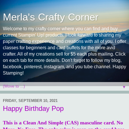
Merla's Crafty Corner
Welcome to my crafty corner where you can find and buy
current Stampin' Up! products. I look forward to sharing my
paper crafting experience and creations with all of you. I offer
classes for beginners and card buffets for the more avid
crafter. All of my creations sell for $5 each plus mailing. Click
on each tab for more details. Don't forget to follow my blog,
facebook, pinterest, instagram, and you tube channel. Happy
Stamping!
▼
FRIDAY, SEPTEMBER 10, 2021
Happy Birthday Pop
This is a Clean And Simple (CAS) masculine card. No