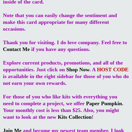
inside of the card.
Note that you can easily change the sentiment and
make this card appropriate for many different
occasions.
Thank you for visiting. I do love company. Feel free to
Contact Me
if you have any questions.
Explore current products, promotions, and all of the
opportunities. Just click on
Shop Now
. A
HOST CODE
is available in the right sidebar for those of you who do
not earn your own rewards.
For those of you who like kits with everything you
need to complete a project, we offer
Paper Pumpkin
.
Your monthly cost is less than $25. Also, you might
want to look at the new
Kits Collection
!
Join Me
and become my newest team member. I look