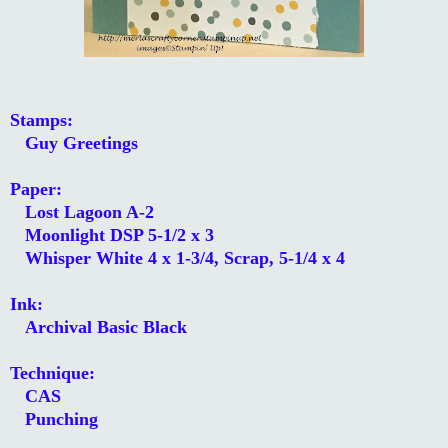
Stamps:
Guy Greetings
Paper:
Lost Lagoon A-2
Moonlight DSP 5-1/2 x 3
Whisper White 4 x 1-3/4, Scrap, 5-1/4 x 4
Ink:
Archival Basic Black
Technique:
CAS
Punching