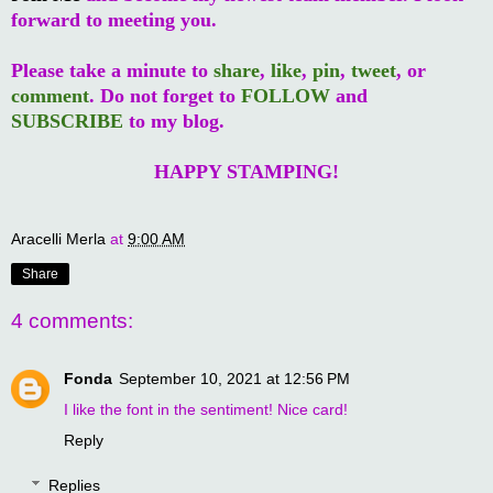
forward to meeting you.
Please take a minute to
share
,
like
,
pin
,
tweet
, or
comment
. Do not forget to
FOLLOW
and
SUBSCRIBE
to my blog.
HAPPY STAMPING!
Aracelli Merla
at
9:00 AM
Share
4 comments:
Fonda
September 10, 2021 at 12:56 PM
I like the font in the sentiment! Nice card!
Reply
Replies