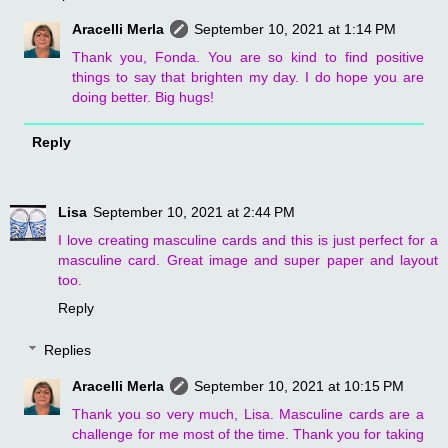
Aracelli Merla
September 10, 2021 at 1:14 PM
Thank you, Fonda. You are so kind to find positive
things to say that brighten my day. I do hope you are
doing better. Big hugs!
Reply
Lisa
September 10, 2021 at 2:44 PM
I love creating masculine cards and this is just perfect for a
masculine card. Great image and super paper and layout
too.
Reply
Replies
Aracelli Merla
September 10, 2021 at 10:15 PM
Thank you so very much, Lisa. Masculine cards are a
challenge for me most of the time. Thank you for taking