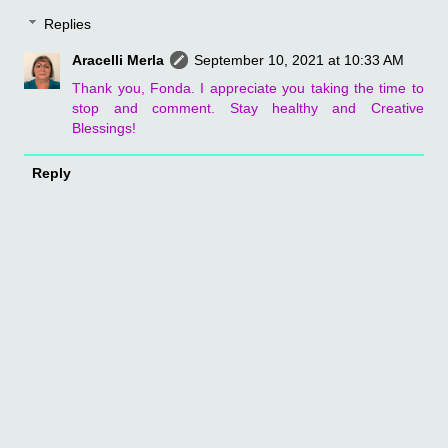
Replies
Aracelli Merla
September 10, 2021 at 10:33 AM
Thank you, Fonda. I appreciate you taking the time to
stop and comment. Stay healthy and Creative
Blessings!
Reply