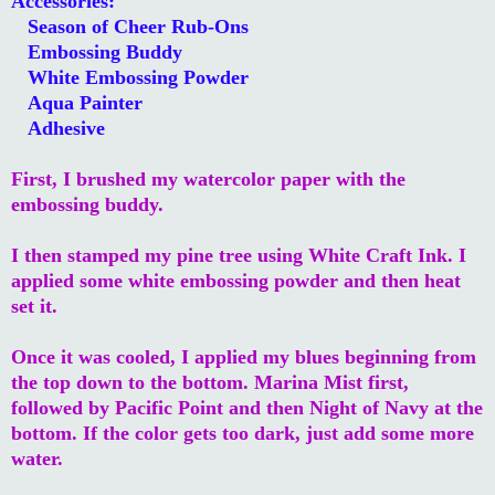
Accessories:
Season of Cheer Rub-Ons
Embossing Buddy
White Embossing Powder
Aqua Painter
Adhesive
First, I brushed my watercolor paper with the
embossing buddy.
I then stamped my pine tree using White Craft Ink. I
applied some white embossing powder and then heat
set it.
Once it was cooled, I applied my blues beginning from
the top down to the bottom. Marina Mist first,
followed by Pacific Point and then Night of Navy at the
bottom. If the color gets too dark, just add some more
water.