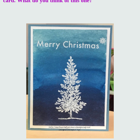
card. What do you think of this one?