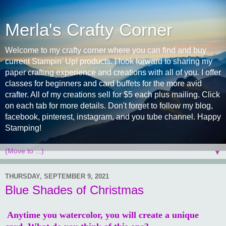
Merla's Crafty Corner
Welcome to my crafty corner where you can find and buy
current Stampin' Up! products. I look forward to sharing my
paper crafting experience and creations with all of you. I offer
classes for beginners and card buffets for the more avid
crafter. All of my creations sell for $5 each plus mailing. Click
on each tab for more details. Don't forget to follow my blog,
facebook, pinterest, instagram, and you tube channel. Happy
Stamping!
▼
THURSDAY, SEPTEMBER 9, 2021
Blue Shades of Christmas
Anytime you watercolor, you will create a unique