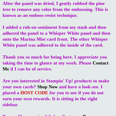
After the panel was dried, I gently rubbed the pine
tree to remove any color from the embossing. This is
known as an emboss-resist technique.
I added a rub-on sentiment from my stash and then
adhered the panel to a Whisper White panel and then
onto the Marina Mist card front. The other Whisper
White panel was adhered to the inside of the card.
Thank you so much for being here. I appreciate you
taking the time to glance at my work. Please
Contact
Me
if I can be of service.
Are you interested in Stampin' Up! products to make
your own cards?
Shop Now
and have a look-see. I
placed a
HOST CODE
for you to use if you do not
earn your own rewards. It is sitting in the right
sidebar.