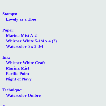
Stamps:
Lovely as a Tree
Paper:
Marina Mist A-2
Whisper White 5-1/4 x 4 (2)
Watercolor 5 x 3-3/4
Ink:
Whisper White Craft
Marina Mist
Pacific Point
Night of Navy
Technique:
Watercolor Ombre