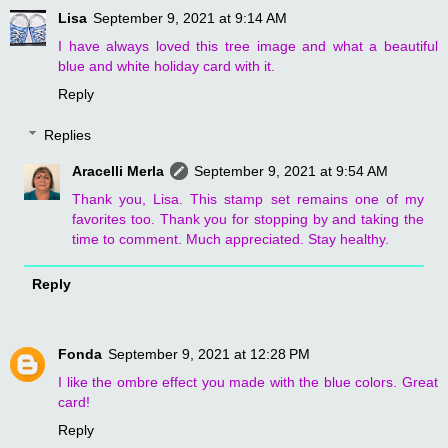
Lisa
September 9, 2021 at 9:14 AM
I have always loved this tree image and what a beautiful
blue and white holiday card with it.
Reply
Replies
Aracelli Merla
September 9, 2021 at 9:54 AM
Thank you, Lisa. This stamp set remains one of my
favorites too. Thank you for stopping by and taking the
time to comment. Much appreciated. Stay healthy.
Reply
Fonda
September 9, 2021 at 12:28 PM
I like the ombre effect you made with the blue colors. Great
card!
Reply