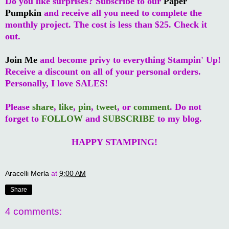
Do you like surprises? Subscribe to our
Paper
Pumpkin
and receive all you need to complete the
monthly project. The cost is less than $25. Check it
out.
Join Me
and become privy to everything Stampin' Up!
Receive a discount on all of your personal orders.
Personally, I love SALES!
Please
share
,
like
,
pin
,
tweet
, or
comment
. Do not
forget to
FOLLOW
and
SUBSCRIBE
to my blog.
HAPPY STAMPING!
Aracelli Merla
at
9:00 AM
Share
4 comments: