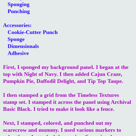
Sponging
Punching
Accessories:
Cookie-Cutter Punch
Sponge
Dimensionals
Adhesive
First, I sponged my background panel. I began at the
top with Night of Navy. I then added Cajun Craze,
Pumpkin Pie, Daffodil Delight, and Tip Top Taupe.
I then stamped a grid from the Timeless Textures
stamp set. I stamped it across the panel using Archival
Basic Black. I tried to make it look like a fence.
Next, I stamped, colored, and punched out my
scarecrow and mummy. I used various markers to