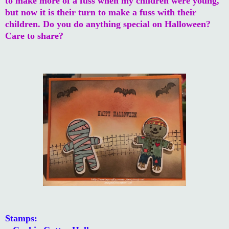
to make more of a fuss when my children were young,
but now it is their turn to make a fuss with their
children. Do you do anything special on Halloween?
Care to share?
Stamps: