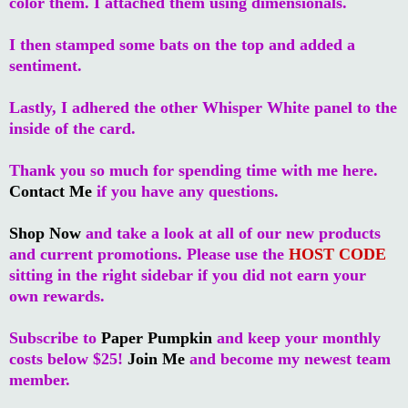
color them. I attached them using dimensionals.
I then stamped some bats on the top and added a
sentiment.
Lastly, I adhered the other Whisper White panel to the
inside of the card.
Thank you so much for spending time with me here.
Contact Me
if you have any questions.
Shop Now
and take a look at all of our new products
and current promotions. Please use the
HOST CODE
sitting in the right sidebar if you did not earn your
own rewards.
Subscribe to
Paper Pumpkin
and keep your monthly
costs below $25!
Join Me
and become my newest team
member.