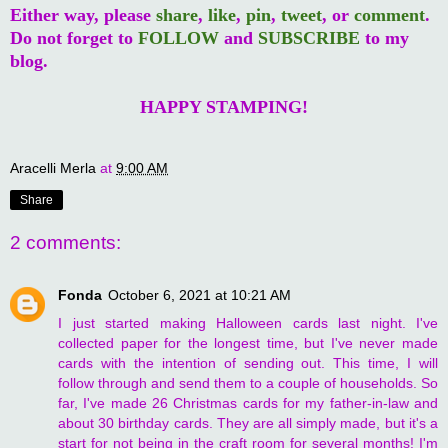
Either way, please
share
,
like
,
pin
,
tweet
, or
comment
.
Do not forget to
FOLLOW
and
SUBSCRIBE
to my
blog.
HAPPY STAMPING!
Aracelli Merla
at
9:00 AM
Share
2 comments:
Fonda
October 6, 2021 at 10:21 AM
I just started making Halloween cards last night. I've
collected paper for the longest time, but I've never made
cards with the intention of sending out. This time, I will
follow through and send them to a couple of households. So
far, I've made 26 Christmas cards for my father-in-law and
about 30 birthday cards. They are all simply made, but it's a
start for not being in the craft room for several months! I'm