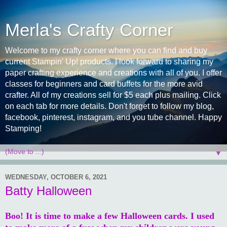
Merla's Crafty Corner
Welcome to my crafty corner where you can find and buy
current Stampin' Up! products. I look forward to sharing my
paper crafting experience and creations with all of you. I offer
classes for beginners and card buffets for the more avid
crafter. All of my creations sell for $5 each plus mailing. Click
on each tab for more details. Don't forget to follow my blog,
facebook, pinterest, instagram, and you tube channel. Happy
Stamping!
▼
WEDNESDAY, OCTOBER 6, 2021
Batty Halloween
Boo! It is time to make a few Halloween cards. I used