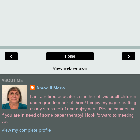
‹
›
Home
View web version
ABOUT ME
Aracelli Merla
I am a retired educator, a mother of two adult children
and a grandmother of three! I enjoy my paper crafting
as my stress relief and enjoyment. Please contact me
if you are in need of some paper therapy! I look forward to meeting
you.
View my complete profile