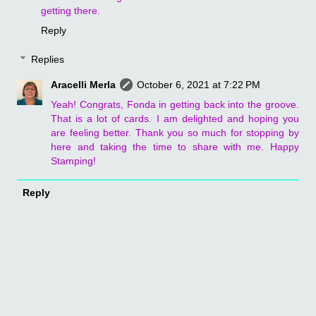
getting there.
Reply
Replies
Aracelli Merla
October 6, 2021 at 7:22 PM
Yeah! Congrats, Fonda in getting back into the groove.
That is a lot of cards. I am delighted and hoping you
are feeling better. Thank you so much for stopping by
here and taking the time to share with me. Happy
Stamping!
Reply