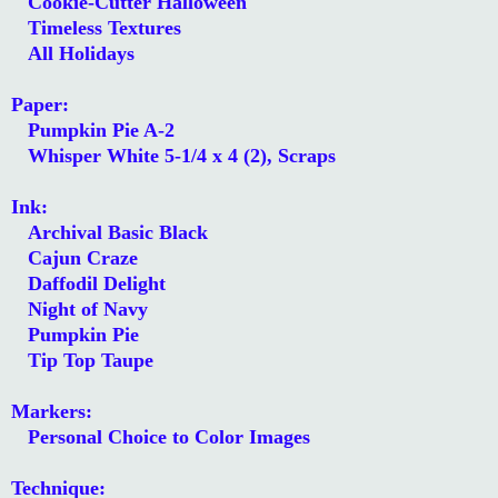
Cookie-Cutter Halloween
Timeless Textures
All Holidays
Paper:
Pumpkin Pie A-2
Whisper White 5-1/4 x 4 (2), Scraps
Ink:
Archival Basic Black
Cajun Craze
Daffodil Delight
Night of Navy
Pumpkin Pie
Tip Top Taupe
Markers:
Personal Choice to Color Images
Technique: