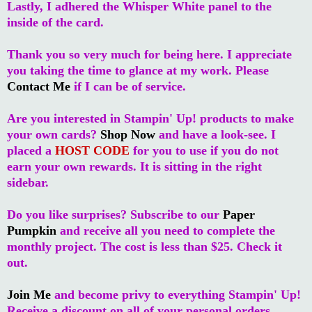
Lastly, I adhered the Whisper White panel to the
inside of the card.
Thank you so very much for being here. I appreciate
you taking the time to glance at my work. Please
Contact Me
if I can be of service.
Are you interested in Stampin' Up! products to make
your own cards?
Shop Now
and have a look-see. I
placed a
HOST CODE
for you to use if you do not
earn your own rewards. It is sitting in the right
sidebar.
Do you like surprises? Subscribe to our
Paper
Pumpkin
and receive all you need to complete the
monthly project. The cost is less than $25. Check it
out.
Join Me
and become privy to everything Stampin' Up!
Receive a discount on all of your personal orders.