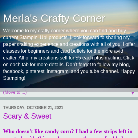
Merla's Crafty Corner
Welcome to my crafty corner where you can find and buy
current Stampin' Up! products. I look forward to sharing my
paper crafting experience and creations with all of you. I offer
classes for beginners and card buffets for the more avid
crafter. All of my creations sell for $5 each plus mailing. Click
on each tab for more details. Don't forget to follow my blog,
facebook, pinterest, instagram, and you tube channel. Happy
Stamping!
▼
THURSDAY, OCTOBER 21, 2021
Scary & Sweet
Who doesn't like candy corn? I had a few strips left in