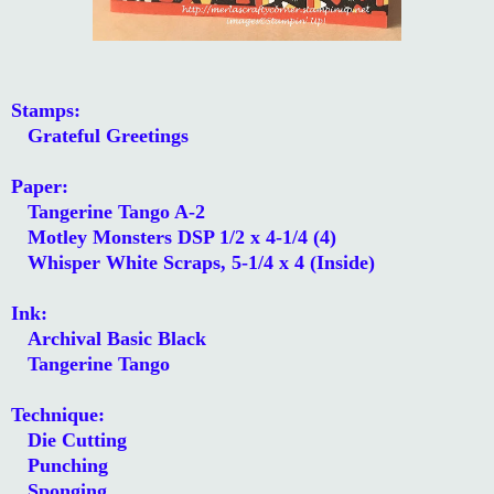
Stamps:
Grateful Greetings
Paper:
Tangerine Tango A-2
Motley Monsters DSP 1/2 x 4-1/4 (4)
Whisper White Scraps, 5-1/4 x 4 (Inside)
Ink:
Archival Basic Black
Tangerine Tango
Technique:
Die Cutting
Punching
Sponging