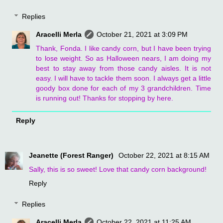
Replies
Aracelli Merla
October 21, 2021 at 3:09 PM
Thank, Fonda. I like candy corn, but I have been trying
to lose weight. So as Halloween nears, I am doing my
best to stay away from those candy aisles. It is not
easy. I will have to tackle them soon. I always get a little
goody box done for each of my 3 grandchildren. Time
is running out! Thanks for stopping by here.
Reply
Jeanette (Forest Ranger)
October 22, 2021 at 8:15 AM
Sally, this is so sweet! Love that candy corn background!
Reply
Replies
Aracelli Merla
October 22, 2021 at 11:25 AM