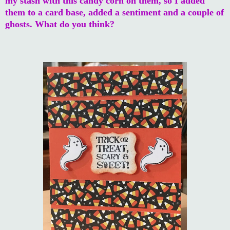
my stash with this candy corn on them, so I added
them to a card base, added a sentiment and a couple of
ghosts. What do you think?