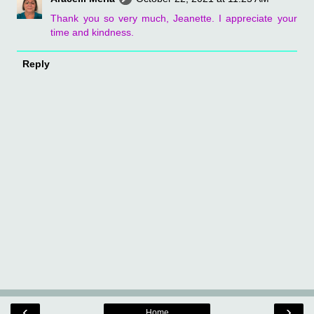
Thank you so very much, Jeanette. I appreciate your
time and kindness.
Reply
‹
›
Home