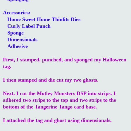
Accessories:
Home Sweet Home Thinlits Dies
Curly Label Punch
Sponge
Dimensionals
Adhesive
First, I stamped, punched, and sponged my Halloween
tag.
I then stamped and die cut my two ghosts.
Next, I cut the Motley Monsters DSP into strips. I
adhered two strips to the top and two strips to the
bottom of the Tangerine Tango card base.
I attached the tag and ghost using dimensionals.