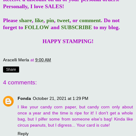
Personally, I love SALES!
Please
share
,
like
,
pin
,
tweet
, or
comment
. Do not
forget to
FOLLOW
and
SUBSCRIBE
to my blog.
HAPPY STAMPING!
Aracelli Merla
at
9:00 AM
Share
4 comments:
Fonda
October 21, 2021 at 1:29 PM
I like your candy corn paper, but candy corn only about
once a year and the time is ripe for it! I don't get a whole
bag, but I pilfer some from someone else's bag! Kinda like
circus peanuts, but I digress... Your card is cute!
Reply