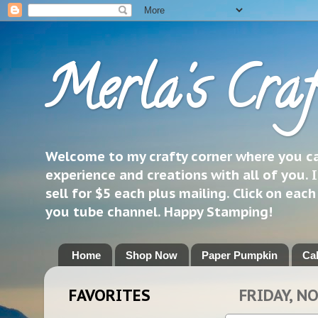
Merla's Craf
Welcome to my crafty corner where you can
experience and creations with all of you. I
sell for $5 each plus mailing. Click on eac
you tube channel. Happy Stamping!
Home
Shop Now
Paper Pumpkin
Ca
FAVORITES
FRIDAY, N