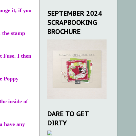
nge it, if you
SEPTEMBER 2024
SCRAPBOOKING
BROCHURE
n the stamp
t Fuse. I then
he Poppy
he inside of
DARE TO GET
DIRTY
u have any