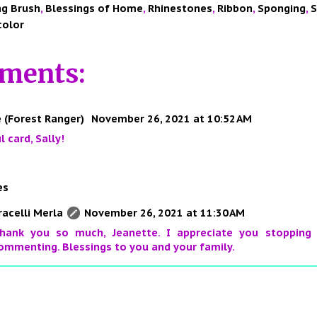
ng Brush
,
Blessings of Home
,
Rhinestones
,
Ribbon
,
Sponging
,
S
color
ments:
 (Forest Ranger)
November 26, 2021 at 10:52 AM
l card, Sally!
es
racelli Merla
November 26, 2021 at 11:30 AM
hank you so much, Jeanette. I appreciate you stopping
ommenting. Blessings to you and your family.