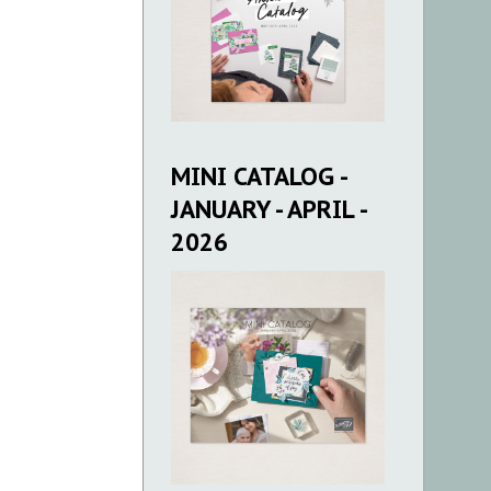
MINI CATALOG -
JANUARY - APRIL -
2026