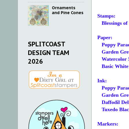
Ornaments
and Pine Cones
Stamps:
Blessings o
Paper:
SPLITCOAST
Poppy Parad
DESIGN TEAM
Garden Green
Watercolor 5
2026
Basic White 5
Ink:
Poppy Para
Garden Gre
Daffodil Del
Tuxedo Blac
Markers: