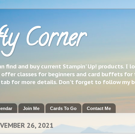
ty Corner
 find and buy current Stampin' Up! products. I l
 offer classes for beginners and card buffets for 
h tab for more details. Don't forget to follow my 
lendar
Join Me
Cards To Go
Contact Me
OVEMBER 26, 2021