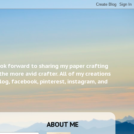
ook forward to sharing my paper crafting
the more avid crafter. All of my creations
blog, facebook, pinterest, instagram, and
ABOUT ME