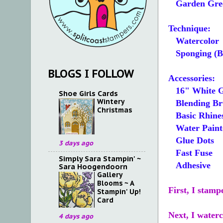
Garden Gre
Technique:
Watercolor
Sponging (Bl
BLOGS I FOLLOW
Accessories:
16" White Gl
Shoe Girls Cards
Wintery
Blending Bru
Christmas
Basic Rhines
Water Paint
Glue Dots
3 days ago
Fast Fuse
Simply Sara Stampin' ~
Adhesive
Sara Hoogendoorn
Gallery
Blooms ~ A
First, I stam
Stampin' Up!
Card
Next, I water
4 days ago