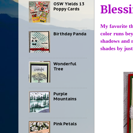
OSW Yields 13
Bless
Poppy Cards
My favorite th
color runs bey
Birthday Panda
shadows and no
shades by jus
Wonderful
Tree
Purple
Mountains
Pink Petals