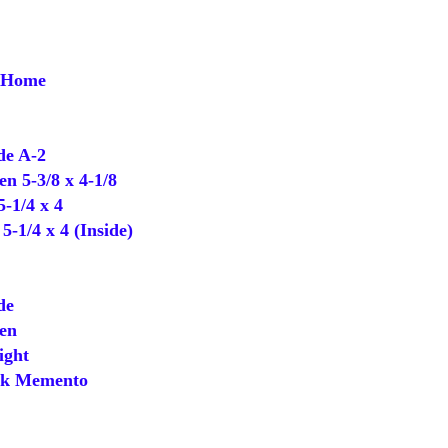
f Home
e A-2
 5-3/8 x 4-1/8
-1/4 x 4
-1/4 x 4 (Inside)
de
en
ight
k Memento