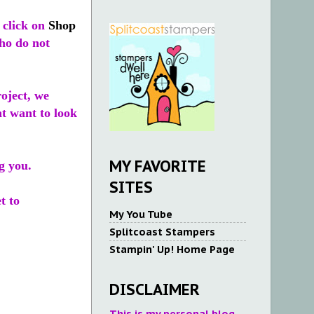
 click on
Shop
who do not
roject, we
ht want to look
MY FAVORITE
g you.
SITES
t to
My You Tube
Splitcoast Stampers
Stampin' Up! Home Page
DISCLAIMER
This is my personal blog.