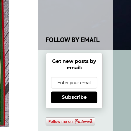
FOLLOW BY EMAIL
Get new posts by
email:
Subscribe