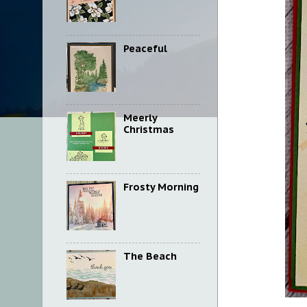
Peaceful
Meerly
Christmas
Frosty Morning
The Beach