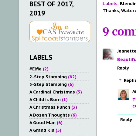
BEST OF 2017,
Labels:
Blendi
Thanks
,
Water
2019
9 com
Jeanette
LABELS
Beautifu
Reply
#Elfie
(2)
2-Step Stamping
(62)
Repli
3-Step Stamping
(6)
A
A Cardinal Christmas
(3)
A Child is Born
(1)
T
c
A Christmas Punch
(3)
A Dozen Thoughts
(6)
Reply
A Good Man
(6)
A Grand Kid
(5)