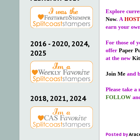
Explore curren
Now
. A
HOST
earn your own
2016 - 2020, 2024,
For those of y
offer
Paper P
2025
at the new
Kit
Join Me
and b
Please take a
FOLLOW
an
2018, 2021, 2024
Posted by
Arac