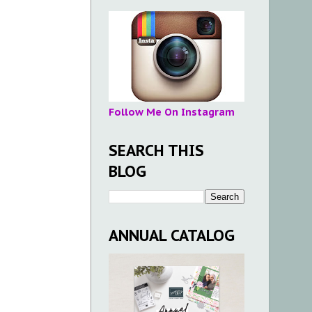
Follow Me On Instagram
SEARCH THIS
BLOG
ANNUAL CATALOG