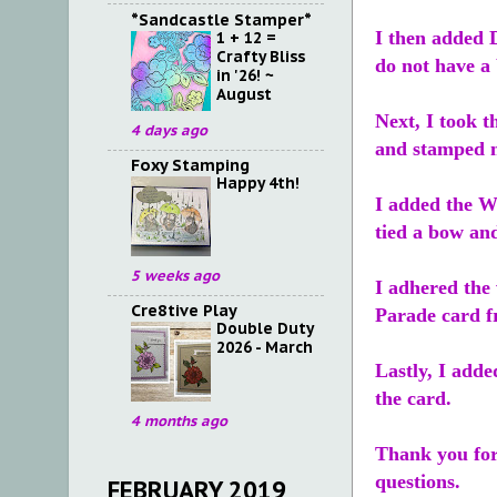
*Sandcastle Stamper*
I then added D
1 + 12 =
Crafty Bliss
do not have a
in '26! ~
August
Next, I took 
4 days ago
and stamped 
Foxy Stamping
Happy 4th!
I added the Wh
tied a bow and
5 weeks ago
I adhered the
Cre8tive Play
Parade card f
Double Duty
2026 - March
Lastly, I adde
the card.
4 months ago
Thank you for 
questions.
FEBRUARY 2019