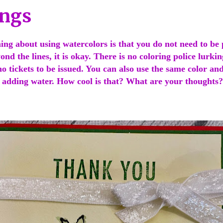
ings
ing about using watercolors is that you do not need to be p
ond the lines, it is okay. There is no coloring police lurkin
 tickets to be issued. You can also use the same color and
t adding water. How cool is that? What are your thoughts