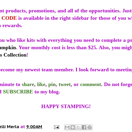
t products, promotions, and all of the opportunities. Just
 CODE
is available in the right sidebar for those of you 
 rewards.
ou who like kits with everything you need to complete a p
umpkin
. Your monthly cost is less than $25. Also, you mig
s Collection
!
ecome my newest team member. I look forward to meetin
 minute to
share
,
like
,
pin
,
tweet
, or
comment
. Do not forge
d
SUBSCRIBE
to my blog.
HAPPY STAMPING!
elli Merla
at
9:00 AM