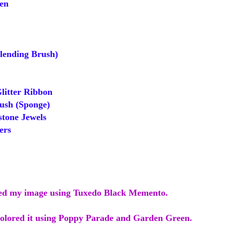
en
ending Brush)
itter Ribbon
sh (Sponge)
tone Jewels
ers
ped my image using Tuxedo Black Memento.
colored it using Poppy Parade and Garden Green.