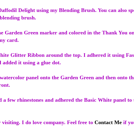
affodil Delight using my Blending Brush. You can also spo
 blending brush.
the Garden Green marker and colored in the Thank You o
my card.
ite Glitter Ribbon around the top. I adhered it using Fas
 added it using a glue dot.
 watercolor panel onto the Garden Green and then onto t
ront.
d a few rhinestones and adhered the Basic White panel to t
visiting. I do love company. Feel free to
Contact Me
if yo