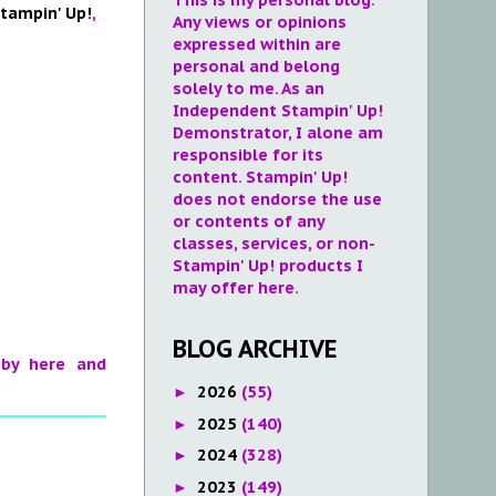
tampin' Up!
,
Any views or opinions
expressed within are
personal and belong
solely to me. As an
Independent Stampin' Up!
Demonstrator, I alone am
responsible for its
content. Stampin' Up!
does not endorse the use
or contents of any
classes, services, or non-
Stampin' Up! products I
may offer here.
BLOG ARCHIVE
 by here and
2026
(55)
►
2025
(140)
►
2024
(328)
►
2023
(149)
►