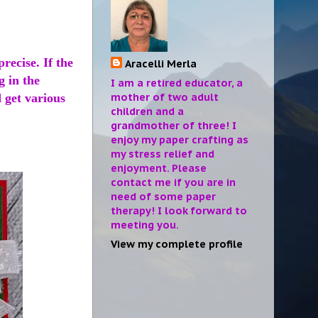
recise. If the
Aracelli Merla
g in the
I am a retired educator, a
mother of two adult
 get various
children and a
?
grandmother of three! I
enjoy my paper crafting as
my stress relief and
enjoyment. Please
contact me if you are in
need of some paper
therapy! I look forward to
meeting you.
View my complete profile