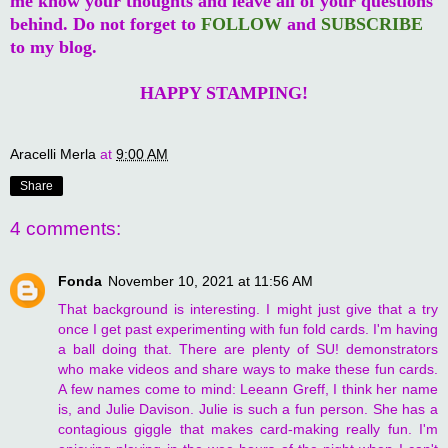
me know your thoughts and leave all of your questions
behind. Do not forget to
FOLLOW
and
SUBSCRIBE
to my blog.
HAPPY STAMPING!
Aracelli Merla
at
9:00 AM
Share
4 comments:
Fonda
November 10, 2021 at 11:56 AM
That background is interesting. I might just give that a try
once I get past experimenting with fun fold cards. I'm having
a ball doing that. There are plenty of SU! demonstrators
who make videos and share ways to make these fun cards.
A few names come to mind: Leeann Greff, I think her name
is, and Julie Davison. Julie is such a fun person. She has a
contagious giggle that makes card-making really fun. I'm