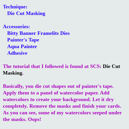
Technique:
Die Cut Masking
Accessories:
Bitty Banner Framelits Dies
Painter's Tape
Aqua Painter
Adhesive
The tutorial that I followed is found at SCS:
Die Cut
Masking
.
Basically, you die cut shapes out of painter's tape.
Apply them to a panel of watercolor paper. Add
watercolors to create your background. Let it dry
completely. Remove the masks and finish your cards.
As you can see, some of my watercolors seeped under
the masks. Oops!