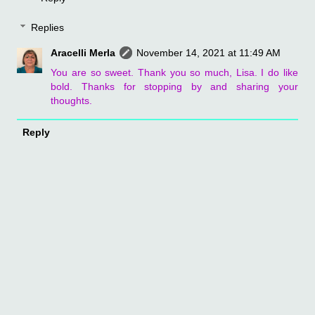
Replies
Aracelli Merla
November 14, 2021 at 11:49 AM
You are so sweet. Thank you so much, Lisa. I do like
bold. Thanks for stopping by and sharing your
thoughts.
Reply