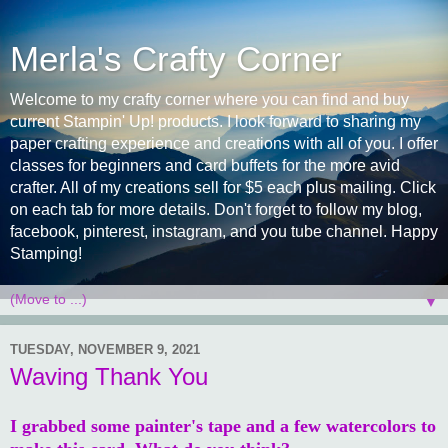
Merla's Crafty Corner
Welcome to my crafty corner where you can find and buy
current Stampin' Up! products. I look forward to sharing my
paper crafting experience and creations with all of you. I offer
classes for beginners and card buffets for the more avid
crafter. All of my creations sell for $5 each plus mailing. Click
on each tab for more details. Don't forget to follow my blog,
facebook, pinterest, instagram, and you tube channel. Happy
Stamping!
▼
TUESDAY, NOVEMBER 9, 2021
Waving Thank You
I grabbed some painter's tape and a few watercolors to