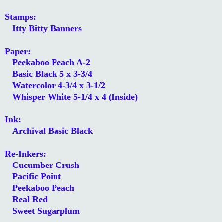
Stamps:
Itty Bitty Banners
Paper:
Peekaboo Peach A-2
Basic Black 5 x 3-3/4
Watercolor 4-3/4 x 3-1/2
Whisper White 5-1/4 x 4 (Inside)
Ink:
Archival Basic Black
Re-Inkers:
Cucumber Crush
Pacific Point
Peekaboo Peach
Real Red
Sweet Sugarplum