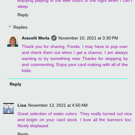
enjoying playing in the wee hours of the night when I can't
sleep.
Reply
Replies
Aracelli Merla
November 10, 2021 at 3:30 PM
Thank you for sharing, Fonda. I may have to pop over
and check them out when I get a chance. I am always
wanting to try something new. Thanks for stopping by
and commenting. Enjoy your card making with all of the
folds.
Reply
Lisa
November 13, 2021 at 4:50 AM
Great selection of water colors. They really turned out nice
and bright on your card stock. I love all the banners too.
Nicely displayed.
Reply