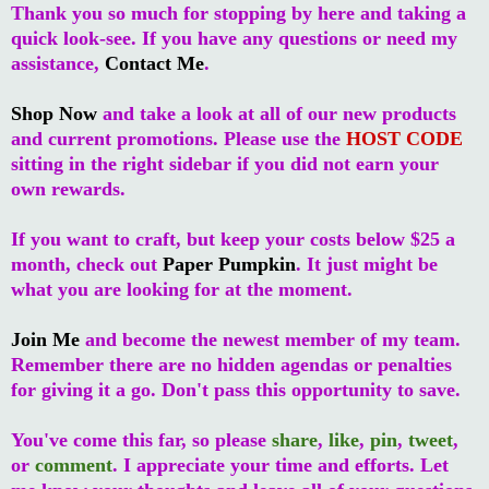
Thank you so much for stopping by here and taking a
quick look-see. If you have any questions or need my
assistance,
Contact Me
.
Shop Now
and take a look at all of our new products
and current promotions. Please use the
HOST CODE
sitting in the right sidebar if you did not earn your
own rewards.
If you want to craft, but keep your costs below $25 a
month, check out
Paper Pumpkin
. It just might be
what you are looking for at the moment.
Join Me
and become the newest member of my team.
Remember there are no hidden agendas or penalties
for giving it a go. Don't pass this opportunity to save.
You've come this far, so please
share
,
like
,
pin
,
tweet
,
or
comment
. I appreciate your time and efforts. Let