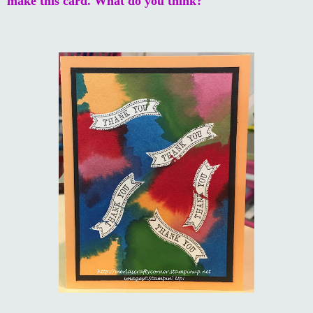
make this card. What do you think?