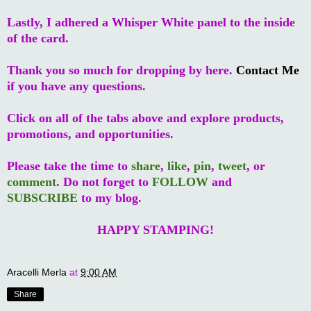
Lastly, I adhered a Whisper White panel to the inside
of the card.
Thank you so much for dropping by here.
Contact Me
if you have any questions.
Click on all of the tabs above and explore products,
promotions, and opportunities.
Please take the time to
share
,
like
,
pin
,
tweet
, or
comment
. Do not forget to
FOLLOW
and
SUBSCRIBE
to my blog.
HAPPY STAMPING!
Aracelli Merla
at
9:00 AM
Share