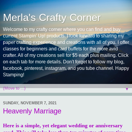
Merla's Crafty Corner
Welcome to my crafty corner where you can find and buy
current Stampin' Up! products. I look forward to sharing my
paper crafting experience and creations with all of you. I offer
classes for beginners and card buffets for the more avid
crafter. All of my creations sell for $5 each plus mailing. Click
on each tab for more details. Don't forget to follow my blog,
facebook, pinterest, instagram, and you tube channel. Happy
Stamping!
▼
SUNDAY, NOVEMBER 7, 2021
Heavenly Marriage
Here is a simple, yet elegant wedding or anniversary