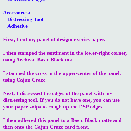
Accessories:
Distressing Tool
Adhesive
First, I cut my panel of designer series paper.
I then stamped the sentiment in the lower-right corner,
using Archival Basic Black ink.
I stamped the cross in the upper-center of the panel,
using Cajun Craze.
Next, I distressed the edges of the panel with my
distressing tool. If you do not have one, you can use
your paper snips to rough up the DSP edges.
I then adhered this panel to a Basic Black matte and
then onto the Cajun Craze card front.