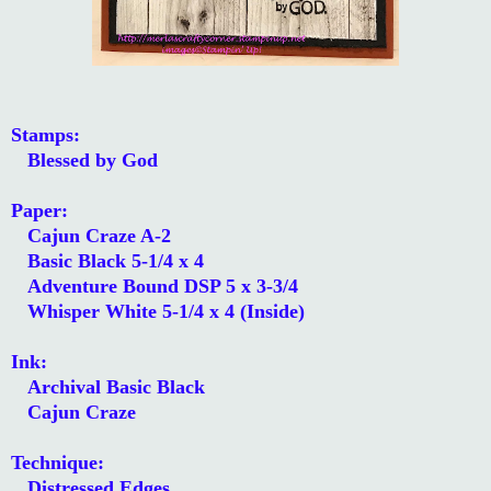
Stamps:
Blessed by God
Paper:
Cajun Craze A-2
Basic Black 5-1/4 x 4
Adventure Bound DSP 5 x 3-3/4
Whisper White 5-1/4 x 4 (Inside)
Ink:
Archival Basic Black
Cajun Craze
Technique:
Distressed Edges