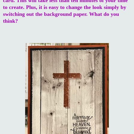
card. This will take less than ten minutes of your time
to create. Plus, it is easy to change the look simply by
switching out the background paper. What do you
think?