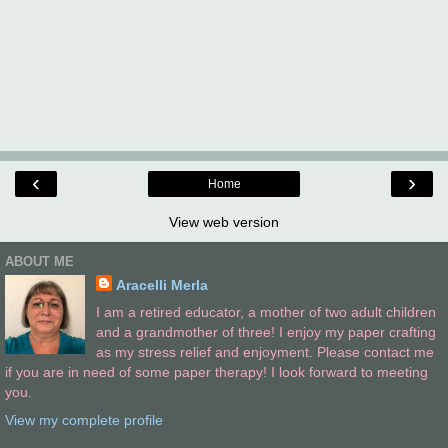
‹
›
Home
View web version
ABOUT ME
Aracelli Merla
I am a retired educator, a mother of two adult children
and a grandmother of three! I enjoy my paper crafting
as my stress relief and enjoyment. Please contact me
if you are in need of some paper therapy! I look forward to meeting
you.
View my complete profile