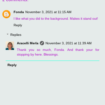
Fonda
November 3, 2021 at 11:15 AM
I like what you did to the background. Makes it stand out!
Reply
Replies
Aracelli Merla
November 3, 2021 at 11:39 AM
Thank you so much, Fonda. And thank your for
stopping by here. Blessings.
Reply