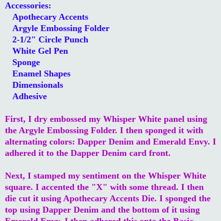
Accessories:
Apothecary Accents
Argyle Embossing Folder
2-1/2" Circle Punch
White Gel Pen
Sponge
Enamel Shapes
Dimensionals
Adhesive
First, I dry embossed my Whisper White panel using
the Argyle Embossing Folder. I then sponged it with
alternating colors: Dapper Denim and Emerald Envy. I
adhered it to the Dapper Denim card front.
Next, I stamped my sentiment on the Whisper White
square. I accented the "X" with some thread. I then
die cut it using Apothecary Accents Die. I sponged the
top using Dapper Denim and the bottom of it using
Emerald Envy. I then adhered this onto the Basic