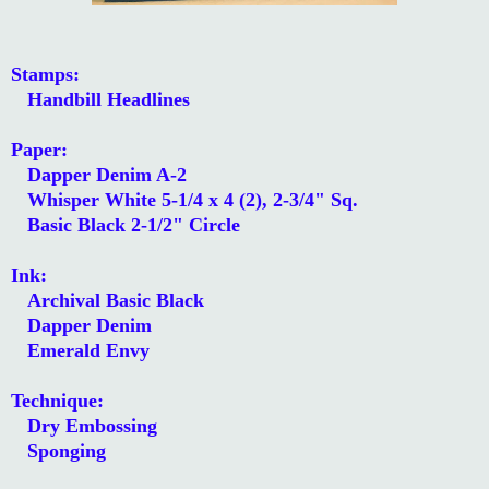
Stamps:
Handbill Headlines
Paper:
Dapper Denim A-2
Whisper White 5-1/4 x 4 (2), 2-3/4" Sq.
Basic Black 2-1/2" Circle
Ink:
Archival Basic Black
Dapper Denim
Emerald Envy
Technique:
Dry Embossing
Sponging