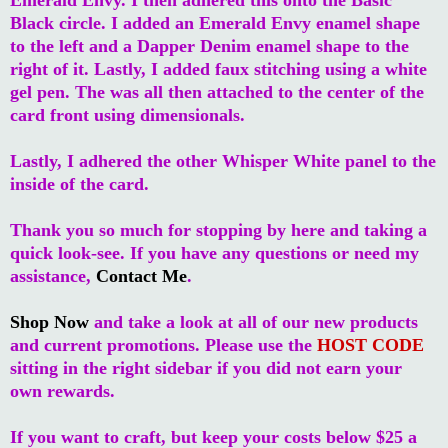
Black circle. I added an Emerald Envy enamel shape
to the left and a Dapper Denim enamel shape to the
right of it. Lastly, I added faux stitching using a white
gel pen. The was all then attached to the center of the
card front using dimensionals.
Lastly, I adhered the other Whisper White panel to the
inside of the card.
Thank you so much for stopping by here and taking a
quick look-see. If you have any questions or need my
assistance,
Contact Me
.
Shop Now
and take a look at all of our new products
and current promotions. Please use the
HOST CODE
sitting in the right sidebar if you did not earn your
own rewards.
If you want to craft, but keep your costs below $25 a