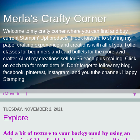
Merla's Crafty Corner
Welcome to my crafty corner where you can find and buy
current Stampin' Up! products. I look forward to sharing my
paper crafting experience and creations with all of you. I offer
classes for beginners and card buffets for the more avid
crafter. All of my creations sell for $5 each plus mailing. Click
on each tab for more details. Don't forget to follow my blog,
facebook, pinterest, instagram, and you tube channel. Happy
Stamping!
▼
TUESDAY, NOVEMBER 2, 2021
Explore
Add a bit of texture to your background by using an