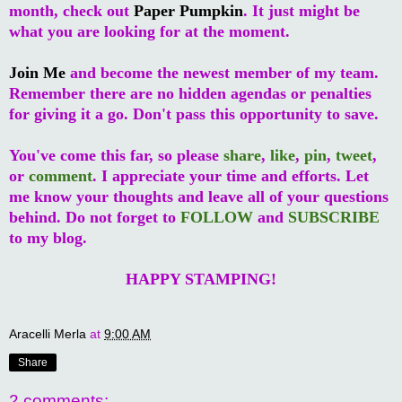
month, check out
Paper Pumpkin
. It just might be
what you are looking for at the moment.
Join Me
and become the newest member of my team.
Remember there are no hidden agendas or penalties
for giving it a go. Don't pass this opportunity to save.
You've come this far, so please
share
,
like
,
pin
,
tweet
,
or
comment
. I appreciate your time and efforts. Let
me know your thoughts and leave all of your questions
behind. Do not forget to
FOLLOW
and
SUBSCRIBE
to my blog.
HAPPY STAMPING!
Aracelli Merla
at
9:00 AM
Share
2 comments: