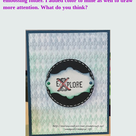
embossing folder. I added color to mine as well to draw
more attention. What do you think?