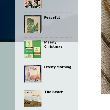
Peaceful
Meerly
Christmas
Frosty Morning
The Beach