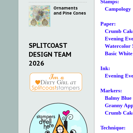
Stamps:
Ornaments
Campology
and Pine Cones
Paper:
Crumb Cake
Evening Ever
SPLITCOAST
Watercolor 5
DESIGN TEAM
Basic White 5
2026
Ink:
Evening Eve
Markers:
Balmy Blue
Granny Appl
Crumb Cak
Technique: