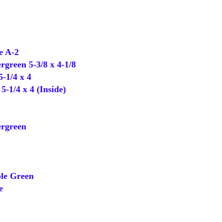
 A-2
green 5-3/8 x 4-1/8
-1/4 x 4
-1/4 x 4 (Inside)
rgreen
e Green
e