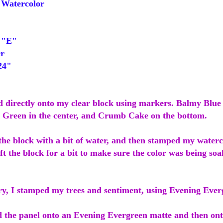
Watercolor
 "E"
r
24"
ed directly onto my clear block using markers. Balmy Blue 
Green in the center, and Crumb Cake on the bottom.
the block with a bit of water, and then stamped my waterc
left the block for a bit to make sure the color was being so
dry, I stamped my trees and sentiment, using Evening Ever
d the panel onto an Evening Evergreen matte and then o