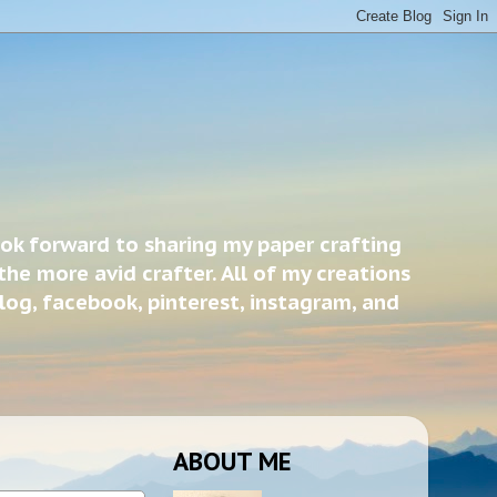
ook forward to sharing my paper crafting
the more avid crafter. All of my creations
blog, facebook, pinterest, instagram, and
ABOUT ME