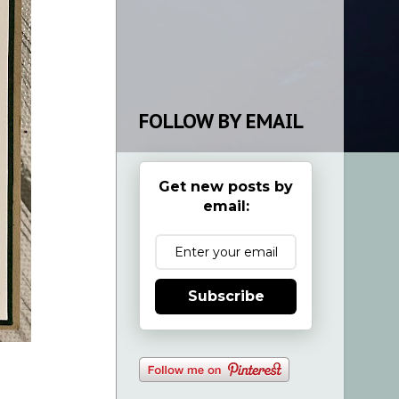
FOLLOW BY EMAIL
Get new posts by
email:
Subscribe