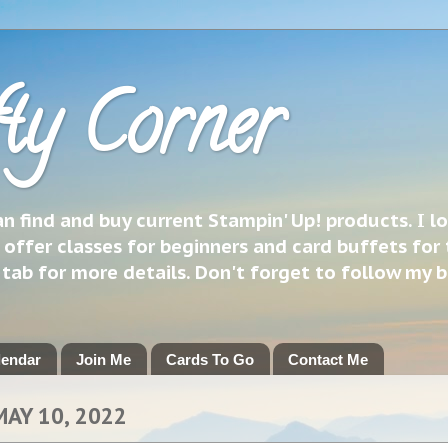
ty Corner
 find and buy current Stampin' Up! products. I l
 offer classes for beginners and card buffets for 
h tab for more details. Don't forget to follow my 
lendar
Join Me
Cards To Go
Contact Me
MAY 10, 2022