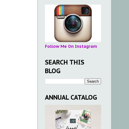
Follow Me On Instagram
SEARCH THIS
BLOG
ANNUAL CATALOG