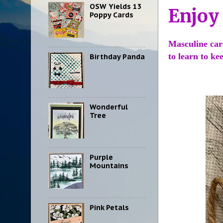
OSW Yields 13
Enjoy
Poppy Cards
Masculine card
to learn to ke
Birthday Panda
Wonderful
Tree
Purple
Mountains
Pink Petals