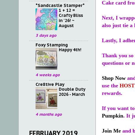
Cake card fro
*Sandcastle Stamper*
1 + 12 =
Crafty Bliss
Next, I wrappe
in '26! ~
also just tie a
August
3 days ago
Lastly, I adhe
Foxy Stamping
Happy 4th!
Thank you so 
questions or 
4 weeks ago
Shop Now
and
Cre8tive Play
use the
HOST
Double Duty
rewards.
2026 - March
If you want t
4 months ago
Pumpkin
. It 
Join Me
and b
FEBRUARY 2019