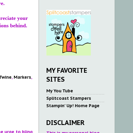
ve.
preciate your
ions behind.
MY FAVORITE
 Twine
,
Markers
,
SITES
My You Tube
Splitcoast Stampers
Stampin' Up! Home Page
DISCLAIMER
he urge to bling
This is my personal blog.