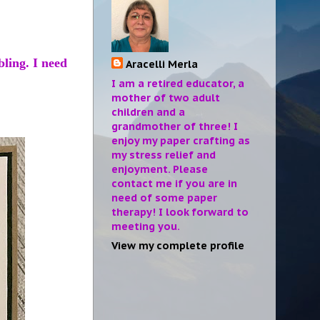
bling. I need
Aracelli Merla
I am a retired educator, a
mother of two adult
children and a
grandmother of three! I
enjoy my paper crafting as
my stress relief and
enjoyment. Please
contact me if you are in
need of some paper
therapy! I look forward to
meeting you.
View my complete profile