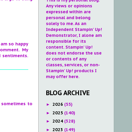
Any views or opinions
expressed within are
personal and belong
solely to me. As an
Independent Stampin' Up!
Demonstrator, I alone am
responsible for its
 I am so happy
content. Stampin' Up!
 comment. My
does not endorse the use
d sentiments.
or contents of any
classes, services, or non-
Stampin' Up! products I
may offer here.
BLOG ARCHIVE
ng sometimes to
2026
(55)
►
2025
(140)
►
2024
(328)
►
2023
(149)
►