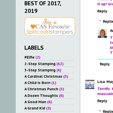
BEST OF 2017,
it up! Gr
2019
Reply
Repli
A
T
t
LABELS
b
T
#Elfie
(2)
2-Step Stamping
(62)
Reply
3-Step Stamping
(6)
A Cardinal Christmas
(3)
Lisa
May
A Child is Born
(1)
Terrific
A Christmas Punch
(3)
masculin
A Dozen Thoughts
(6)
Reply
A Good Man
(6)
A Grand Kid
(5)
Repli