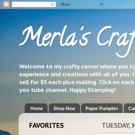
Merla's Craf
Welcome to my crafty corner where you can
experience and creations with all of you. I
sell for $5 each plus mailing. Click on eac
you tube channel. Happy Stamping!
Home
Shop Now
Paper Pumpkin
Ca
FAVORITES
TUESDAY, 