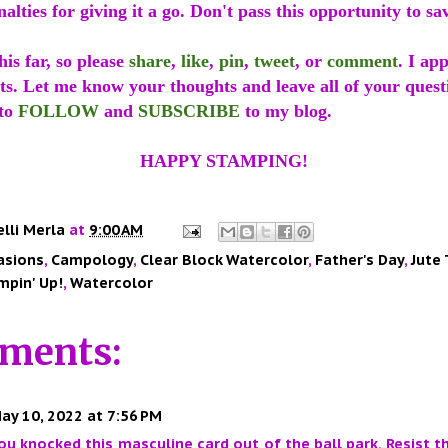
alties for giving it a go. Don't pass this opportunity to sa
is far, so please
share
,
like
,
pin
,
tweet
, or
comment
. I ap
ts. Let me know your thoughts and leave all of your quest
 to
FOLLOW
and
SUBSCRIBE
to my blog.
HAPPY STAMPING!
elli Merla
at
9:00 AM
asions
,
Campology
,
Clear Block Watercolor
,
Father's Day
,
Jute
mpin' Up!
,
Watercolor
ments:
ay 10, 2022 at 7:56 PM
you knocked this masculine card out of the ball park. Resist t