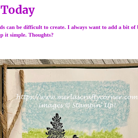
 Today
s can be difficult to create. I always want to add a bit of 
ep it simple. Thoughts?