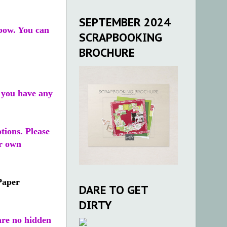
SEPTEMBER 2024
 bow. You can
SCRAPBOOKING
BROCHURE
f you have any
tions. Please
ur own
Paper
DARE TO GET
DIRTY
re no hidden