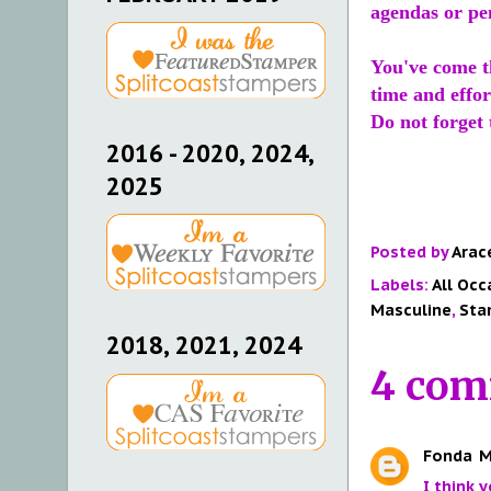
agendas or pen
You've come th
time and effor
Do not forget
2016 - 2020, 2024,
2025
Posted by
Arac
Labels:
All Occ
Masculine
,
Sta
2018, 2021, 2024
4 com
Fonda
M
I think 