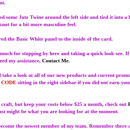
nt.
d some Jute Twine around the left side and tied it into a
 knot for a bit more masculine feel.
red the Basic White panel to the inside of the card.
much for stopping by here and taking a quick look-see. I
need my assistance,
Contact Me
.
 take a look at all of our new products and current promo
 CODE
sitting in the right sidebar if you did not earn yo
o craft, but keep your costs below $25 a month, check out
just might be what you are looking for at the moment.
ecome the newest member of my team. Remember there a