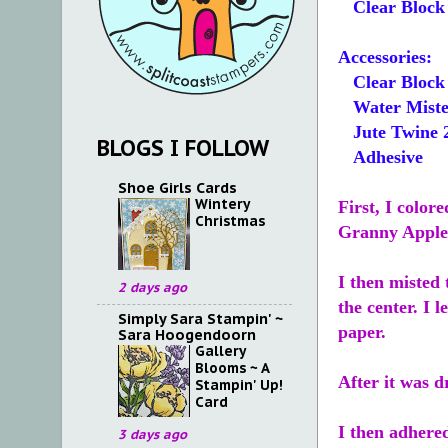
Clear Block 
Accessories:
Clear Block
Water Miste
Jute Twine 
BLOGS I FOLLOW
Adhesive
Shoe Girls Cards
Wintery
First, I color
Christmas
Granny Apple 
I then misted 
2 days ago
the center. I 
Simply Sara Stampin' ~
paper.
Sara Hoogendoorn
Gallery
Blooms ~ A
After it was 
Stampin' Up!
Card
I then adhere
3 days ago