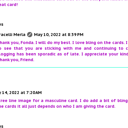
eat card!
es
racelli Merla
May 10, 2022 at 8:39 PM
hank you, Fonda. I will do my best. I love bling on the cards.
o see that you are sticking with me and continuing to
logging has been sporadic as of late. I appreciate your kin
hank you, Friend.
 14, 2022 at 7:20 AM
 tree line image for a masculine card. I do add a bit of bli
e cards it all just depends on who I am giving the card.
es