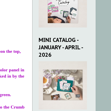
MINI CATALOG -
JANUARY - APRIL -
on the top,
2026
olor panel in
aked in by the
green.
nto the Crumb