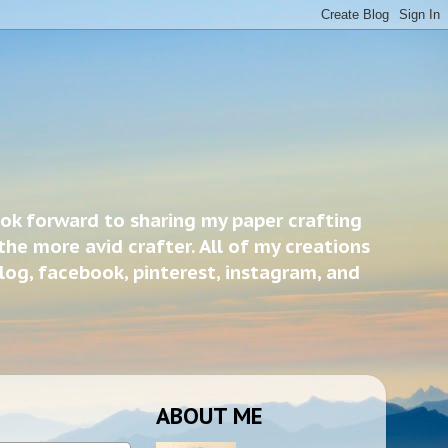
ook forward to sharing my paper crafting
the more avid crafter. All of my creations
blog, facebook, pinterest, instagram, and
ABOUT ME