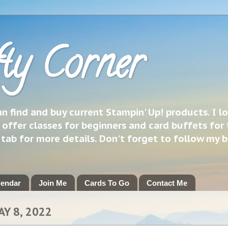
ty Corner
 find and buy current Stampin' Up! products. I l
 offer classes for beginners and card buffets for 
h tab for more details. Don't forget to follow my 
lendar
Join Me
Cards To Go
Contact Me
AY 8, 2022