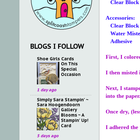
Clear Block 
Accessories:
Clear Block
Water Miste
Adhesive
BLOGS I FOLLOW
First, I color
Shoe Girls Cards
On This
Special
I then misted 
Occasion
Next, I stamp
1 day ago
into the paper
Simply Sara Stampin' ~
Sara Hoogendoorn
Gallery
Once dry, (le
Blooms ~ A
Stampin' Up!
Card
I adhered the
5 days ago