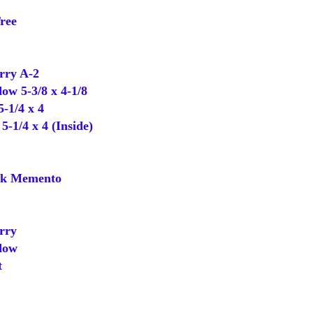
ree
ry A-2
 5-3/8 x 4-1/8
-1/4 x 4
-1/4 x 4 (Inside)
k Memento
rry
dow
t