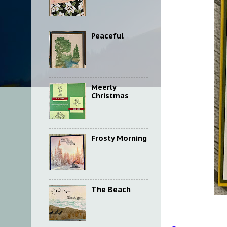
Peaceful
Meerly
Christmas
Frosty Morning
The Beach