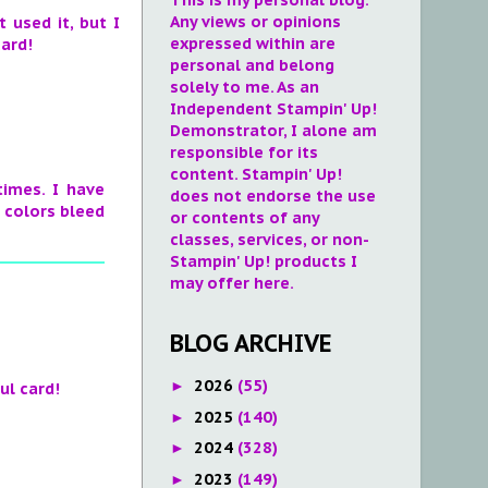
Any views or opinions
 used it, but I
expressed within are
card!
personal and belong
solely to me. As an
Independent Stampin' Up!
Demonstrator, I alone am
responsible for its
content. Stampin' Up!
times. I have
does not endorse the use
e colors bleed
or contents of any
classes, services, or non-
Stampin' Up! products I
may offer here.
BLOG ARCHIVE
2026
(55)
►
ul card!
2025
(140)
►
2024
(328)
►
2023
(149)
►