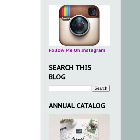
Follow Me On Instagram
SEARCH THIS
BLOG
ANNUAL CATALOG