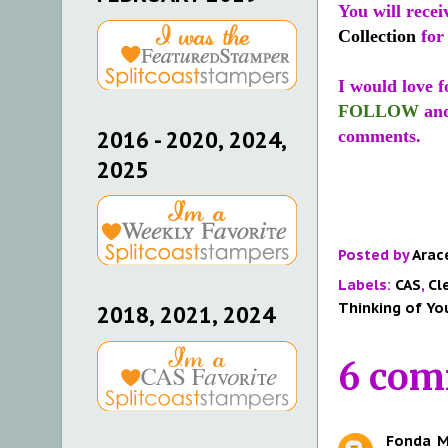
You will recei
Collection
for
I would love f
FOLLOW
an
2016 - 2020, 2024,
comments.
2025
Posted by
Arac
Labels:
CAS
,
Cl
Thinking of Yo
2018, 2021, 2024
6 com
Fonda
M