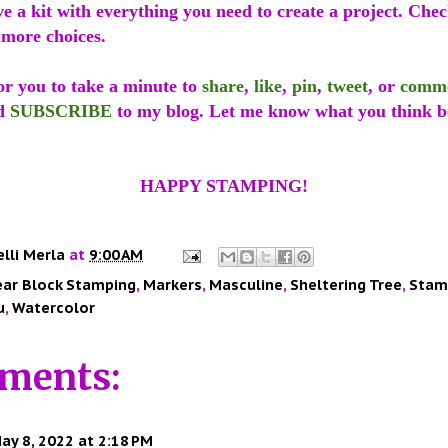
ve a kit with everything you need to create a project. Che
 more choices.
or you to take a minute to
share
,
like
,
pin
,
tweet
, or
comm
d
SUBSCRIBE
to my blog. Let me know what you think b
HAPPY STAMPING!
elli Merla
at
9:00 AM
ear Block Stamping
,
Markers
,
Masculine
,
Sheltering Tree
,
Stamp
u
,
Watercolor
ments:
ay 8, 2022 at 2:18 PM