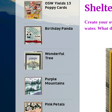
OSW Yields 13
Shelt
Poppy Cards
Create your o
water. What d
Birthday Panda
Wonderful
Tree
Purple
Mountains
Pink Petals