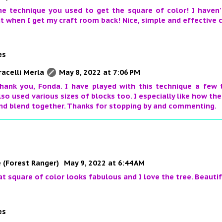
he technique you used to get the square of color! I haven't
it when I get my craft room back! Nice, simple and effective 
es
racelli Merla
May 8, 2022 at 7:06 PM
hank you, Fonda. I have played with this technique a few 
lso used various sizes of blocks too. I especially like how th
nd blend together. Thanks for stopping by and commenting.
 (Forest Ranger)
May 9, 2022 at 6:44 AM
hat square of color looks fabulous and I love the tree. Beautif
es