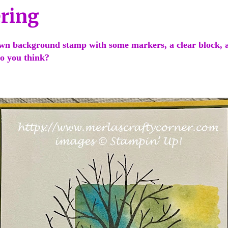
ering
wn background stamp with some markers, a clear block, a
o you think?