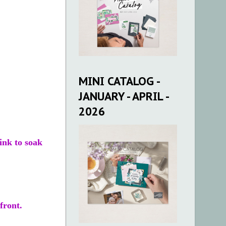
MINI CATALOG -
JANUARY - APRIL -
2026
ink to soak
front.