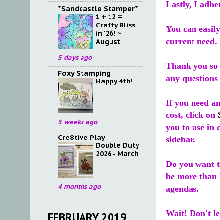
Lastly, I adhe
*Sandcastle Stamper*
1 + 12 =
Crafty Bliss
You can easily
in '26! ~
current need.
August
5 days ago
Thank you so 
Foxy Stamping
any questions 
Happy 4th!
If you need a
cost, click on
5 weeks ago
you to use in 
Cre8tive Play
sidebar.
Double Duty
2026 - March
Do you want t
be more than h
4 months ago
agendas.
Wait! Don't le
FEBRUARY 2019