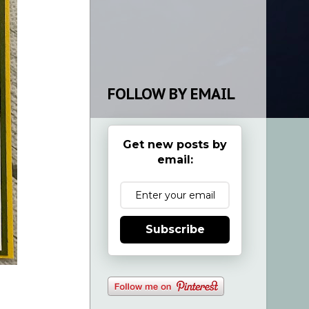
FOLLOW BY EMAIL
Get new posts by
email:
Subscribe