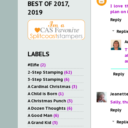
BEST OF 2017,
I love t
2019
plan on 
Reply
Repli
A
T
LABELS
a
a
#Elfie
(2)
2-Step Stamping
(62)
Reply
3-Step Stamping
(6)
A Cardinal Christmas
(3)
A Child is Born
(1)
Jeanette
A Christmas Punch
(3)
Sally, t
A Dozen Thoughts
(6)
Reply
A Good Man
(6)
Repli
A Grand Kid
(5)