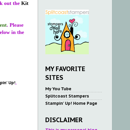
ck out the
Kit
ent
. Please
elow in the
MY FAVORITE
SITES
in' Up!
,
My You Tube
Splitcoast Stampers
Stampin' Up! Home Page
DISCLAIMER
This is my personal blog.