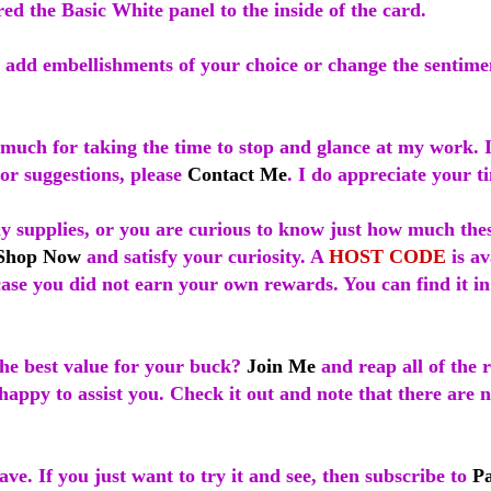
red the Basic White panel to the inside of the card.
 add embellishments of your choice or change the sentimen
much for taking the time to stop and glance at my work. 
or suggestions, please
Contact Me
. I do appreciate your t
ny supplies, or you are curious to know just how much the
Shop Now
and satisfy your curiosity. A
HOST CODE
is av
case you did not earn your own rewards. You can find it in
he best value for your buck?
Join Me
and reap all of the r
appy to assist you. Check it out and note that there are 
ave. If you just want to try it and see, then subscribe to
P