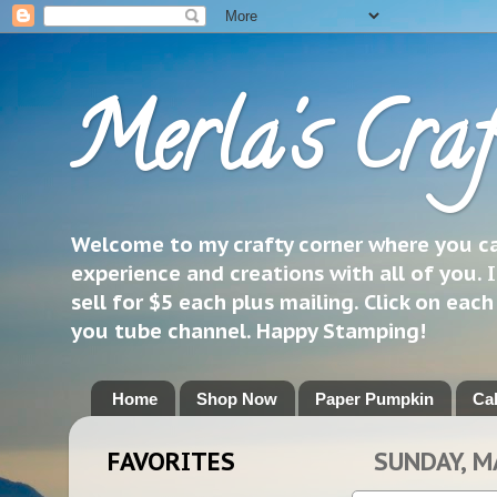
Merla's Craf
Welcome to my crafty corner where you can
experience and creations with all of you. I
sell for $5 each plus mailing. Click on eac
you tube channel. Happy Stamping!
Home
Shop Now
Paper Pumpkin
Ca
FAVORITES
SUNDAY, M