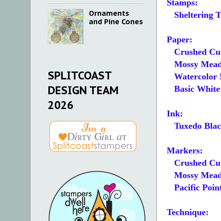
Stamps:
Ornaments
Sheltering T
and Pine Cones
Paper:
Crushed Cur
Mossy Meadow
SPLITCOAST
Watercolor 5
DESIGN TEAM
Basic White 5
2026
Ink:
Tuxedo Blac
Markers:
Crushed Cu
Mossy Mea
Pacific Poin
Technique: