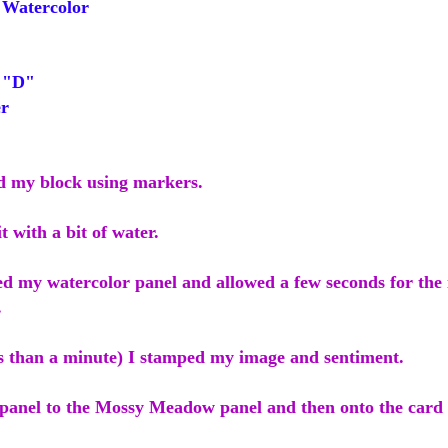
Watercolor
 "D"
r
ed my block using markers.
it with a bit of water.
ed my watercolor panel and allowed a few seconds for the 
.
ss than a minute) I stamped my image and sentiment.
 panel to the Mossy Meadow panel and then onto the card 