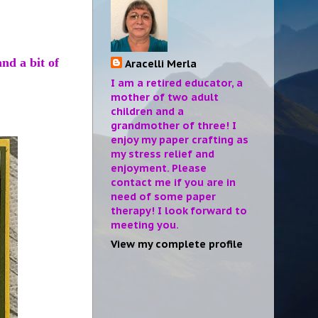
nd a bit of
Aracelli Merla
I am a retired educator, a
mother of two adult
children and a
grandmother of three! I
enjoy my paper crafting as
my stress relief and
enjoyment. Please
contact me if you are in
need of some paper
therapy! I look forward to
meeting you.
View my complete profile