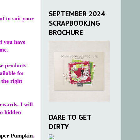
SEPTEMBER 2024
t to suit your
SCRAPBOOKING
BROCHURE
If you have
ime.
se products
ailable for
 the right
ewards. I will
no hidden
DARE TO GET
DIRTY
aper Pumpkin
.