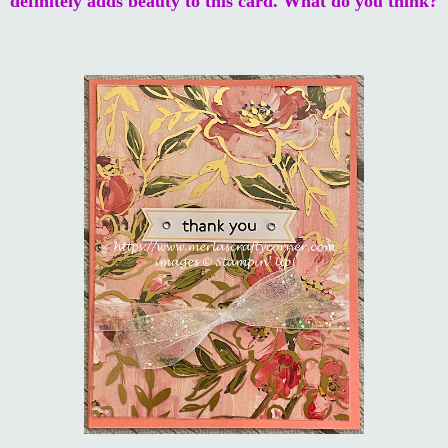
definitely adds beauty to this card. What do you think?