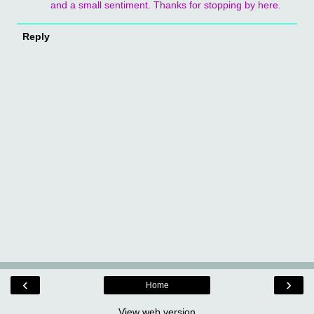
and a small sentiment. Thanks for stopping by here.
Reply
‹
›
Home
View web version