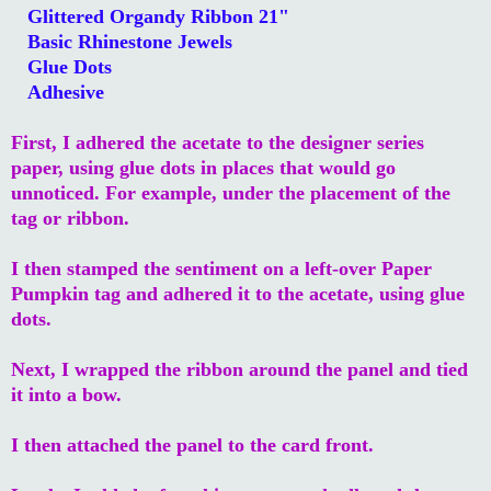
Glittered Organdy Ribbon 21"
Basic Rhinestone Jewels
Glue Dots
Adhesive
First, I adhered the acetate to the designer series
paper, using glue dots in places that would go
unnoticed. For example, under the placement of the
tag or ribbon.
I then stamped the sentiment on a left-over Paper
Pumpkin tag and adhered it to the acetate, using glue
dots.
Next, I wrapped the ribbon around the panel and tied
it into a bow.
I then attached the panel to the card front.