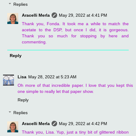
Replies
Aracelli Merla
May 29, 2022 at 4:41 PM
Thank you, Fonda. It took me a while to match the
acetate to the DSP, but once I did, it is gorgeous.
Thank you so much for stopping by here and
commenting.
Reply
Lisa
May 28, 2022 at 5:23 AM
Oh more of that incredible paper. I love that you kept this
one simple to really let that paper show.
Reply
Replies
Aracelli Merla
May 29, 2022 at 4:42 PM
Thank you, Lisa. Yup, just a tiny bit of glittered ribbon