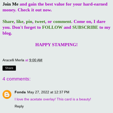
Join Me
and gain the best value for your hard-earned
money. Check it out now.
Share
,
like
,
pin
,
tweet
, or
comment
. Come on, I dare
you. Don't forget to
FOLLOW
and
SUBSCRIBE
to my
blog.
HAPPY STAMPING!
Aracelli Merla
at
9:00 AM
Share
4 comments:
Fonda
May 27, 2022 at 12:37 PM
I love the acetate overlay! This card is a beauty!
Reply