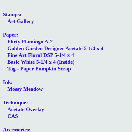
Stamps:
Art Gallery
Paper:
Flirty Flamingo A-2
Golden Garden Designer Acetate 5-1/4 x 4
Fine Art Floral DSP 5-1/4 x 4
Basic White 5-1/4 x 4 (Inside)
Tag - Paper Pumpkin Scrap
Ink:
Mossy Meadow
Technique:
Acetate Overlay
CAS
Accessories: