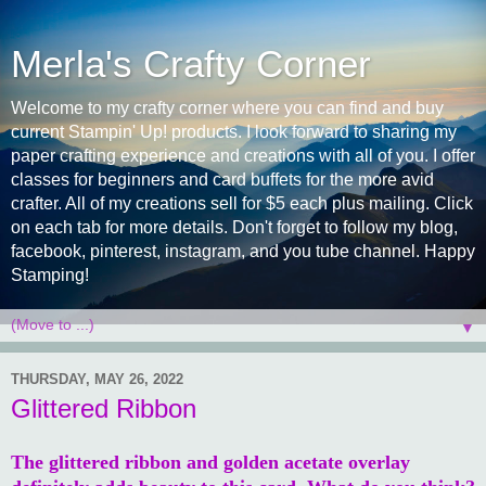
Merla's Crafty Corner
Welcome to my crafty corner where you can find and buy
current Stampin' Up! products. I look forward to sharing my
paper crafting experience and creations with all of you. I offer
classes for beginners and card buffets for the more avid
crafter. All of my creations sell for $5 each plus mailing. Click
on each tab for more details. Don't forget to follow my blog,
facebook, pinterest, instagram, and you tube channel. Happy
Stamping!
▼
THURSDAY, MAY 26, 2022
Glittered Ribbon
The glittered ribbon and golden acetate overlay