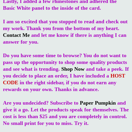
Lastly, I added a few rhinestones and adhered the
Basic White panel to the inside of the card.
I am so excited that you stopped to read and check out
my work. Thank you from the bottom of my heart.
Contact Me
and let me know if there is anything I can
answer for you.
Do you have some time to browse? You do not want to
pass up the opportunity to shop some quality products
and see what is trending.
Shop Now
and take a peek. If
you decide to place an order, I have included a
HOST
CODE
in the right sidebar, if you do not earn any
rewards on your own. Thanks in advance.
Are you undecided? Subscribe to
Paper Pumpkin
and
give it a go. Let the products speak for themselves. The
cost is less than $25 and you are completely in control.
No small print for you to miss. Try it.