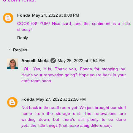
Fonda
May 24, 2022 at 8:08 PM
COOKIES! YUM! Nice card, and the sentiment is a little
cheesy!
Reply
Replies
Aracelli Merla
May 25, 2022 at 2:54 PM
LOL! Yes, it is. Thank you, Fonda for stopping by.
How's your renovation going? Hope you're back in your
craft room soon.
Fonda
May 27, 2022 at 12:50 PM
Not back in the craft room yet. We just brought our stuff
home from the storage unit. The renovations are
winding down, but there's still plenty to be done
yet...the little things (that make a big difference).