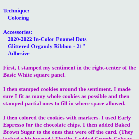
Technique:
Coloring
Accessories:
2020-2022 In-Color Enamel Dots
Glittered Organdy Ribbon - 21"
Adhesive
First, I stamped my sentiment in the right-center of the
Basic White square panel.
I then stamped cookies around the sentiment. I made
sure I fit as many whole cookies as possible and then
stamped partial ones to fill in where space allowed.
I then colored the cookies with markers. I used Early
Espresso for the chocolate chips. I then added Baked
Brown Sugar to the ones that were off the card. (They
looked a bit burned.) Finally, I added Crumb Cake to