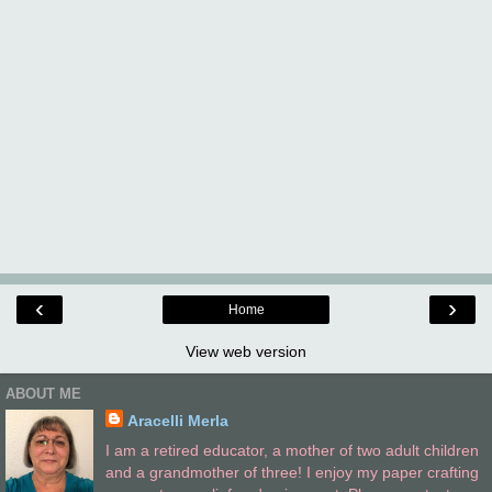
‹
›
Home
View web version
ABOUT ME
Aracelli Merla
I am a retired educator, a mother of two adult children
and a grandmother of three! I enjoy my paper crafting