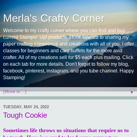
Merla's Crafty Corner
Welcome to my crafty corner where you can find and buy
current Stampin' Up! products. I look forward to sharing my
paper crafting experience and creations with all of you. I offer
classes for beginners and card buffets for the more avid
crafter. All of my creations sell for $5 each plus mailing. Click
on each tab for more details. Don't forget to follow my blog,
facebook, pinterest, instagram, and you tube channel. Happy
Stamping!
▼
TUESDAY, MAY 24, 2022
Tough Cookie
Sometimes life throws us situations that require us to