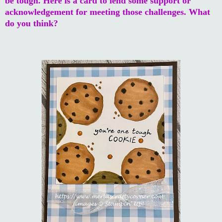
be tough. Here is a card to lend some support or
acknowledgement for meeting those challenges. What
do you think?