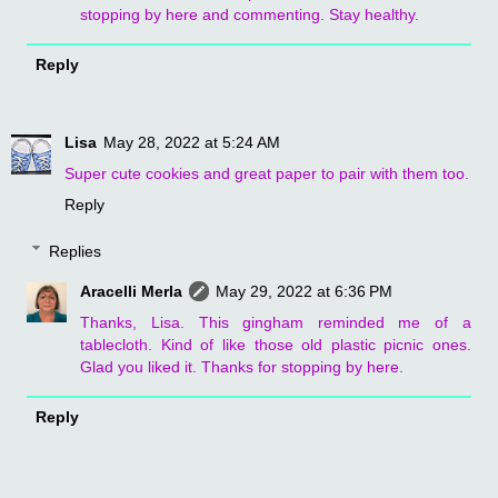
stopping by here and commenting. Stay healthy.
Reply
Lisa
May 28, 2022 at 5:24 AM
Super cute cookies and great paper to pair with them too.
Reply
Replies
Aracelli Merla
May 29, 2022 at 6:36 PM
Thanks, Lisa. This gingham reminded me of a
tablecloth. Kind of like those old plastic picnic ones.
Glad you liked it. Thanks for stopping by here.
Reply