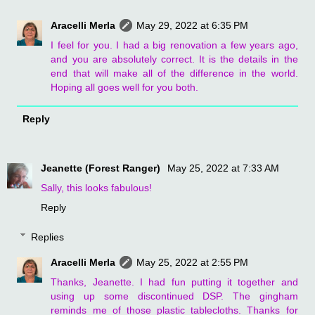
Aracelli Merla
May 29, 2022 at 6:35 PM
I feel for you. I had a big renovation a few years ago,
and you are absolutely correct. It is the details in the
end that will make all of the difference in the world.
Hoping all goes well for you both.
Reply
Jeanette (Forest Ranger)
May 25, 2022 at 7:33 AM
Sally, this looks fabulous!
Reply
Replies
Aracelli Merla
May 25, 2022 at 2:55 PM
Thanks, Jeanette. I had fun putting it together and
using up some discontinued DSP. The gingham
reminds me of those plastic tablecloths. Thanks for