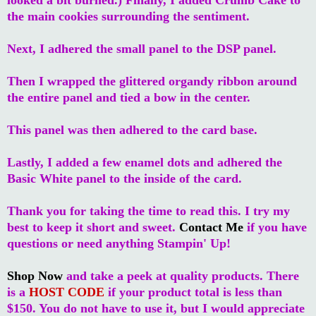
the main cookies surrounding the sentiment.
Next, I adhered the small panel to the DSP panel.
Then I wrapped the glittered organdy ribbon around
the entire panel and tied a bow in the center.
This panel was then adhered to the card base.
Lastly, I added a few enamel dots and adhered the
Basic White panel to the inside of the card.
Thank you for taking the time to read this. I try my
best to keep it short and sweet.
Contact Me
if you have
questions or need anything Stampin' Up!
Shop Now
and take a peek at quality products. There
is a
HOST CODE
if your product total is less than
$150. You do not have to use it, but I would appreciate