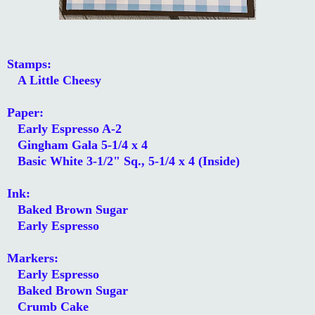
Stamps:
A Little Cheesy
Paper:
Early Espresso A-2
Gingham Gala 5-1/4 x 4
Basic White 3-1/2" Sq., 5-1/4 x 4 (Inside)
Ink:
Baked Brown Sugar
Early Espresso
Markers:
Early Espresso
Baked Brown Sugar
Crumb Cake