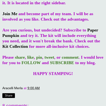
it. It is located in the right sidebar.
Join Me
and become part of my team. I will be as
involved as you like. Check out the advantages.
Are you curious, but undecided? Subscribe to
Paper
Pumpkin
and try it. The kit will include everything
you need, and it won't break the bank. Check out the
Kit Collection
for more all-inclusive kit choices.
Please
share
,
like
,
pin
,
tweet
, or
comment
. I would love
for you to
FOLLOW
and
SUBSCRIBE
to my blog.
HAPPY STAMPING!
Aracelli Merla
at
9:00 AM
Share
8 comments: