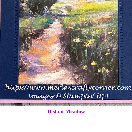
Distant Meadow