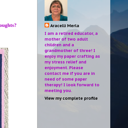
Thoughts?
Aracelli Merla
I am a retired educator, a
mother of two adult
children and a
grandmother of three! I
enjoy my paper crafting as
my stress relief and
enjoyment. Please
contact me if you are in
need of some paper
therapy! I look forward to
meeting you.
View my complete profile