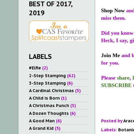
BEST OF 2017,
Shop Now
and
2019
miss them.
Did you know
Heck, I say, g
LABELS
Join Me
and be
for you.
#Elfie
(2)
2-Step Stamping
(62)
Please
share
,
3-Step Stamping
(6)
SUBSCRIBE
A Cardinal Christmas
(3)
A Child is Born
(1)
A Christmas Punch
(3)
A Dozen Thoughts
(6)
A Good Man
(6)
Posted by
Arac
A Grand Kid
(5)
Labels:
Botani