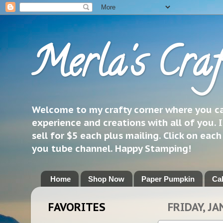
Merla's Craf
Welcome to my crafty corner where you can
experience and creations with all of you. I
sell for $5 each plus mailing. Click on eac
you tube channel. Happy Stamping!
Home
Shop Now
Paper Pumpkin
Ca
FAVORITES
FRIDAY, JA