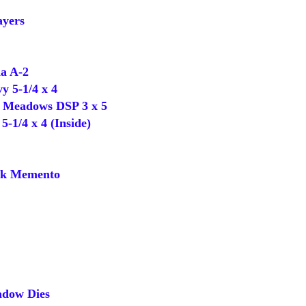
yers
a A-2
 5-1/4 x 4
Meadows DSP 3 x 5
-1/4 x 4 (Inside)
k Memento
dow Dies