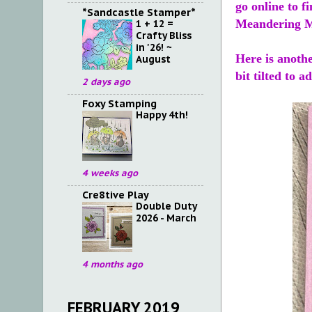
go online to 
*Sandcastle Stamper*
Meandering M
1 + 12 =
Crafty Bliss
in '26! ~
Here is anothe
August
bit tilted to 
2 days ago
Foxy Stamping
Happy 4th!
4 weeks ago
Cre8tive Play
Double Duty
2026 - March
4 months ago
FEBRUARY 2019