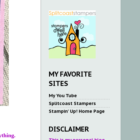
MY FAVORITE
SITES
My You Tube
Splitcoast Stampers
Stampin' Up! Home Page
DISCLAIMER
ything.
This is my personal blog.