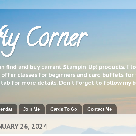
ty Corner
 find and buy current Stampin' Up! products. I l
 offer classes for beginners and card buffets for 
h tab for more details. Don't forget to follow my 
lendar
Join Me
Cards To Go
Contact Me
NUARY 26, 2024