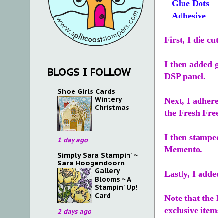
Glue Dots
Adhesive
First, I die c
I then added 
BLOGS I FOLLOW
DSP panel.
Shoe Girls Cards
Wintery
Next, I adhere
Christmas
the Fresh Fre
I then stampe
1 day ago
Memento.
Simply Sara Stampin' ~
Sara Hoogendoorn
Gallery
Lastly, I adde
Blooms ~ A
Stampin' Up!
Card
Note that th
exclusive item
2 days ago