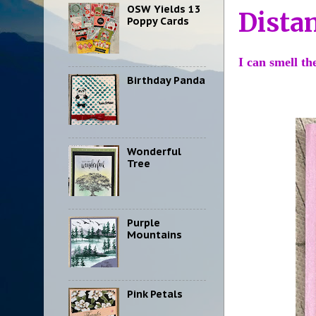
OSW Yields 13
Dista
Poppy Cards
I can smell t
Birthday Panda
Wonderful
Tree
Purple
Mountains
Pink Petals