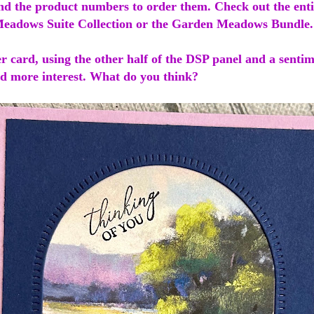
find the product numbers to order them. Check out the ent
eadows Suite Collection or the Garden Meadows Bundle
r card, using the other half of the DSP panel and a sentim
add more interest. What do you think?