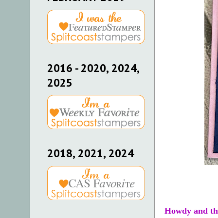
2016 - 2020, 2024,
2025
2018, 2021, 2024
Howdy and th