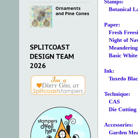
Stamps:
Ornaments
Botanical La
and Pine Cones
Paper:
Fresh Freesi
Night of Navy
SPLITCOAST
Meandering 
DESIGN TEAM
Basic White 5
2026
Ink:
Tuxedo Blac
Technique:
CAS
Die Cutting
Accessories:
Garden Mea