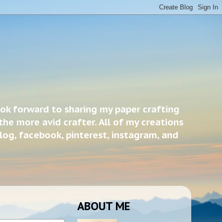
ook forward to sharing my paper crafting
the more avid crafter. All of my creations
blog, facebook, pinterest, instagram, and
ABOUT ME