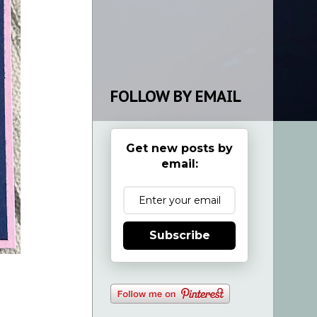
FOLLOW BY EMAIL
Get new posts by
email:
Subscribe