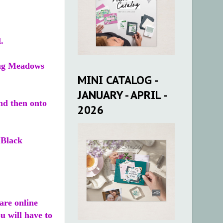
.
ring Meadows
MINI CATALOG -
JANUARY - APRIL -
nd then onto
2026
 Black
re online
u will have to