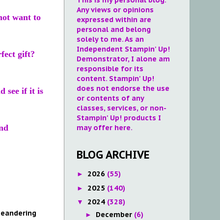
Any views or opinions
not want to
expressed within are
personal and belong
solely to me. As an
Independent Stampin' Up!
ect gift?
Demonstrator, I alone am
responsible for its
content. Stampin' Up!
does not endorse the use
see if it is
or contents of any
classes, services, or non-
Stampin' Up! products I
nd
may offer here.
BLOG ARCHIVE
2026
(55)
►
2025
(140)
►
2024
(328)
▼
eandering
December
(6)
►