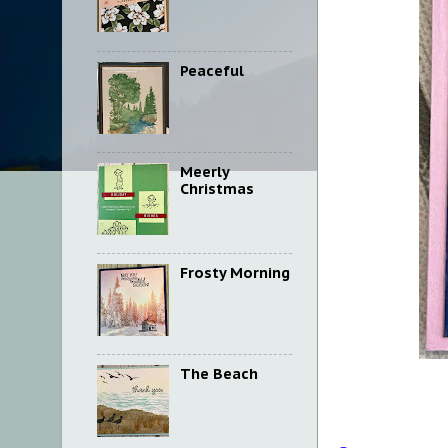
Peaceful
Meerly
Christmas
Frosty Morning
The Beach