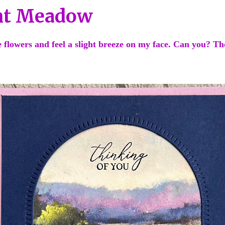
nt Meadow
he flowers and feel a slight breeze on my face. Can you? 