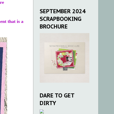
ire
.
SEPTEMBER 2024
SCRAPBOOKING
ent that is a
BROCHURE
DARE TO GET
DIRTY