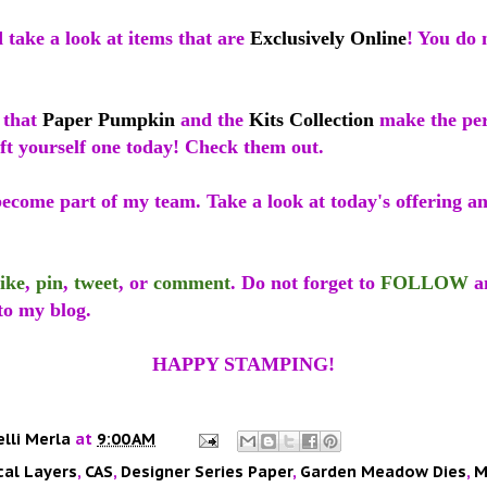
 take a look at items that are
Exclusively Online
! You do 
 that
Paper Pumpkin
and the
Kits Collection
make the perf
ift yourself one today! Check them out.
come part of my team. Take a look at today's offering and 
like
,
pin
,
tweet
, or
comment
. Do not forget to
FOLLOW
a
to my blog.
HAPPY STAMPING!
elli Merla
at
9:00 AM
cal Layers
,
CAS
,
Designer Series Paper
,
Garden Meadow Dies
,
M