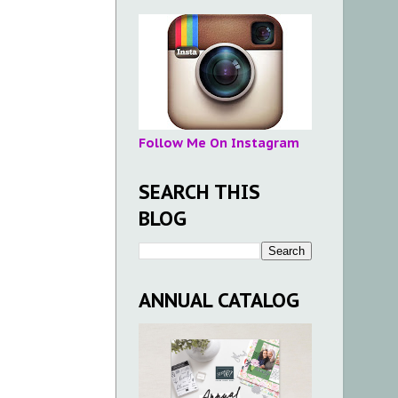
Follow Me On Instagram
SEARCH THIS
BLOG
ANNUAL CATALOG