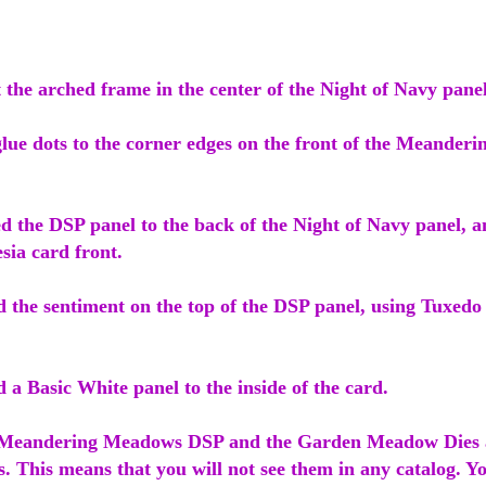
ut the arched frame in the center of the Night of Navy panel
glue dots to the corner edges on the front of the Meande
d the DSP panel to the back of the Night of Navy panel, a
esia card front.
d the sentiment on the top of the DSP panel, using Tuxedo
d a Basic White panel to the inside of the card.
e Meandering Meadows DSP and the Garden Meadow Dies a
s. This means that you will not see them in any catalog. Yo