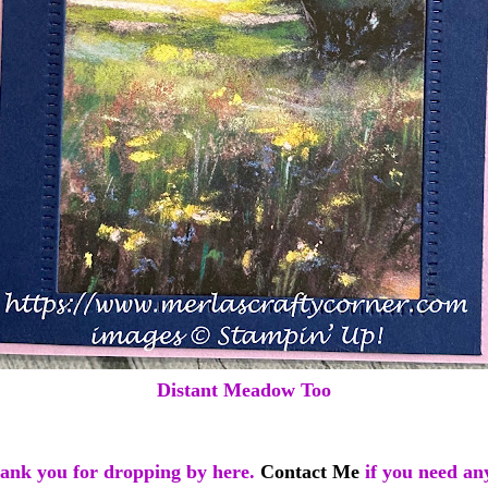
Distant Meadow Too
ank you for dropping by here.
Contact Me
if you need an