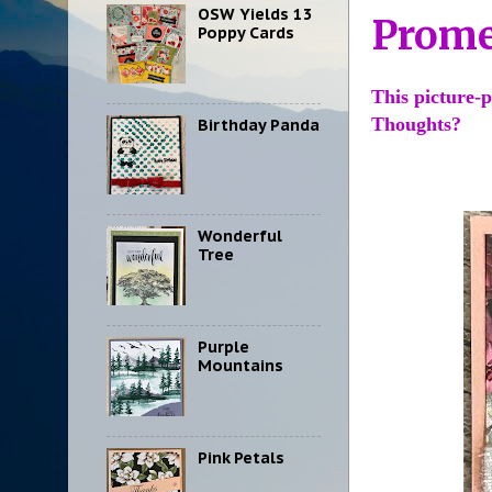
OSW Yields 13
Prom
Poppy Cards
This picture-p
Thoughts?
Birthday Panda
Wonderful
Tree
Purple
Mountains
Pink Petals