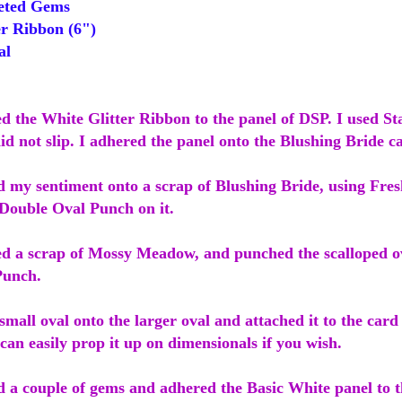
eted Gems
r Ribbon (6")
al
ed the White Glitter Ribbon to the panel of DSP. I used St
id not slip. I adhered the panel onto the Blushing Bride c
 my sentiment onto a scrap of Blushing Bride, using Fresh
 Double Oval Punch on it.
ed a scrap of Mossy Meadow, and punched the scalloped ov
Punch.
small oval onto the larger oval and attached it to the card
can easily prop it up on dimensionals if you wish.
d a couple of gems and adhered the Basic White panel to t