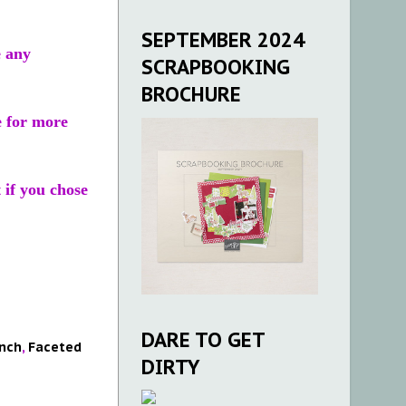
SEPTEMBER 2024
e any
SCRAPBOOKING
BROCHURE
e for more
t if you chose
DARE TO GET
nch
,
Faceted
DIRTY