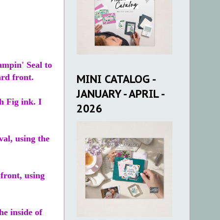
ampin' Seal to
MINI CATALOG -
ard front.
JANUARY - APRIL -
 Fig ink. I
2026
al, using the
 front, using
he inside of