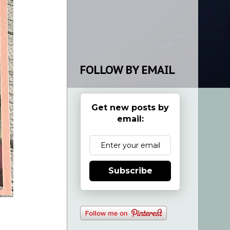
FOLLOW BY EMAIL
Get new posts by
email:
Subscribe