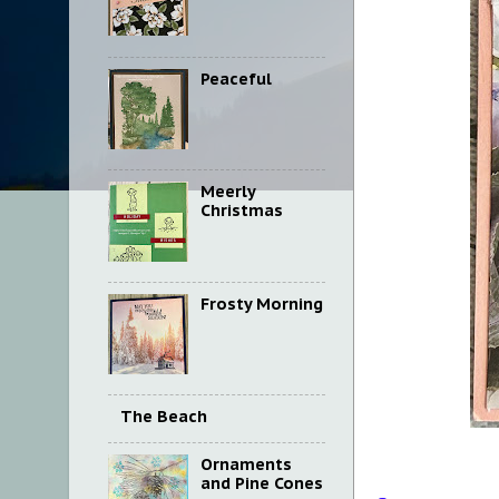
Peaceful
Meerly
Christmas
Frosty Morning
The Beach
Ornaments
and Pine Cones