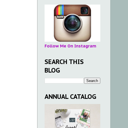
Follow Me On Instagram
SEARCH THIS
BLOG
ANNUAL CATALOG