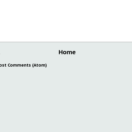
t
Home
ost Comments (Atom)