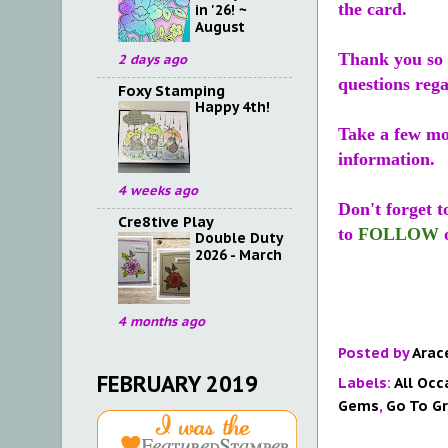
the card.
in '26! ~
August
Thank you so 
2 days ago
questions reg
Foxy Stamping
Happy 4th!
Take a few m
information.
4 weeks ago
Don't forget 
Cre8tive Play
to
FOLLOW
Double Duty
2026 - March
4 months ago
Posted by
Arac
FEBRUARY 2019
Labels:
All Occ
Gems
,
Go To G