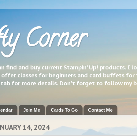
ty Corner
 find and buy current Stampin' Up! products. I l
 offer classes for beginners and card buffets for 
h tab for more details. Don't forget to follow my 
lendar
Join Me
Cards To Go
Contact Me
ANUARY 14, 2024