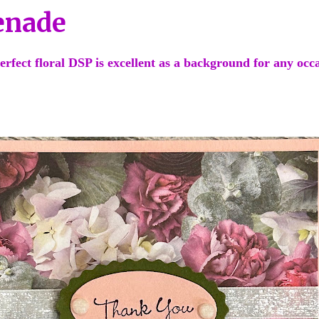
enade
erfect floral DSP is excellent as a background for any occ