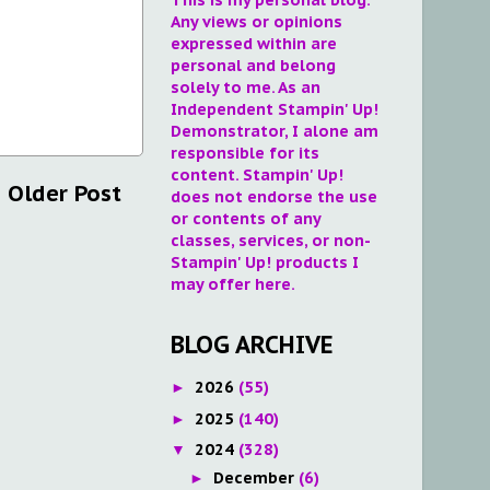
Any views or opinions
expressed within are
personal and belong
solely to me. As an
Independent Stampin' Up!
Demonstrator, I alone am
responsible for its
content. Stampin' Up!
Older Post
does not endorse the use
or contents of any
classes, services, or non-
Stampin' Up! products I
may offer here.
BLOG ARCHIVE
2026
(55)
►
2025
(140)
►
2024
(328)
▼
December
(6)
►