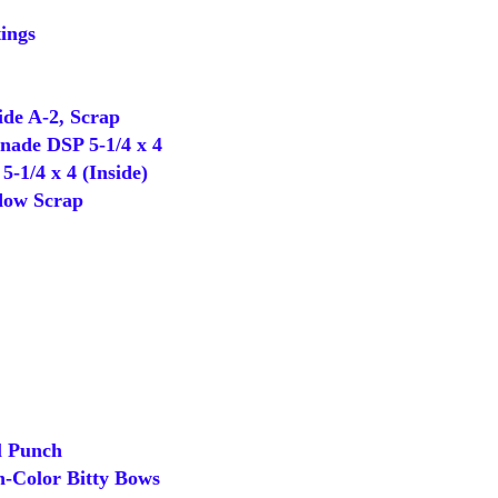
ings
de A-2, Scrap
ade DSP 5-1/4 x 4
-1/4 x 4 (Inside)
ow Scrap
 Punch
-Color Bitty Bows