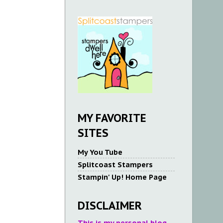
MY FAVORITE
SITES
My You Tube
Splitcoast Stampers
Stampin' Up! Home Page
DISCLAIMER
This is my personal blog.