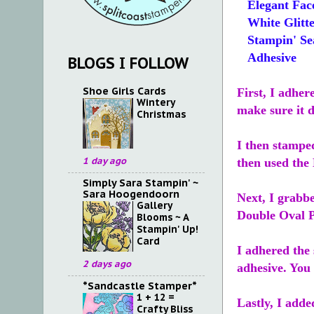
Elegant Fac
White Glitte
Stampin' Se
Adhesive
BLOGS I FOLLOW
Shoe Girls Cards
First, I adher
Wintery
make sure it d
Christmas
I then stamped
1 day ago
then used the
Simply Sara Stampin' ~
Sara Hoogendoorn
Next, I grabb
Gallery
Double Oval 
Blooms ~ A
Stampin' Up!
Card
I adhered the 
2 days ago
adhesive. You 
*Sandcastle Stamper*
1 + 12 =
Lastly, I adde
Crafty Bliss