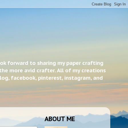
ook forward to sharing my paper crafting
the more avid crafter. All of my creations
blog, facebook, pinterest, instagram, and
ABOUT ME