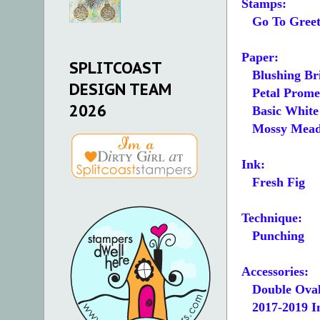
Stamps:
Go To Greet
Paper:
SPLITCOAST
Blushing Bri
DESIGN TEAM
Petal Promen
2026
Basic White 5
Mossy Mead
Ink:
Fresh Fig
Technique:
Punching
Accessories:
Double Oval
2017-2019 In