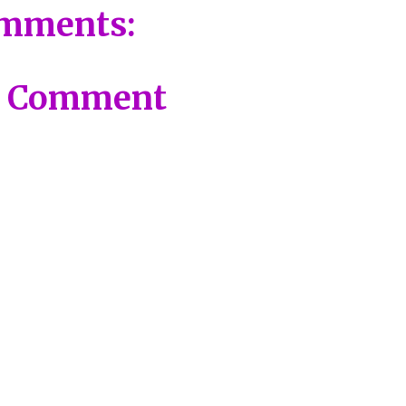
mments:
a Comment