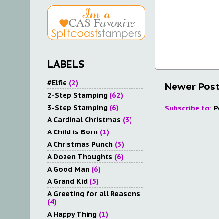
LABELS
#Elfie
(2)
Newer Pos
2-Step Stamping
(62)
3-Step Stamping
(6)
Subscribe to:
P
A Cardinal Christmas
(3)
A Child is Born
(1)
A Christmas Punch
(3)
A Dozen Thoughts
(6)
A Good Man
(6)
A Grand Kid
(5)
A Greeting for all Reasons
(4)
A Happy Thing
(1)