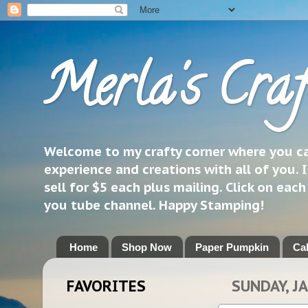
Merla's Craf
Welcome to my crafty corner where you can
experience and creations with all of you. I
sell for $5 each plus mailing. Click on eac
you tube channel. Happy Stamping!
Home
Shop Now
Paper Pumpkin
Ca
FAVORITES
SUNDAY, J