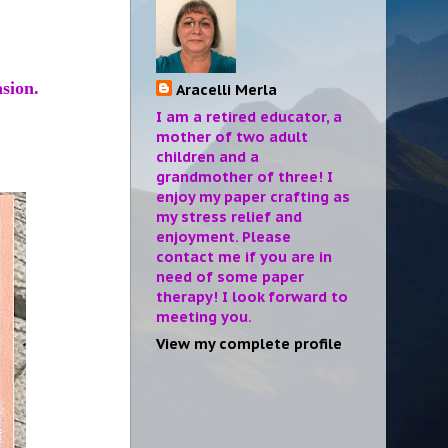
asion.
Aracelli Merla
I am a retired educator, a
mother of two adult
children and a
grandmother of three! I
enjoy my paper crafting as
my stress relief and
enjoyment. Please
contact me if you are in
need of some paper
therapy! I look forward to
meeting you.
View my complete profile