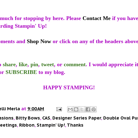
much for stopping by here. Please
Contact Me
if you hav
arding Stampin' Up!
oments and
Shop Now
or click on any of the headers abov
to
share
,
like
,
pin
,
tweet
, or
comment
. I would appreciate i
or
SUBSCRIBE
to my blog.
HAPPY STAMPING!
elli Merla
at
9:00 AM
asions
,
Bitty Bows
,
CAS
,
Designer Series Paper
,
Double Oval Pu
reetings
,
Ribbon
,
Stampin' Up!
,
Thanks