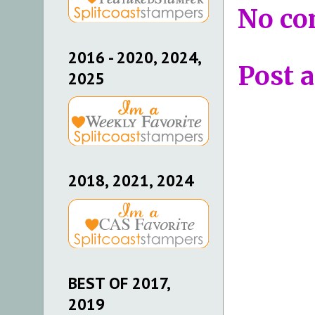
No co
2016 - 2020, 2024,
Post 
2025
2018, 2021, 2024
BEST OF 2017,
2019