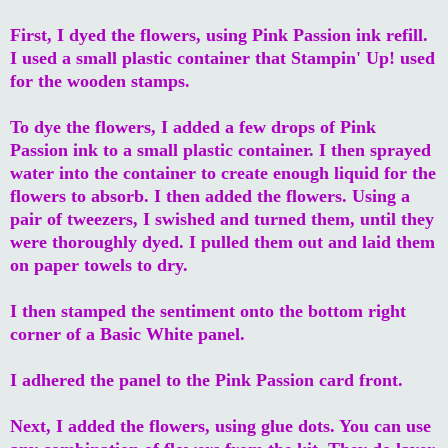
First, I dyed the flowers, using Pink Passion ink refill.
I used a small plastic container that Stampin' Up! used
for the wooden stamps.
To dye the flowers, I added a few drops of Pink
Passion ink to a small plastic container. I then sprayed
water into the container to create enough liquid for the
flowers to absorb. I then added the flowers. Using a
pair of tweezers, I swished and turned them, until they
were thoroughly dyed. I pulled them out and laid them
on paper towels to dry.
I then stamped the sentiment onto the bottom right
corner of a Basic White panel.
I adhered the panel to the Pink Passion card front.
Next, I added the flowers, using glue dots. You can use