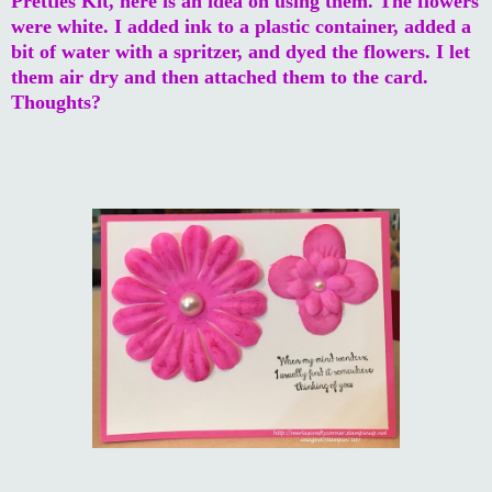
Pretties Kit, here is an idea on using them. The flowers
were white. I added ink to a plastic container, added a
bit of water with a spritzer, and dyed the flowers. I let
them air dry and then attached them to the card.
Thoughts?