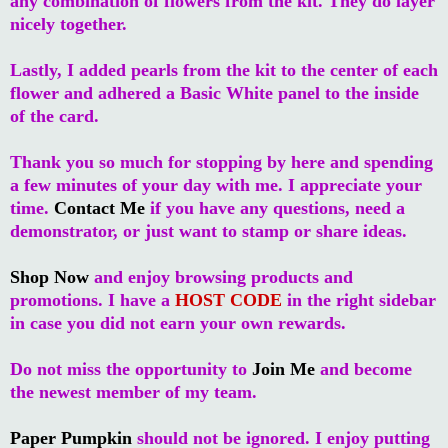
any combination of flowers from the kit. They do layer
nicely together.
Lastly, I added pearls from the kit to the center of each
flower and adhered a Basic White panel to the inside
of the card.
Thank you so much for stopping by here and spending
a few minutes of your day with me. I appreciate your
time.
Contact Me
if you have any questions, need a
demonstrator, or just want to stamp or share ideas.
Shop Now
and enjoy browsing products and
promotions. I have a
HOST CODE
in the right sidebar
in case you did not earn your own rewards.
Do not miss the opportunity to
Join Me
and become
the newest member of my team.
Paper Pumpkin
should not be ignored. I enjoy putting