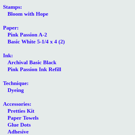
Stamps:
Bloom with Hope
Paper:
Pink Passion A-2
Basic White 5-1/4 x 4 (2)
Ink:
Archival Basic Black
Pink Passion Ink Refill
Technique:
Dyeing
Accessories:
Pretties Kit
Paper Towels
Glue Dots
Adhesive