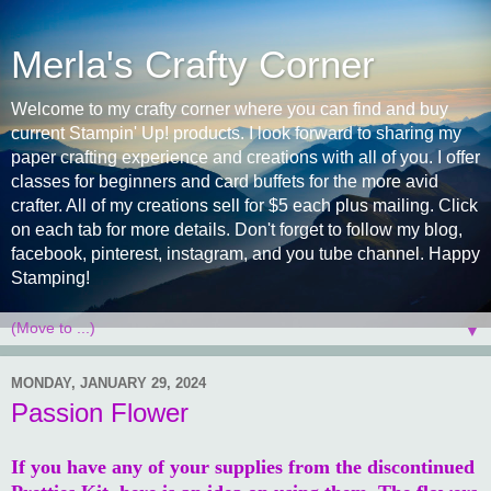
Merla's Crafty Corner
Welcome to my crafty corner where you can find and buy
current Stampin' Up! products. I look forward to sharing my
paper crafting experience and creations with all of you. I offer
classes for beginners and card buffets for the more avid
crafter. All of my creations sell for $5 each plus mailing. Click
on each tab for more details. Don't forget to follow my blog,
facebook, pinterest, instagram, and you tube channel. Happy
Stamping!
▼
MONDAY, JANUARY 29, 2024
Passion Flower
If you have any of your supplies from the discontinued