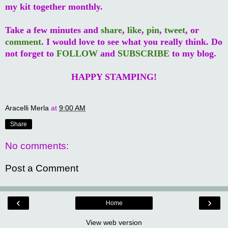
my kit together monthly.
Take a few minutes and
share
,
like
,
pin
,
tweet
, or
comment
. I would love to see what you really think. Do
not forget to
FOLLOW
and
SUBSCRIBE
to my blog.
HAPPY STAMPING!
Aracelli Merla
at
9:00 AM
Share
No comments:
Post a Comment
‹
›
Home
View web version