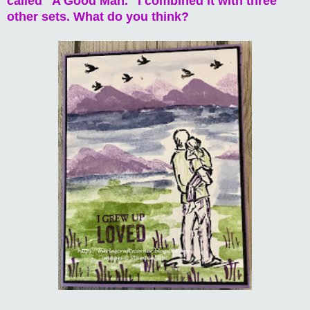
called "A Good Man." I combined it with three
other sets. What do you think?