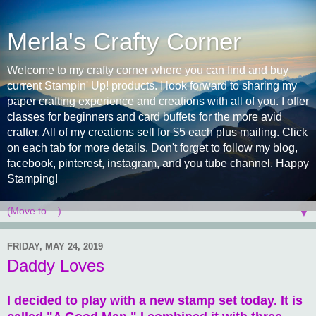
Merla's Crafty Corner
Welcome to my crafty corner where you can find and buy
current Stampin' Up! products. I look forward to sharing my
paper crafting experience and creations with all of you. I offer
classes for beginners and card buffets for the more avid
crafter. All of my creations sell for $5 each plus mailing. Click
on each tab for more details. Don't forget to follow my blog,
facebook, pinterest, instagram, and you tube channel. Happy
Stamping!
▼
FRIDAY, MAY 24, 2019
Daddy Loves
I decided to play with a new stamp set today. It is