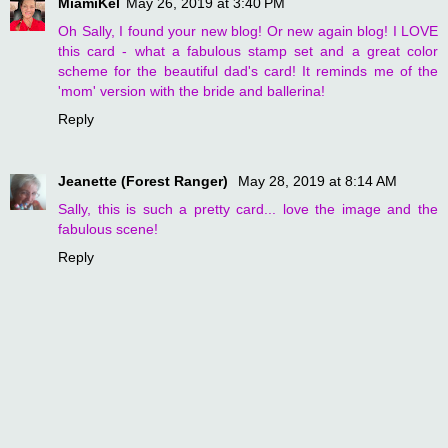
MiamiKel
May 26, 2019 at 3:40 PM
Oh Sally, I found your new blog! Or new again blog! I LOVE
this card - what a fabulous stamp set and a great color
scheme for the beautiful dad's card! It reminds me of the
'mom' version with the bride and ballerina!
Reply
Jeanette (Forest Ranger)
May 28, 2019 at 8:14 AM
Sally, this is such a pretty card... love the image and the
fabulous scene!
Reply