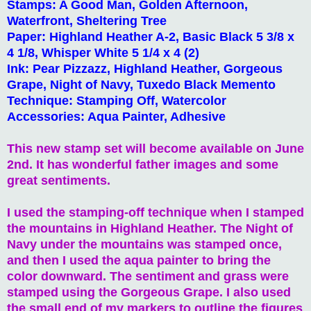
Stamps: A Good Man, Golden Afternoon,
Waterfront, Sheltering Tree
Paper: Highland Heather A-2, Basic Black 5 3/8 x
4 1/8, Whisper White 5 1/4 x 4 (2)
Ink: Pear Pizzazz, Highland Heather, Gorgeous
Grape, Night of Navy, Tuxedo Black Memento
Technique: Stamping Off, Watercolor
Accessories: Aqua Painter, Adhesive
This new stamp set will become available on June
2nd. It has wonderful father images and some
great sentiments.
I used the stamping-off technique when I stamped
the mountains in Highland Heather. The Night of
Navy under the mountains was stamped once,
and then I used the aqua painter to bring the
color downward. The sentiment and grass were
stamped using the Gorgeous Grape. I also used
the small end of my markers to outline the figures