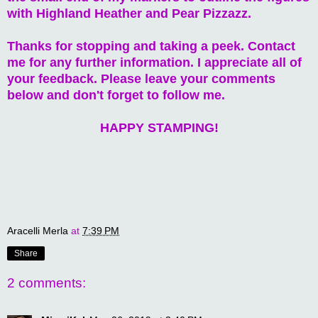
with Highland Heather and Pear Pizzazz.
Thanks for stopping and taking a peek. Contact
me for any further information. I appreciate all of
your feedback. Please leave your comments
below and don't forget to follow me.
HAPPY STAMPING!
Aracelli Merla
at
7:39 PM
Share
2 comments: