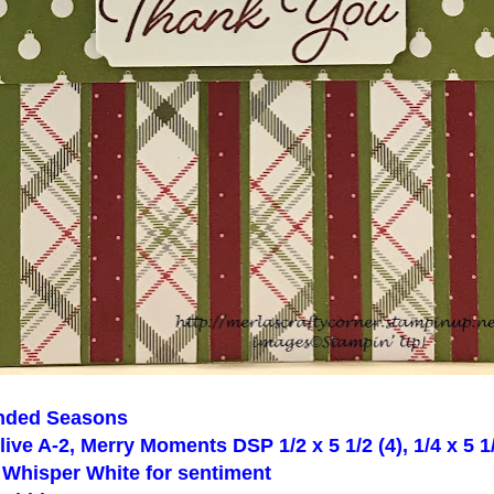
nded Seasons
ive A-2, Merry Moments DSP 1/2 x 5 1/2 (4), 1/4 x 5 1/2
f Whisper White for sentiment