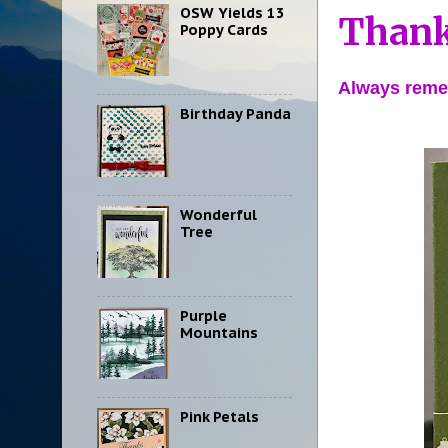
OSW Yields 13
Thank
Poppy Cards
Always reme
Birthday Panda
Wonderful
Tree
Purple
Mountains
Pink Petals