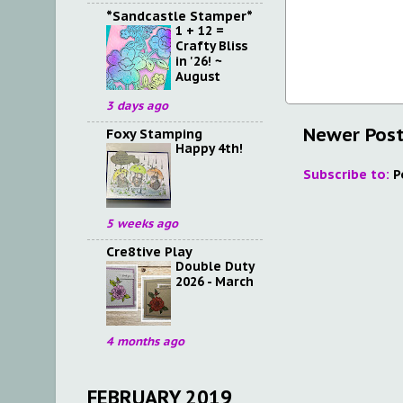
*Sandcastle Stamper*
1 + 12 =
Crafty Bliss
in '26! ~
August
3 days ago
Newer Pos
Foxy Stamping
Happy 4th!
Subscribe to:
P
5 weeks ago
Cre8tive Play
Double Duty
2026 - March
4 months ago
FEBRUARY 2019