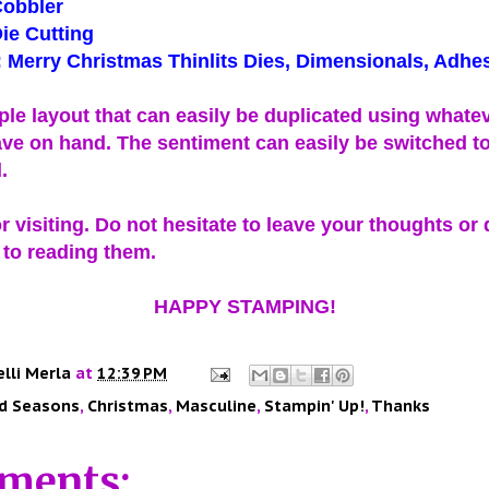
Cobbler
ie Cutting
 Merry Christmas Thinlits Dies, Dimensionals, Adhe
mple layout that can easily be duplicated using whate
ve on hand. The sentiment can easily be switched to
d.
 visiting. Do not hesitate to leave your thoughts or 
 to reading them.
HAPPY STAMPING!
elli Merla
at
12:39 PM
d Seasons
,
Christmas
,
Masculine
,
Stampin' Up!
,
Thanks
ments: