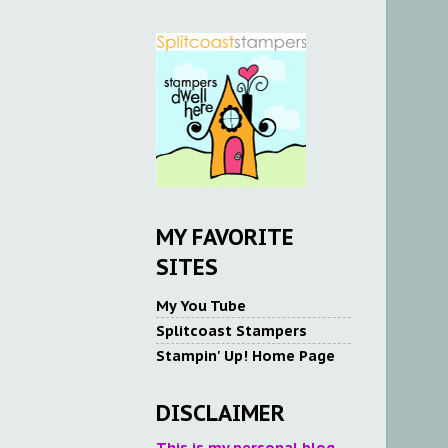
MY FAVORITE
SITES
My You Tube
Splitcoast Stampers
Stampin' Up! Home Page
DISCLAIMER
This is my personal blog.