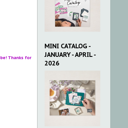
MINI CATALOG -
JANUARY - APRIL -
 be! Thanks for
2026