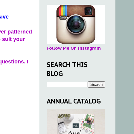
sive
ver patterned
 suit your
Follow Me On Instagram
questions. I
SEARCH THIS
BLOG
ANNUAL CATALOG