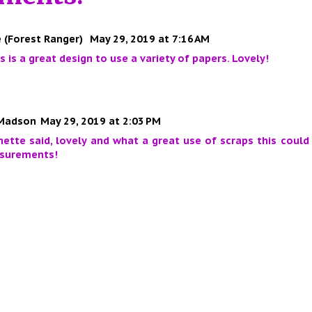
 (Forest Ranger)
May 29, 2019 at 7:16 AM
his is a great design to use a variety of papers. Lovely!
Madson
May 29, 2019 at 2:03 PM
nette said, lovely and what a great use of scraps this could
surements!