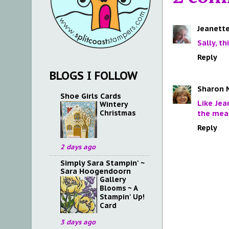
Jeanette
Sally, t
Reply
BLOGS I FOLLOW
Sharon 
Shoe Girls Cards
Like Jea
Wintery
Christmas
the mea
Reply
2 days ago
Simply Sara Stampin' ~
Sara Hoogendoorn
Gallery
Blooms ~ A
Stampin' Up!
Card
3 days ago