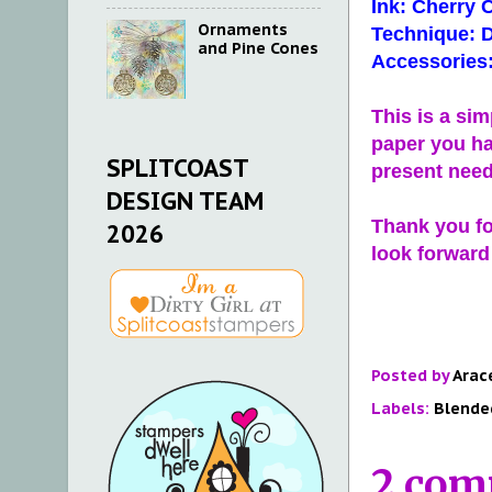
Ink: Cherry 
Ornaments
Technique: D
and Pine Cones
Accessories:
This is a si
paper you ha
SPLITCOAST
present nee
DESIGN TEAM
Thank you for
2026
look forward
Posted by
Arac
Labels:
Blende
2 com