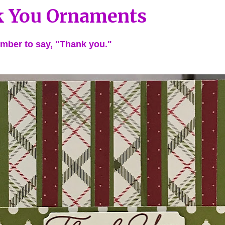
 You Ornaments
mber to say, "Thank you."