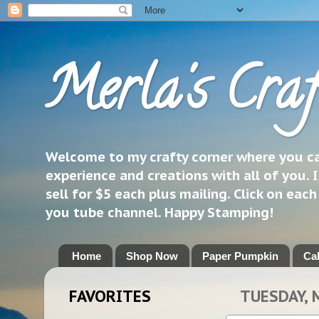
Merla's Craf
Welcome to my crafty corner where you can
experience and creations with all of you. I
sell for $5 each plus mailing. Click on eac
you tube channel. Happy Stamping!
Home
Shop Now
Paper Pumpkin
Ca
FAVORITES
TUESDAY, 