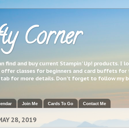
ty Corner
 find and buy current Stampin' Up! products. I l
 offer classes for beginners and card buffets for 
h tab for more details. Don't forget to follow my 
lendar
Join Me
Cards To Go
Contact Me
MAY 28, 2019