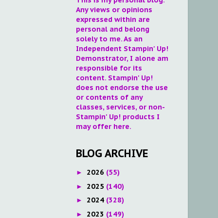
Any views or opinions
expressed within are
personal and belong
solely to me. As an
Independent Stampin' Up!
Demonstrator, I alone am
responsible for its
content. Stampin' Up!
does not endorse the use
or contents of any
classes, services, or non-
Stampin' Up! products I
may offer here.
BLOG ARCHIVE
2026
(55)
►
2025
(140)
►
2024
(328)
►
2023
(149)
►