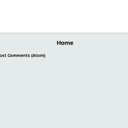
t
Home
ost Comments (Atom)