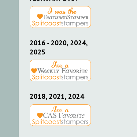
2016 - 2020, 2024,
2025
2018, 2021, 2024