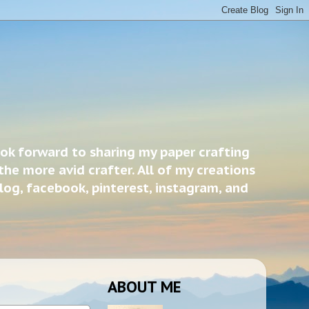
ook forward to sharing my paper crafting
the more avid crafter. All of my creations
blog, facebook, pinterest, instagram, and
ABOUT ME