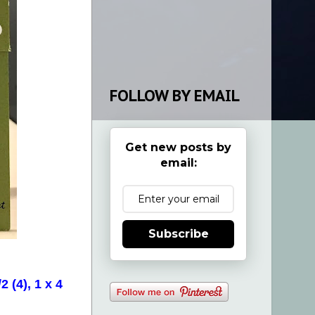
FOLLOW BY EMAIL
Get new posts by
email:
Subscribe
 (4), 1 x 4