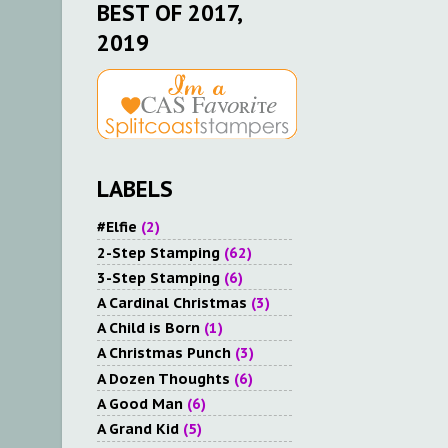
BEST OF 2017,
2019
LABELS
#Elfie
(2)
2-Step Stamping
(62)
3-Step Stamping
(6)
A Cardinal Christmas
(3)
A Child is Born
(1)
A Christmas Punch
(3)
A Dozen Thoughts
(6)
A Good Man
(6)
A Grand Kid
(5)