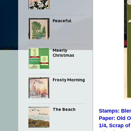
Peaceful
Meerly
Christmas
Frosty Morning
The Beach
Stamps: Ble
Paper: Old Ol
1/4, Scrap o