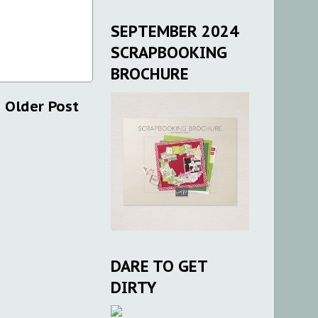
SEPTEMBER 2024
SCRAPBOOKING
BROCHURE
Older Post
DARE TO GET
DIRTY