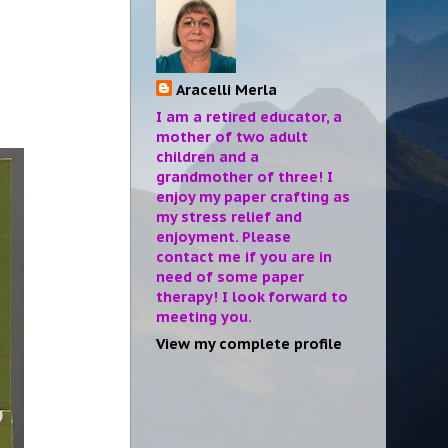
Aracelli Merla
I am a retired educator, a
mother of two adult
children and a
grandmother of three! I
enjoy my paper crafting as
my stress relief and
enjoyment. Please
contact me if you are in
need of some paper
therapy! I look forward to
meeting you.
View my complete profile