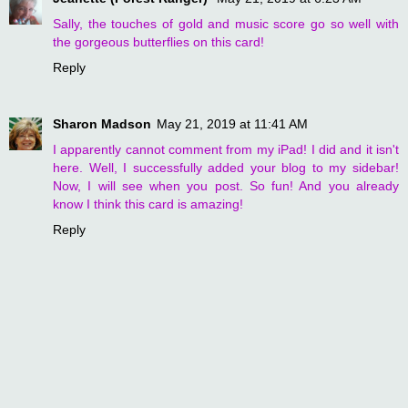
Sally, the touches of gold and music score go so well with
the gorgeous butterflies on this card!
Reply
Sharon Madson
May 21, 2019 at 11:41 AM
I apparently cannot comment from my iPad! I did and it isn't
here. Well, I successfully added your blog to my sidebar!
Now, I will see when you post. So fun! And you already
know I think this card is amazing!
Reply