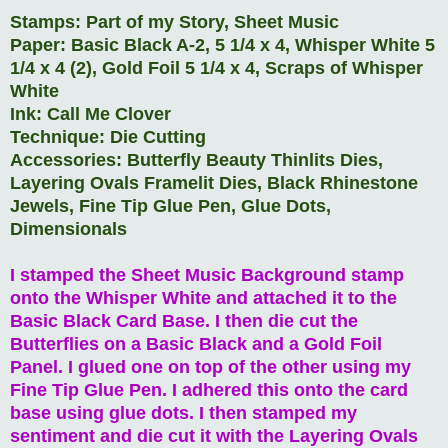
Stamps: Part of my Story, Sheet Music
Paper: Basic Black A-2, 5 1/4 x 4, Whisper White 5
1/4 x 4 (2), Gold Foil 5 1/4 x 4, Scraps of Whisper
White
Ink: Call Me Clover
Technique: Die Cutting
Accessories: Butterfly Beauty Thinlits Dies,
Layering Ovals Framelit Dies, Black Rhinestone
Jewels, Fine Tip Glue Pen, Glue Dots,
Dimensionals
I stamped the Sheet Music Background stamp
onto the Whisper White and attached it to the
Basic Black Card Base. I then die cut the
Butterflies on a Basic Black and a Gold Foil
Panel. I glued one on top of the other using my
Fine Tip Glue Pen. I adhered this onto the card
base using glue dots. I then stamped my
sentiment and die cut it with the Layering Ovals