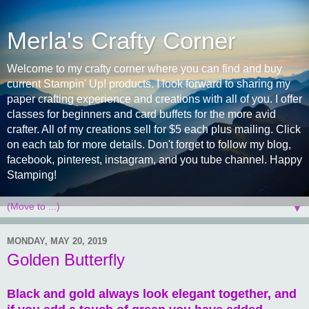
Merla's Crafty Corner
Welcome to my crafty corner where you can find and buy
current Stampin' Up! products. I look forward to sharing my
paper crafting experience and creations with all of you. I offer
classes for beginners and card buffets for the more avid
crafter. All of my creations sell for $5 each plus mailing. Click
on each tab for more details. Don't forget to follow my blog,
facebook, pinterest, instagram, and you tube channel. Happy
Stamping!
▼
MONDAY, MAY 20, 2019
Golden Butterfly
Black and gold always look elegant together, and