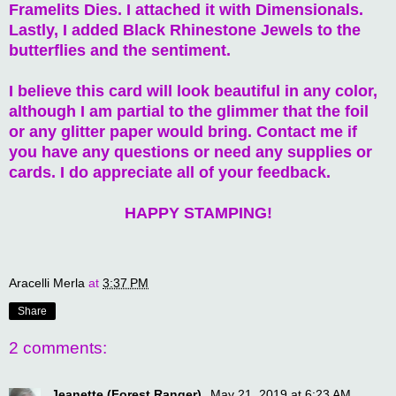
Framelits Dies. I attached it with Dimensionals.
Lastly, I added Black Rhinestone Jewels to the
butterflies and the sentiment.
I believe this card will look beautiful in any color,
although I am partial to the glimmer that the foil
or any glitter paper would bring. Contact me if
you have any questions or need any supplies or
cards. I do appreciate all of your feedback.
HAPPY STAMPING!
Aracelli Merla
at
3:37 PM
Share
2 comments:
Jeanette (Forest Ranger)
May 21, 2019 at 6:23 AM