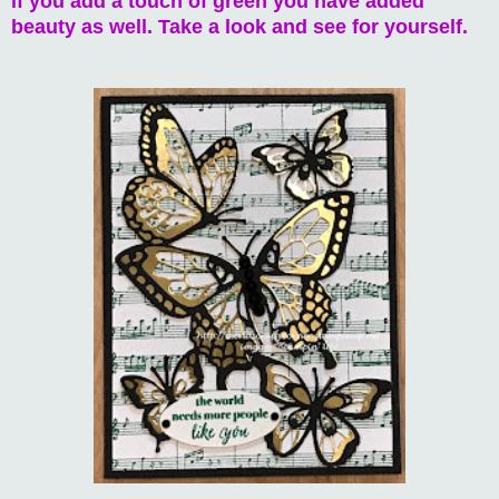
if you add a touch of green you have added
beauty as well. Take a look and see for yourself.