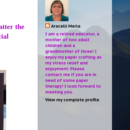
atter the
Aracelli Merla
I am a retired educator, a
ial
mother of two adult
children and a
grandmother of three! I
enjoy my paper crafting as
my stress relief and
enjoyment. Please
contact me if you are in
need of some paper
therapy! I look forward to
meeting you.
View my complete profile