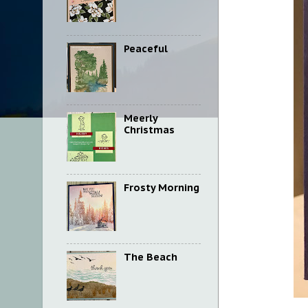
Peaceful
Meerly
Christmas
Frosty Morning
The Beach