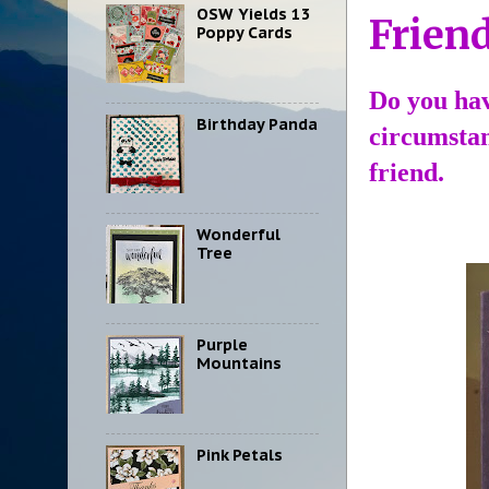
OSW Yields 13
Friend
Poppy Cards
Do you hav
Birthday Panda
circumstan
friend.
Wonderful
Tree
Purple
Mountains
Pink Petals