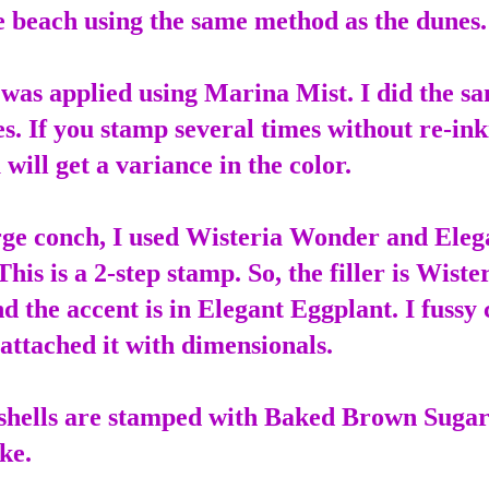
e beach using the same method as the dunes
was applied using Marina Mist. I did the s
es. If you stamp several times without re-in
will get a variance in the color.
rge conch, I used Wisteria Wonder and Eleg
his is a 2-step stamp. So, the filler is Wiste
 the accent is in Elegant Eggplant. I fussy 
attached it with dimensionals.
shells are stamped with Baked Brown Suga
ke.