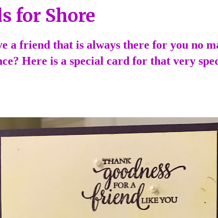
s for Shore
e a friend that is always there for you no m
ce? Here is a special card for that very spec