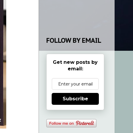
FOLLOW BY EMAIL
Get new posts by
email:
Subscribe