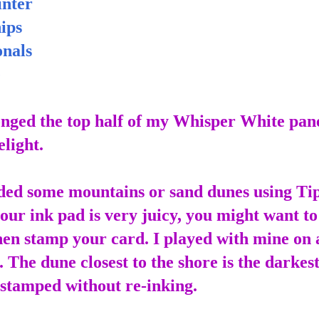
nter
ips
nals
e
ponged the top half of my Whisper White pan
elight.
ded some mountains or sand dunes using Ti
your ink pad is very juicy, you might want to
then stamp your card. I played with mine on 
. The dune closest to the shore is the darkest
 stamped without re-inking.