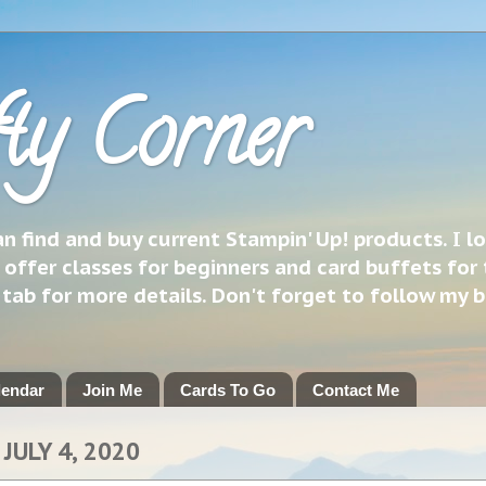
ty Corner
 find and buy current Stampin' Up! products. I l
 offer classes for beginners and card buffets for 
h tab for more details. Don't forget to follow my 
lendar
Join Me
Cards To Go
Contact Me
JULY 4, 2020