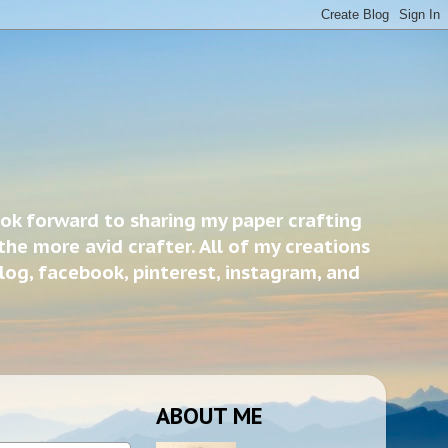
ook forward to sharing my paper crafting
the more avid crafter. All of my creations
blog, facebook, pinterest, instagram, and
ABOUT ME