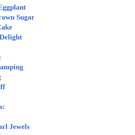
Eggplant
own Sugar
ake
Delight
:
tamping
g
ff
s:
rl Jewels