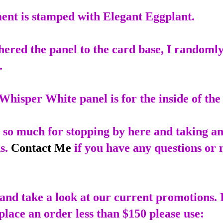
ent is stamped with Elegant Eggplant.
hered the panel to the card base, I randoml
.
Whisper White panel is for the inside of the
so much for stopping by here and taking an
s.
Contact Me
if you have any questions or 
and take a look at our current promotions. 
place an order less than $150 please use: