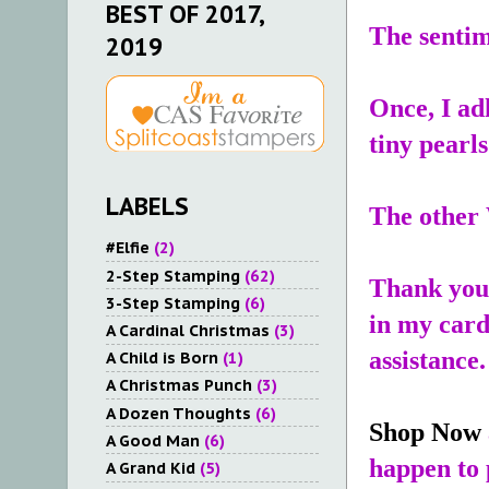
BEST OF 2017,
The sentim
2019
Once, I ad
tiny pearls
LABELS
The other 
#Elfie
(2)
2-Step Stamping
(62)
Thank you 
3-Step Stamping
(6)
in my card
A Cardinal Christmas
(3)
assistance.
A Child is Born
(1)
A Christmas Punch
(3)
A Dozen Thoughts
(6)
Shop Now
A Good Man
(6)
happen to 
A Grand Kid
(5)