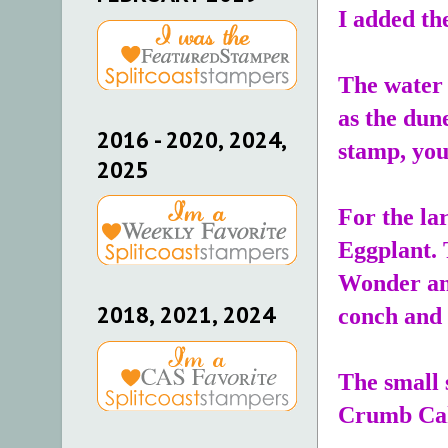
I added th
The water 
as the dun
2016 - 2020, 2024,
stamp, you 
2025
For the la
Eggplant. T
Wonder and
2018, 2021, 2024
conch and 
The small 
Crumb Ca