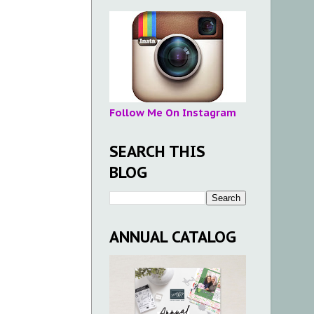
Follow Me On Instagram
SEARCH THIS
BLOG
ANNUAL CATALOG