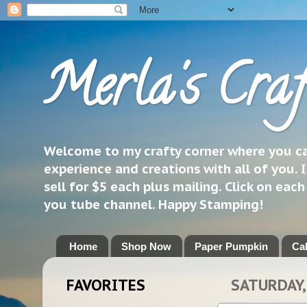
Merla's Craf
Welcome to my crafty corner where you can
experience and creations with all of you. I
sell for $5 each plus mailing. Click on eac
you tube channel. Happy Stamping!
Home
Shop Now
Paper Pumpkin
Ca
FAVORITES
SATURDAY, 