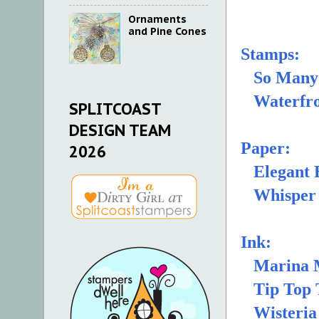
Ornaments
and Pine Cones
Stamps:
So Many 
Waterfro
SPLITCOAST
DESIGN TEAM
Paper:
2026
Elegant E
Whisper Wh
Ink:
Marina M
Tip Top 
Wisteria