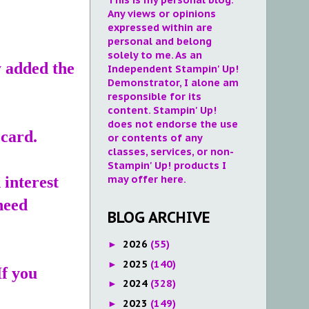
Any views or opinions
expressed within are
personal and belong
solely to me. As an
y added the
Independent Stampin' Up!
Demonstrator, I alone am
responsible for its
content. Stampin' Up!
does not endorse the use
 card.
or contents of any
classes, services, or non-
Stampin' Up! products I
may offer here.
 interest
need
BLOG ARCHIVE
2026
(55)
►
2025
(140)
►
If you
2024
(328)
►
2023
(149)
►