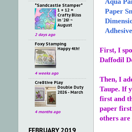
Aqua Pai
*Sandcastle Stamper*
1 + 12 =
Paper Sn
Crafty Bliss
Dimensio
in '26! ~
August
Adhesiv
2 days ago
Foxy Stamping
Happy 4th!
First, I s
Daffodil D
4 weeks ago
Then, I ad
Cre8tive Play
Double Duty
Taupe. If 
2026 - March
first and 
paper first
4 months ago
others are
FEBRUARY 2019