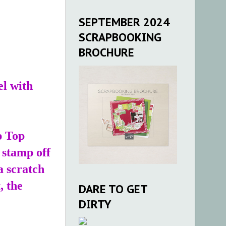
SEPTEMBER 2024
SCRAPBOOKING
BROCHURE
el with
p Top
 stamp off
a scratch
, the
DARE TO GET
DIRTY