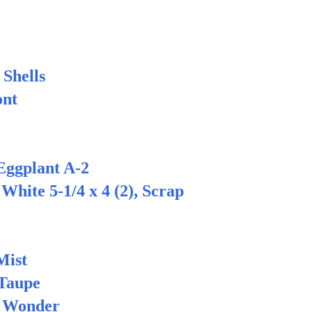
Shells
nt
ggplant A-2
ite 5-1/4 x 4 (2), Scrap
ist
Taupe
 Wonder