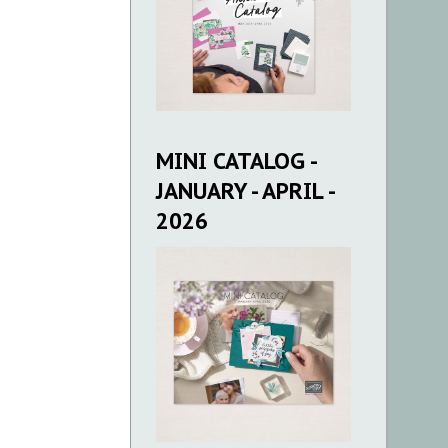
MINI CATALOG -
JANUARY - APRIL -
2026