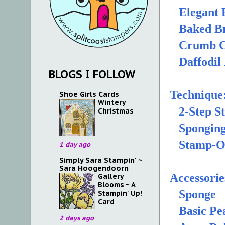
Elegant 
Baked Br
Crumb C
Daffodil 
BLOGS I FOLLOW
Technique
Shoe Girls Cards
Wintery
2-Step S
Christmas
Spongin
Stamp-O
1 day ago
Simply Sara Stampin' ~
Sara Hoogendoorn
Accessorie
Gallery
Blooms ~ A
Sponge
Stampin' Up!
Card
Basic Pea
2 days ago