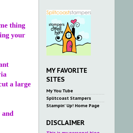
.
ame thing
king your
ant
MY FAVORITE
ria
SITES
cut a large
My You Tube
Splitcoast Stampers
Stampin' Up! Home Page
r and
DISCLAIMER
This is my personal blog.