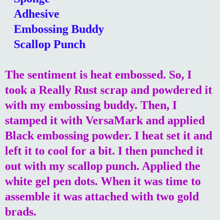
Adhesive
Embossing Buddy
Scallop Punch
The sentiment is heat embossed. So, I
took a Really Rust scrap and powdered it
with my embossing buddy. Then, I
stamped it with VersaMark and applied
Black embossing powder. I heat set it and
left it to cool for a bit. I then punched it
out with my scallop punch. Applied the
white gel pen dots. When it was time to
assemble it was attached with two gold
brads.