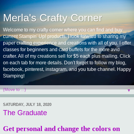
Merla's Crafty Corner
Welcome to my crafty corner where you can find and buy
current Stampin' Up! products. I look forward to sharing my
paper crafting experience and creations with all of you. I offer
classes for beginners and card buffets for the more avid
crafter. All of my creations sell for $5 each plus mailing. Click
on each tab for more details. Don't forget to follow my blog,
facebook, pinterest, instagram, and you tube channel. Happy
Stamping!
▼
SATURDAY, JULY 18, 2020
The Graduate
Get personal and change the colors on