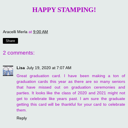
HAPPY STAMPING!
Aracelli Merla
at
9:00 AM
Share
2 comments:
Lisa
July 19, 2020 at 7:07 AM
Great graduation card. I have been making a ton of
graduation cards this year as there are so many seniors
that have missed out on graduation ceremonies and
parties. It looks like the class of 2020 and 2021 might not
get to celebrate like years past. I am sure the graduate
getting this card will be thankful for your card to celebrate
them.
Reply