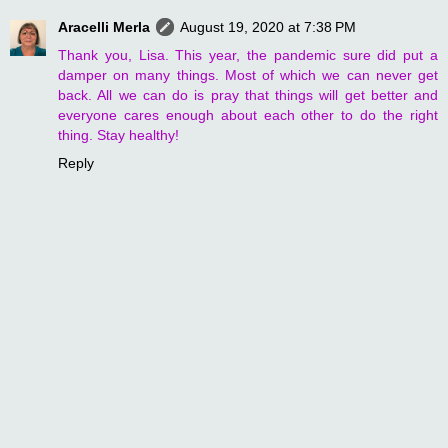
Aracelli Merla
August 19, 2020 at 7:38 PM
Thank you, Lisa. This year, the pandemic sure did put a
damper on many things. Most of which we can never get
back. All we can do is pray that things will get better and
everyone cares enough about each other to do the right
thing. Stay healthy!
Reply