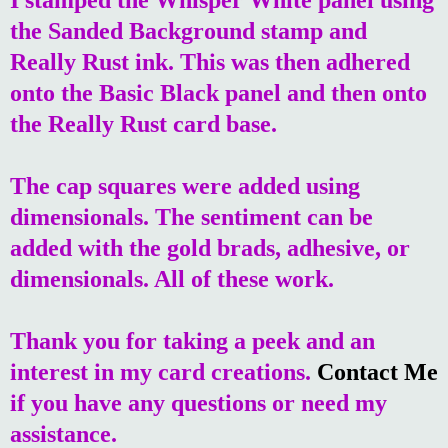
the Sanded Background stamp and
Really Rust ink. This was then adhered
onto the Basic Black panel and then onto
the Really Rust card base.
The cap squares were added using
dimensionals. The sentiment can be
added with the gold brads, adhesive, or
dimensionals. All of these work.
Thank you for taking a peek and an
interest in my card creations.
Contact Me
if you have any questions or need my
assistance.