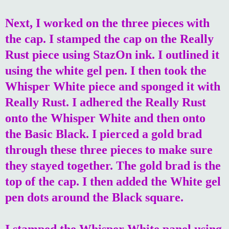
Next, I worked on the three pieces with
the cap. I stamped the cap on the Really
Rust piece using StazOn ink. I outlined it
using the white gel pen. I then took the
Whisper White piece and sponged it with
Really Rust. I adhered the Really Rust
onto the Whisper White and then onto
the Basic Black. I pierced a gold brad
through these three pieces to make sure
they stayed together. The gold brad is the
top of the cap. I then added the White gel
pen dots around the Black square.
I stamped the Whisper White panel using