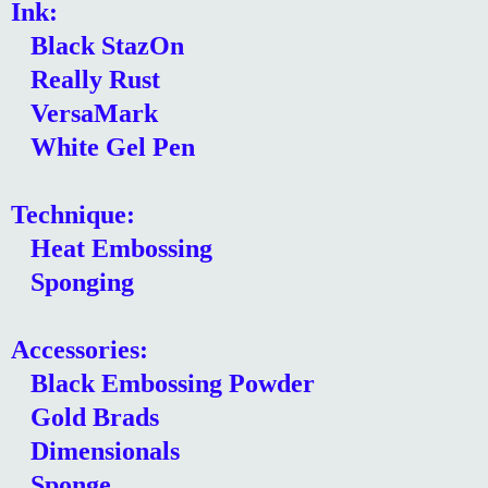
Ink:
Black StazOn
Really Rust
VersaMark
White Gel Pen
Technique:
Heat Embossing
Sponging
Accessories:
Black Embossing Powder
Gold Brads
Dimensionals
Sponge