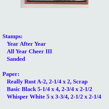
Stamps:
Year After Year
All Year Cheer III
Sanded
Paper:
Really Rust A-2, 2-1/4 x 2, Scrap
Basic Black 5-1/4 x 4, 2-3/4 x 2-1/2
Whisper White 5 x 3-3/4, 2-1/2 x 2-1/4