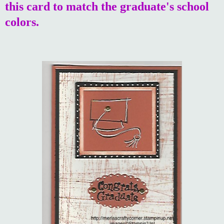
this card to match the graduate's school
colors.