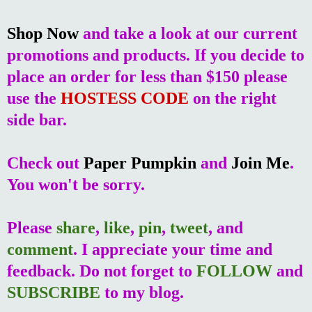
Shop Now
and take a look at our current
promotions and products. If you decide to
place an order for less than $150 please
use the
HOSTESS CODE
on the right
side bar.
Check out
Paper Pumpkin
and
Join Me
.
You won't be sorry.
Please
share
,
like
,
pin
,
tweet
, and
comment
. I appreciate your time and
feedback. Do not forget to
FOLLOW
and
SUBSCRIBE
to my blog.