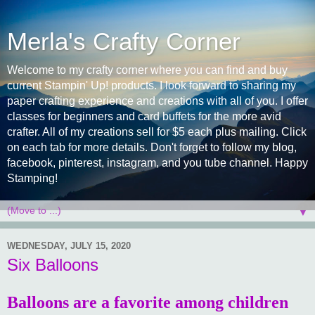
Merla's Crafty Corner
Welcome to my crafty corner where you can find and buy
current Stampin' Up! products. I look forward to sharing my
paper crafting experience and creations with all of you. I offer
classes for beginners and card buffets for the more avid
crafter. All of my creations sell for $5 each plus mailing. Click
on each tab for more details. Don't forget to follow my blog,
facebook, pinterest, instagram, and you tube channel. Happy
Stamping!
▼
WEDNESDAY, JULY 15, 2020
Six Balloons
Balloons are a favorite among children