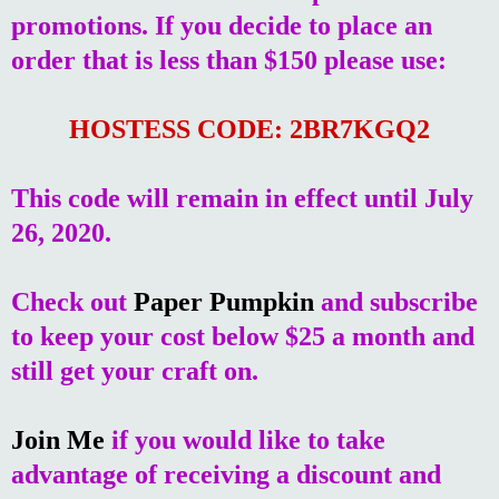
promotions. If you decide to place an
order that is less than $150 please use:
HOSTESS CODE: 2BR7KGQ2
This code will remain in effect until July
26, 2020.
Check out
Paper Pumpkin
and subscribe
to keep your cost below $25 a month and
still get your craft on.
Join Me
if you would like to take
advantage of receiving a discount and