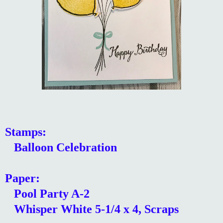
Stamps:
Balloon Celebration
Paper:
Pool Party A-2
Whisper White 5-1/4 x 4, Scraps