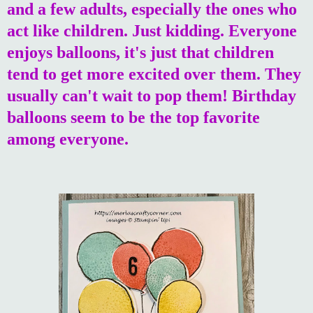
and a few adults, especially the ones who
act like children. Just kidding. Everyone
enjoys balloons, it's just that children
tend to get more excited over them. They
usually can't wait to pop them! Birthday
balloons seem to be the top favorite
among everyone.