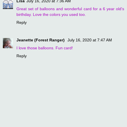
Lisa
July 16, 2020 at 7:36 AM
Great set of balloons and wonderful card for a 6 year old's
birthday. Love the colors you used too.
Reply
Jeanette (Forest Ranger)
July 16, 2020 at 7:47 AM
I love those balloons. Fun card!
Reply