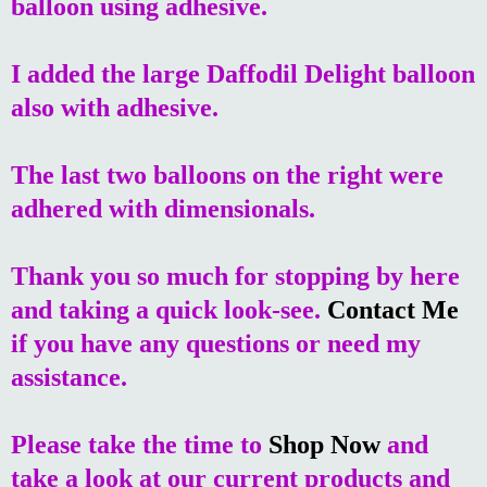
balloon using adhesive.
I added the large Daffodil Delight balloon
also with adhesive.
The last two balloons on the right were
adhered with dimensionals.
Thank you so much for stopping by here
and taking a quick look-see.
Contact Me
if you have any questions or need my
assistance.
Please take the time to
Shop Now
and
take a look at our current products and