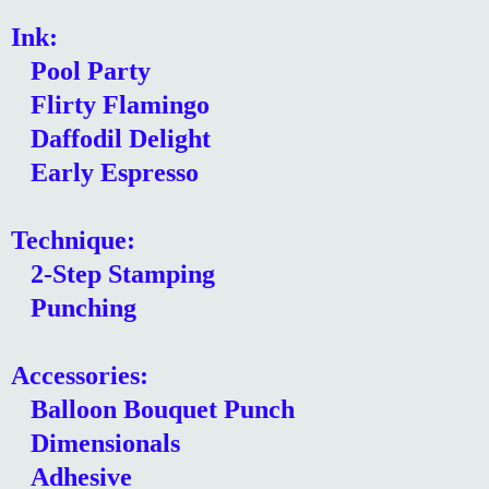
Ink:
Pool Party
Flirty Flamingo
Daffodil Delight
Early Espresso
Technique:
2-Step Stamping
Punching
Accessories:
Balloon Bouquet Punch
Dimensionals
Adhesive