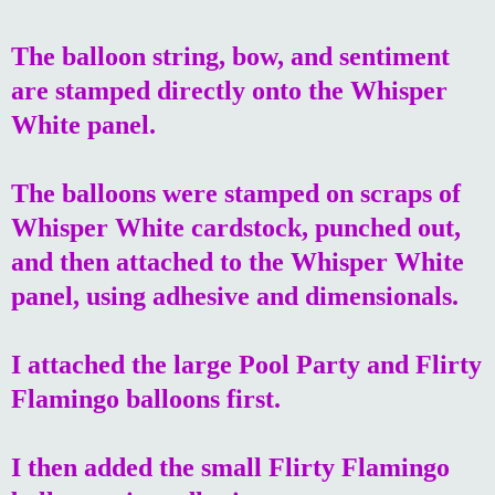
The balloon string, bow, and sentiment
are stamped directly onto the Whisper
White panel.
The balloons were stamped on scraps of
Whisper White cardstock, punched out,
and then attached to the Whisper White
panel, using adhesive and dimensionals.
I attached the large Pool Party and Flirty
Flamingo balloons first.
I then added the small Flirty Flamingo