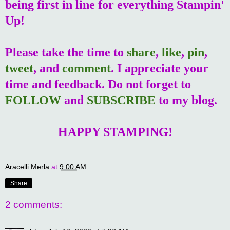
being first in line for everything Stampin'
Up!
Please take the time to
share
,
like
,
pin
,
tweet
, and
comment
. I appreciate your
time and feedback. Do not forget to
FOLLOW
and
SUBSCRIBE
to my blog.
HAPPY STAMPING!
Aracelli Merla
at
9:00 AM
Share
2 comments: