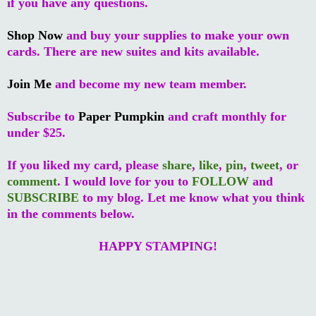
if you have any questions.
Shop Now
and buy your supplies to make your own
cards. There are new suites and kits available.
Join Me
and become my new team member.
Subscribe to
Paper Pumpkin
and craft monthly for
under $25.
If you liked my card, please
share
,
like
,
pin
,
tweet
, or
comment
. I would love for you to
FOLLOW
and
SUBSCRIBE
to my blog. Let me know what you think
in the comments below.
HAPPY STAMPING!