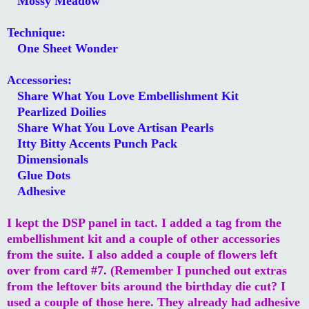
Mossy Meadow
Technique:
One Sheet Wonder
Accessories:
Share What You Love Embellishment Kit
Pearlized Doilies
Share What You Love Artisan Pearls
Itty Bitty Accents Punch Pack
Dimensionals
Glue Dots
Adhesive
I kept the DSP panel in tact. I added a tag from the
embellishment kit and a couple of other accessories
from the suite. I also added a couple of flowers left
over from card #7. (Remember I punched out extras
from the leftover bits around the birthday die cut? I
used a couple of those here. They already had adhesive