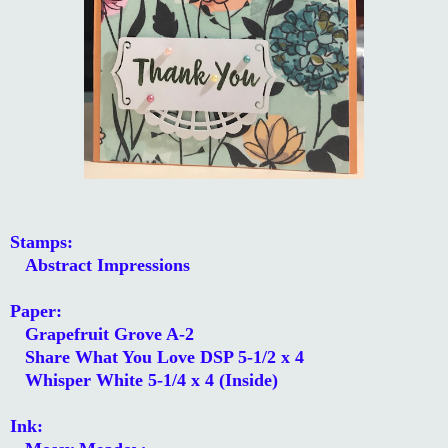
Stamps:
Abstract Impressions
Paper:
Grapefruit Grove A-2
Share What You Love DSP 5-1/2 x 4
Whisper White 5-1/4 x 4 (Inside)
Ink: