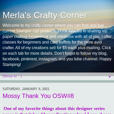
Merla's Crafty Corner
Welcome to my crafty corner where you can find and buy
current Stampin' Up! products. I look forward to sharing my
paper crafting experience and creations with all of you. I offer
classes for beginners and card buffets for the more avid
crafter. All of my creations sell for $5 each plus mailing. Click
on each tab for more details. Don't forget to follow my blog,
facebook, pinterest, instagram, and you tube channel. Happy
Stamping!
▼
SATURDAY, JANUARY 9, 2021
Mossy Thank You OSW#8
One of my favorite things about this designer series