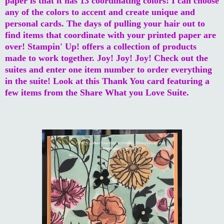
paper is that it has 13 coordinating colors! I can choose
any of the colors to accent and create unique and
personal cards. The days of pulling your hair out to
find items that coordinate with your printed paper are
over! Stampin' Up! offers a collection of products
made to work together. Joy! Joy! Joy! Check out the
suites and enter one item number to order everything
in the suite! Look at this Thank You card featuring a
few items from the Share What you Love Suite.