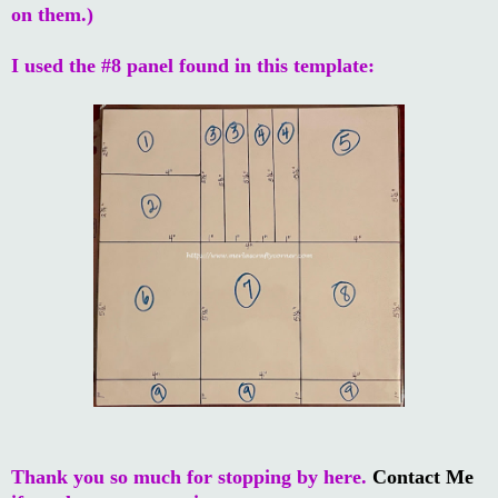
on them.)
I used the #8 panel found in this template:
Thank you so much for stopping by here.
Contact Me