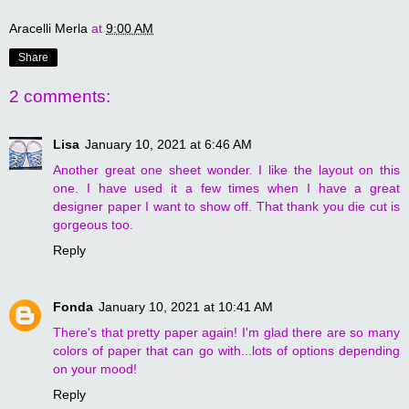
Aracelli Merla
at
9:00 AM
Share
2 comments:
Lisa
January 10, 2021 at 6:46 AM
Another great one sheet wonder. I like the layout on this
one. I have used it a few times when I have a great
designer paper I want to show off. That thank you die cut is
gorgeous too.
Reply
Fonda
January 10, 2021 at 10:41 AM
There's that pretty paper again! I'm glad there are so many
colors of paper that can go with...lots of options depending
on your mood!
Reply