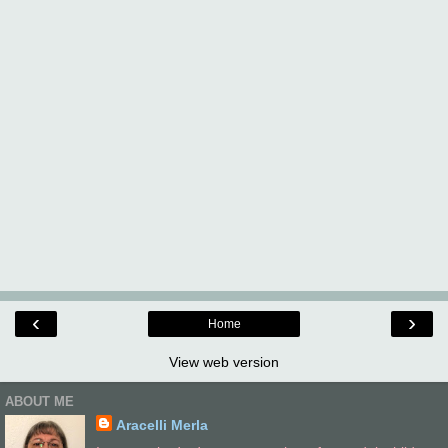
‹
›
Home
View web version
ABOUT ME
Aracelli Merla