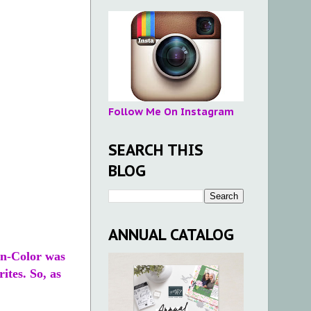
Follow Me On Instagram
SEARCH THIS
BLOG
ANNUAL CATALOG
In-Color was
ites. So, as