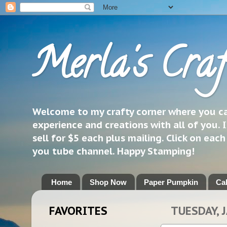
Merla's Craf
Welcome to my crafty corner where you can
experience and creations with all of you. I
sell for $5 each plus mailing. Click on eac
you tube channel. Happy Stamping!
Home
Shop Now
Paper Pumpkin
Ca
FAVORITES
TUESDAY, 