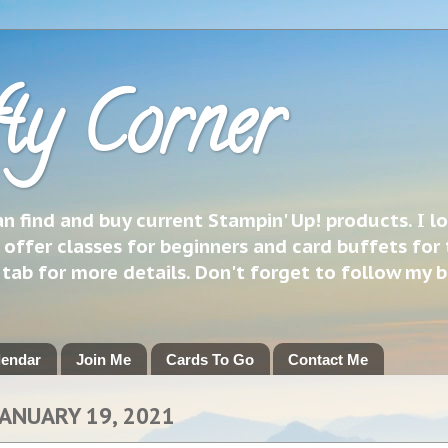
ty Corner
 find and buy current Stampin' Up! products. I l
 offer classes for beginners and card buffets for 
h tab for more details. Don't forget to follow my 
lendar
Join Me
Cards To Go
Contact Me
JANUARY 19, 2021