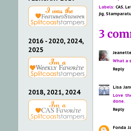
Labels:
CAS
,
Le
jig
,
Stamparat
3 com
2016 - 2020, 2024,
2025
Jeanette
What a 
Reply
Lisa
Jan
2018, 2021, 2024
Love th
done.
Reply
Fonda
J