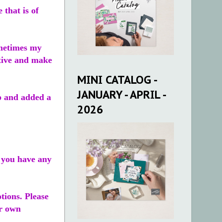
that is of
ometimes my
itive and make
MINI CATALOG -
JANUARY - APRIL -
op and added a
2026
f you have any
tions. Please
ur own