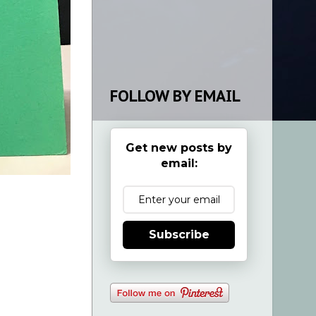
FOLLOW BY EMAIL
Get new posts by
email:
Subscribe