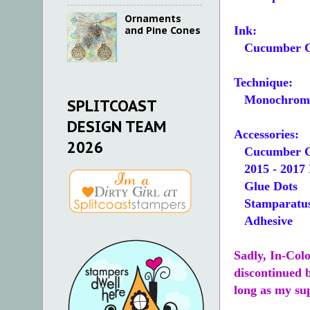
Ornaments
Ink:
and Pine Cones
Cucumber C
Technique:
Monochroma
SPLITCOAST
DESIGN TEAM
Accessories:
2026
Cucumber Cr
2015 - 2017 
Glue Dots
Stamparatus
Adhesive
Sadly, In-Col
discontinued b
long as my supp