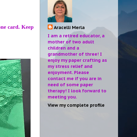
one card. Keep
Aracelli Merla
I am a retired educator, a
mother of two adult
children and a
grandmother of three! I
enjoy my paper crafting as
my stress relief and
enjoyment. Please
contact me if you are in
need of some paper
therapy! I look forward to
meeting you.
View my complete profile