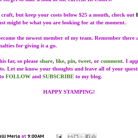
o craft, but keep your costs below $25 a month, check out
just might be what you are looking for at the moment.
ecome the newest member of my team. Remember there a
alties for giving it a go.
is far, so please
share
,
like
,
pin
,
tweet
, or
comment
. I ap
ts. Let me know your thoughts and leave all of your quest
 to
FOLLOW
and
SUBSCRIBE
to my blog.
HAPPY STAMPING!
elli Merla
at
9:00 AM