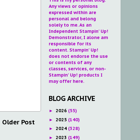
Any views or opinions
expressed within are
personal and belong
solely to me. As an
Independent Stampin' Up!
Demonstrator, I alone am
responsible for its
content. Stampin' Up!
does not endorse the use
or contents of any
classes, services, or non-
Stampin' Up! products I
may offer here.
BLOG ARCHIVE
2026
(55)
►
2025
(140)
►
Older Post
2024
(328)
►
2023
(149)
►