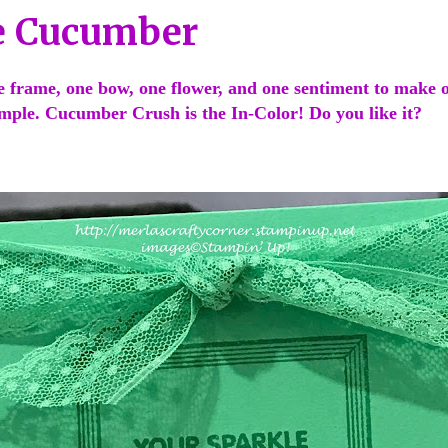
e Cucumber
e frame, one bow, one flower, and one sentiment to make 
simple. Cucumber Crush is the In-Color! Do you like it?