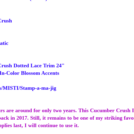
rush
tic
ush Dotted Lace Trim 24"
In-Color Blossom Accents
/MISTI/Stamp-a-ma-jig
ors are around for only two years. This Cucumber Crush 
ack in 2017. Still, it remains to be one of my striking favor
lies last, I will continue to use it.