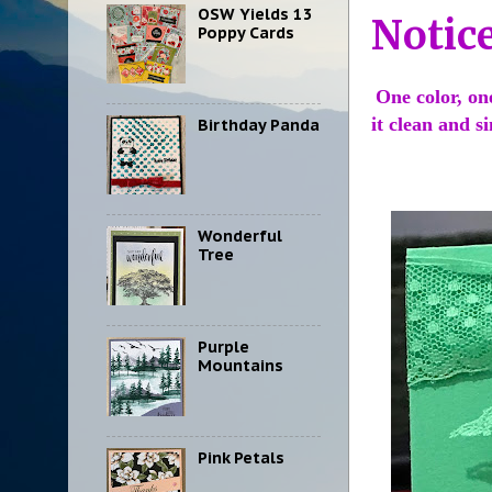
OSW Yields 13
Notic
Poppy Cards
One color, on
it clean and 
Birthday Panda
Wonderful
Tree
Purple
Mountains
Pink Petals