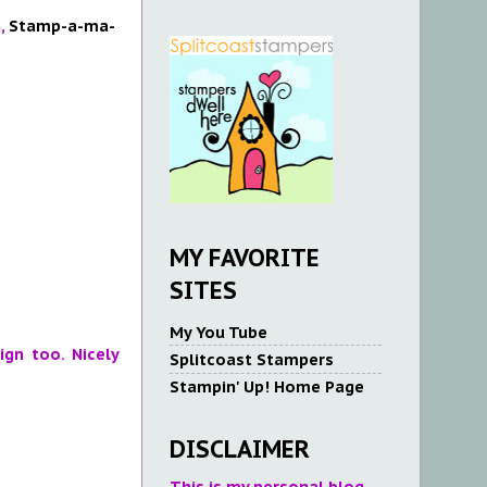
n
,
Stamp-a-ma-
MY FAVORITE
SITES
My You Tube
gn too. Nicely
Splitcoast Stampers
Stampin' Up! Home Page
DISCLAIMER
This is my personal blog.