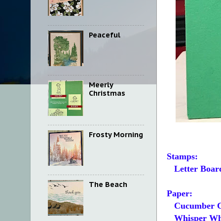
Peaceful
Meerly
Christmas
Frosty Morning
Stamps:
Letter Boar
The Beach
Paper:
Cucumber C
Whisper White