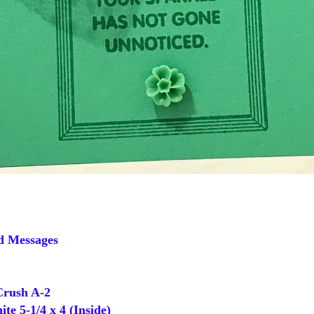
d Messages
rush A-2
 5-1/4 x 4 (Inside)