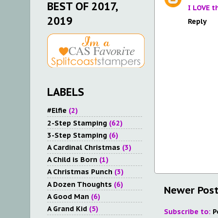
BEST OF 2017,
I LOVE t
2019
Reply
LABELS
#Elfie
(2)
2-Step Stamping
(62)
3-Step Stamping
(6)
A Cardinal Christmas
(3)
A Child is Born
(1)
A Christmas Punch
(3)
A Dozen Thoughts
(6)
Newer Pos
A Good Man
(6)
A Grand Kid
(5)
Subscribe to:
P