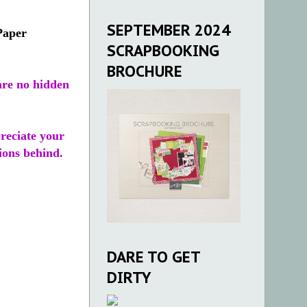
SEPTEMBER 2024
Paper
SCRAPBOOKING
BROCHURE
re no hidden
preciate your
ions behind.
DARE TO GET
DIRTY