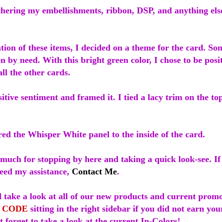
hering my embellishments, ribbon, DSP, and anything else 
.
ion of these items, I decided on a theme for the card. S
n by need. With this bright green color, I chose to be pos
 all the other cards.
itive sentiment and framed it. I tied a lacy trim on the t
red the Whisper White panel to the inside of the card.
much for stopping by here and taking a quick look-see. I
need my assistance,
Contact Me
.
 take a look at all of our new products and current promo
 CODE
sitting in the right sidebar if you did not earn yo
 forget to take a look at the current In-Colors!