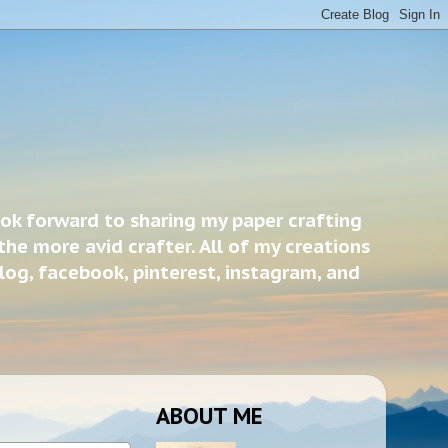
ook forward to sharing my paper crafting
the more avid crafter. All of my creations
blog, facebook, pinterest, instagram, and
ABOUT ME