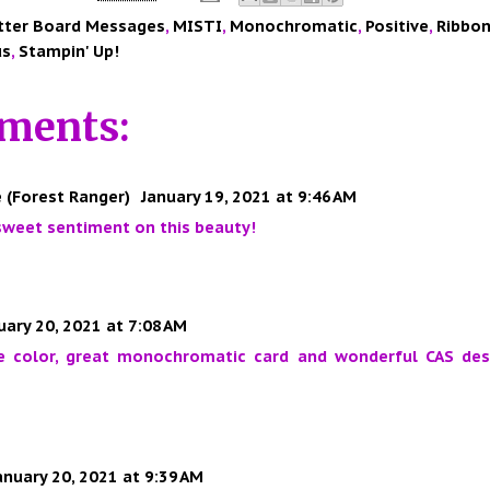
tter Board Messages
,
MISTI
,
Monochromatic
,
Positive
,
Ribbo
us
,
Stampin' Up!
ments:
 (Forest Ranger)
January 19, 2021 at 9:46 AM
sweet sentiment on this beauty!
uary 20, 2021 at 7:08 AM
e color, great monochromatic card and wonderful CAS desi
anuary 20, 2021 at 9:39 AM