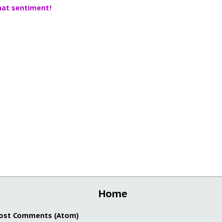
hat sentiment!
t
Home
ost Comments (Atom)