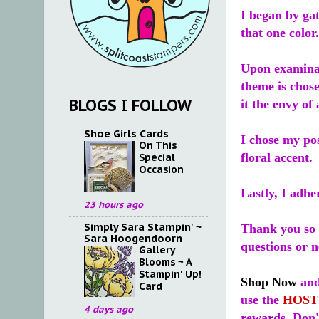
I began by gat
that one color
Upon examinat
theme is chose
BLOGS I FOLLOW
it the envy of
Shoe Girls Cards
I chose my pos
On This
floral accent.
Special
Occasion
Lastly, I adhe
23 hours ago
Simply Sara Stampin' ~
Thank you so 
Sara Hoogendoorn
questions or 
Gallery
Blooms ~ A
Stampin' Up!
Shop Now
and
Card
use the
HOST
4 days ago
rewards. Don't