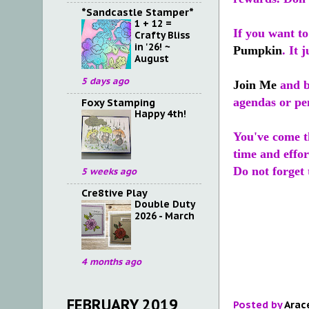
*Sandcastle Stamper*
1 + 12 =
If you want t
Crafty Bliss
in '26! ~
Pumpkin
. It 
August
5 days ago
Join Me
and b
agendas or pen
Foxy Stamping
Happy 4th!
You've come th
time and effor
Do not forget
5 weeks ago
Cre8tive Play
Double Duty
2026 - March
4 months ago
FEBRUARY 2019
Posted by
Arac