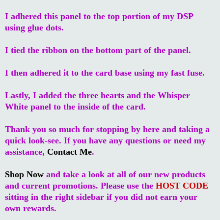
I adhered this panel to the top portion of my DSP
using glue dots.
I tied the ribbon on the bottom part of the panel.
I then adhered it to the card base using my fast fuse.
Lastly, I added the three hearts and the Whisper
White panel to the inside of the card.
Thank you so much for stopping by here and taking a
quick look-see. If you have any questions or need my
assistance,
Contact Me
.
Shop Now
and take a look at all of our new products
and current promotions. Please use the
HOST CODE
sitting in the right sidebar if you did not earn your
own rewards.