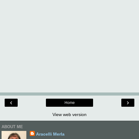
‹
›
Home
View web version
ABOUT ME
Aracelli Merla