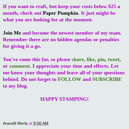
If you want to craft, but keep your costs below $25 a
month, check out
Paper Pumpkin
. It just might be
what you are looking for at the moment.
Join Me
and become the newest member of my team.
Remember there are no hidden agendas or penalties
for giving it a go.
You've come this far, so please
share
,
like
,
pin
,
tweet
,
or
comment
. I appreciate your time and efforts. Let
me know your thoughts and leave all of your questions
behind. Do not forget to
FOLLOW
and
SUBSCRIBE
to my blog.
HAPPY STAMPING!
Aracelli Merla
at
9:00 AM