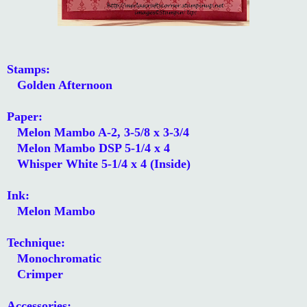
Stamps:
Golden Afternoon
Paper:
Melon Mambo A-2, 3-5/8 x 3-3/4
Melon Mambo DSP 5-1/4 x 4
Whisper White 5-1/4 x 4 (Inside)
Ink:
Melon Mambo
Technique:
Monochromatic
Crimper
Accessories: