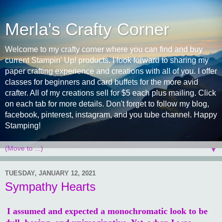
Merla's Crafty Corner
Welcome to my crafty corner where you can find and buy
current Stampin' Up! products. I look forward to sharing my
paper crafting experience and creations with all of you. I offer
classes for beginners and card buffets for the more avid
crafter. All of my creations sell for $5 each plus mailing. Click
on each tab for more details. Don't forget to follow my blog,
facebook, pinterest, instagram, and you tube channel. Happy
Stamping!
▼
TUESDAY, JANUARY 12, 2021
Sympathy Hearts
I assumed and expected a monochromatic look to be