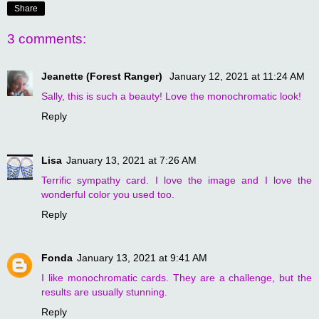
Share
3 comments:
Jeanette (Forest Ranger)
January 12, 2021 at 11:24 AM
Sally, this is such a beauty! Love the monochromatic look!
Reply
Lisa
January 13, 2021 at 7:26 AM
Terrific sympathy card. I love the image and I love the
wonderful color you used too.
Reply
Fonda
January 13, 2021 at 9:41 AM
I like monochromatic cards. They are a challenge, but the
results are usually stunning.
Reply