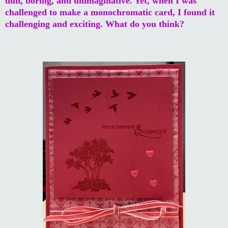
dull, boring, and unimaginative. Yet, when I was
challenged to make a monochromatic card, I found it
challenging and exciting. What do you think?