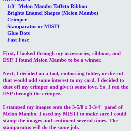
1/8" Melon Mambo Taffeta Ribbon
Brights Enamel Shapes (Melon Mambo)
Crimper
Stamparatus or MISTI
Glue Dots
Fast Fuse
First, I looked through my accessories, ribbons, and
DSP. I found Melon Mambo to be a winner.
Next, I decided on a tool, embossing folder, or die cut
that would add some interest to my card. I decided to
dust off my crimper and give it some love. So, I ran the
DSP through the crimper.
I stamped my images onto the 3-5/8 x 3-3/4" panel of
Melon Mambo. I used my MISTI to make sure I could
stamp the images and sentiment several times. The
stamparatus will do the same job.