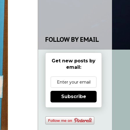
FOLLOW BY EMAIL
Get new posts by
email:
Subscribe