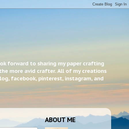
ook forward to sharing my paper crafting
the more avid crafter. All of my creations
blog, facebook, pinterest, instagram, and
ABOUT ME