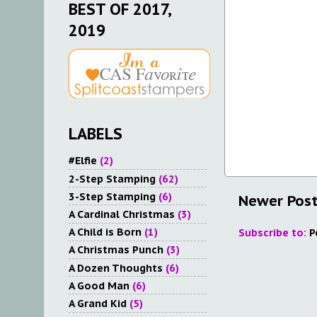
BEST OF 2017,
2019
LABELS
#Elfie
(2)
2-Step Stamping
(62)
3-Step Stamping
(6)
Newer Pos
A Cardinal Christmas
(3)
A Child is Born
(1)
Subscribe to:
P
A Christmas Punch
(3)
A Dozen Thoughts
(6)
A Good Man
(6)
A Grand Kid
(5)