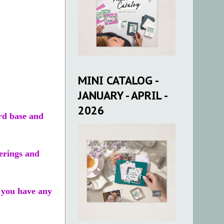
MINI CATALOG -
JANUARY - APRIL -
2026
rd base and
erings and
f you have any