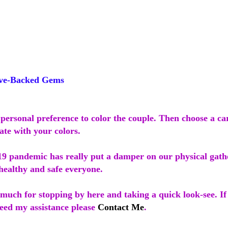
ve-Backed Gems
personal preference to color the couple. Then choose a ca
ate with your colors.
 pandemic has really put a damper on our physical gath
healthy and safe everyone.
much for stopping by here and taking a quick look-see. I
need my assistance please
Contact Me
.