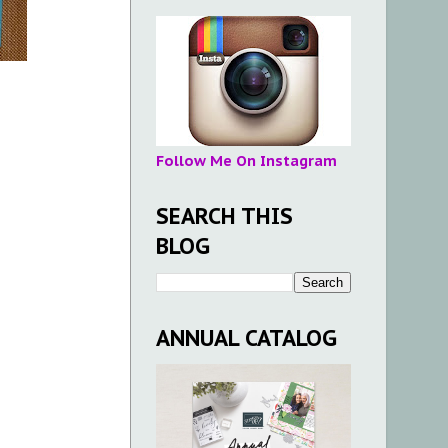
Follow Me On Instagram
SEARCH THIS
BLOG
ANNUAL CATALOG