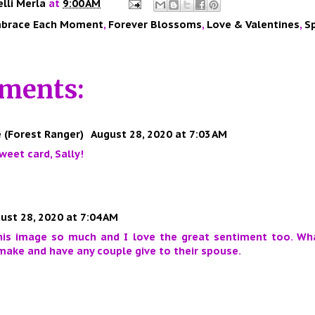
elli Merla
at
9:00 AM
brace Each Moment
,
Forever Blossoms
,
Love & Valentines
,
S
ments:
 (Forest Ranger)
August 28, 2020 at 7:03 AM
weet card, Sally!
ust 28, 2020 at 7:04 AM
this image so much and I love the great sentiment too. Wh
make and have any couple give to their spouse.