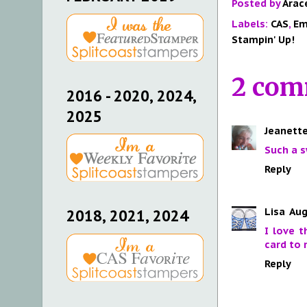
Posted by
Arac
Labels:
CAS
,
Em
Stampin' Up!
2 com
2016 - 2020, 2024,
2025
Jeanette
Such a s
Reply
Lisa
Aug
2018, 2021, 2024
I love 
card to 
Reply