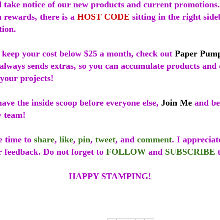
 take notice of our new products and current promotions.
 rewards, there is a
HOST CODE
sitting in the right sid
tion.
o keep your cost below $25 a month, check out
Paper Pum
always sends extras, so you can accumulate products and 
your projects!
 have the inside scoop before everyone else,
Join Me
and be
y team!
e time to
share
,
like
,
pin
,
tweet
, and
comment
. I apprecia
r feedback. Do not forget to
FOLLOW
and
SUBSCRIBE
t
HAPPY STAMPING!