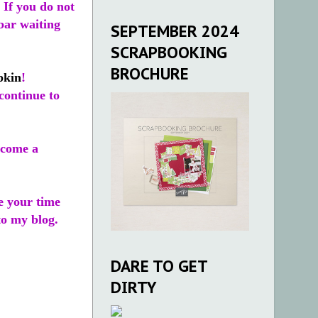
 If you do not
ebar waiting
SEPTEMBER 2024
SCRAPBOOKING
BROCHURE
pkin
!
continue to
come a
te your time
o my blog.
DARE TO GET
DIRTY