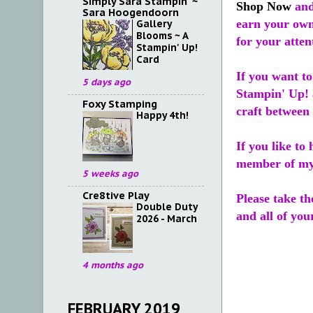
Simply Sara Stampin' ~
Shop Now
and
Sara Hoogendoorn
earn your own
Gallery
Blooms ~ A
for your atten
Stampin' Up!
Card
If you want t
5 days ago
Stampin' Up! 
Foxy Stamping
craft between 
Happy 4th!
If you like to
member of m
5 weeks ago
Cre8tive Play
Please take th
Double Duty
and all of you
2026 - March
4 months ago
FEBRUARY 2019