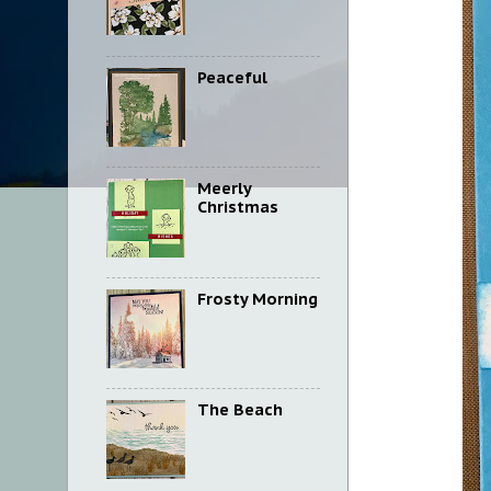
Peaceful
Meerly
Christmas
Frosty Morning
The Beach