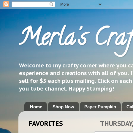
Merla's Craf
Welcome to my crafty corner where you can
experience and creations with all of you. I
sell for $5 each plus mailing. Click on eac
you tube channel. Happy Stamping!
Home
Shop Now
Paper Pumpkin
Ca
FAVORITES
THURSDAY,