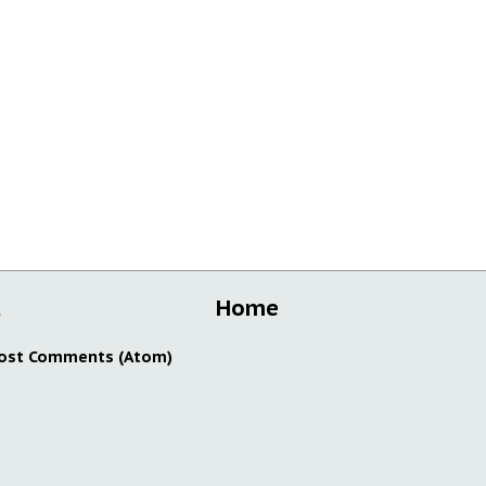
t
Home
ost Comments (Atom)