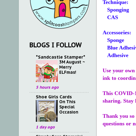
Technique:
Sponging
CAS
Accessories:
Sponge
BLOGS I FOLLOW
Blue Adhesi
Adhesive
*Sandcastle Stamper*
3M August ~
Merry
Use your own 
ELFmas!
ink to coordin
5 hours ago
This COVID-19
Shoe Girls Cards
sharing. Stay 
On This
Special
Occasion
Thank you so 
questions or 
1 day ago