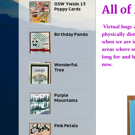
OSW Yields 13
All of
Poppy Cards
Virtual hugs 
physically dis
Birthday Panda
when we are i
areas where o
long for and h
now.
Wonderful
Tree
Purple
Mountains
Pink Petals