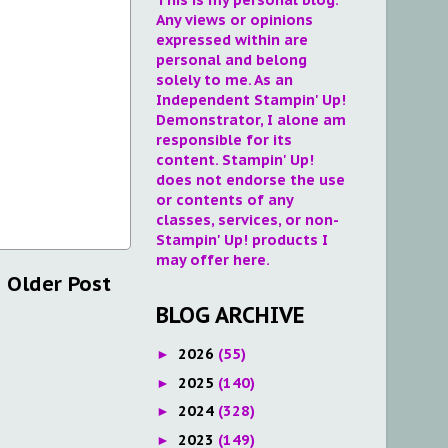
Any views or opinions
expressed within are
personal and belong
solely to me. As an
Independent Stampin' Up!
Demonstrator, I alone am
responsible for its
content. Stampin' Up!
does not endorse the use
or contents of any
classes, services, or non-
Stampin' Up! products I
may offer here.
Older Post
BLOG ARCHIVE
2026
(55)
►
2025
(140)
►
2024
(328)
►
2023
(149)
►