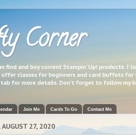
ty Corner
 find and buy current Stampin' Up! products. I l
 offer classes for beginners and card buffets for 
h tab for more details. Don't forget to follow my 
lendar
Join Me
Cards To Go
Contact Me
 AUGUST 27, 2020