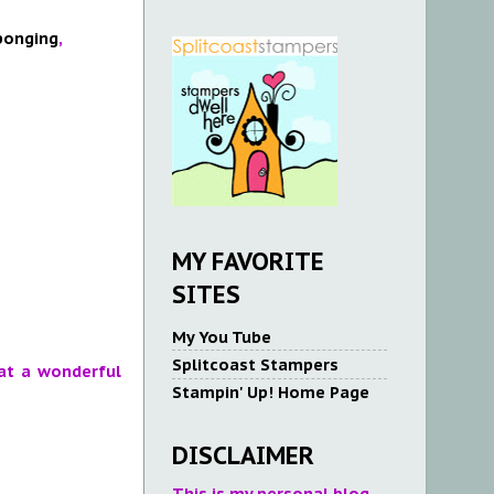
ponging
,
MY FAVORITE
SITES
My You Tube
Splitcoast Stampers
at a wonderful
Stampin' Up! Home Page
DISCLAIMER
This is my personal blog.