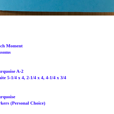
ch Moment
ssoms
rquoise A-2
 5-1/4 x 4, 2-1/4 x 4, 4-1/4 x 3/4
rquoise
ers (Personal Choice)