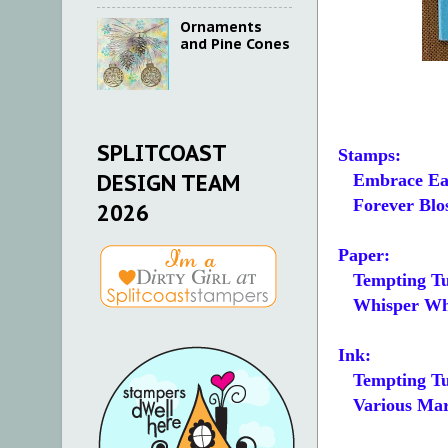
Ornaments
and Pine Cones
SPLITCOAST
Stamps:
DESIGN TEAM
Embrace Ea
Forever Blo
2026
Paper:
Tempting Tu
Whisper White
Ink:
Tempting Tu
Various Mark