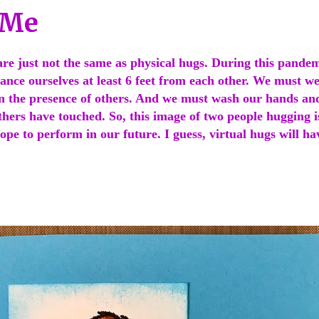
 Me
are just not the same as physical hugs. During this pande
tance ourselves at least 6 feet from each other. We must 
n the presence of others. And we must wash our hands and
thers have touched. So, this image of two people hugging 
ope to perform in our future. I guess, virtual hugs will ha