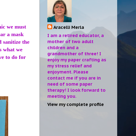
mic we must
Aracelli Merla
wear a mask
I am a retired educator, a
mother of two adult
 sanitize the
children and a
is what we
grandmother of three! I
ve to do for
enjoy my paper crafting as
my stress relief and
enjoyment. Please
contact me if you are in
need of some paper
therapy! I look forward to
meeting you.
View my complete profile