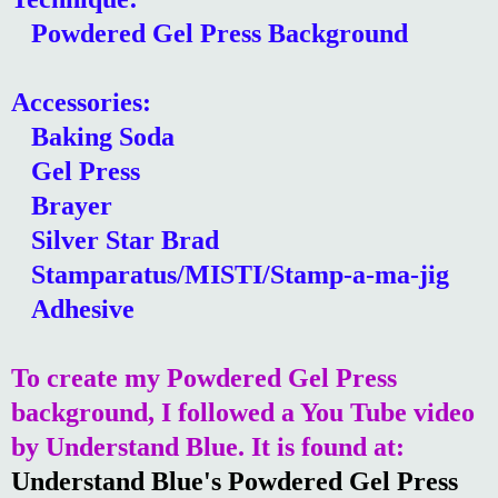
Powdered Gel Press Background
Accessories:
Baking Soda
Gel Press
Brayer
Silver Star Brad
Stamparatus/MISTI/Stamp-a-ma-jig
Adhesive
To create my Powdered Gel Press
background, I followed a You Tube video
by Understand Blue. It is found at:
Understand Blue's Powdered Gel Press