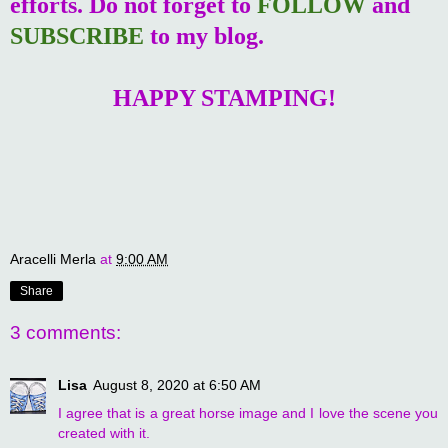
efforts. Do not forget to
FOLLOW
and
SUBSCRIBE
to my blog.
HAPPY STAMPING!
Aracelli Merla
at
9:00 AM
Share
3 comments:
Lisa
August 8, 2020 at 6:50 AM
I agree that is a great horse image and I love the scene you
created with it.