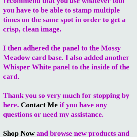
recommend that you use whatever tool
you have to be able to stamp multiple
times on the same spot in order to get a
crisp, clean image.
I then adhered the panel to the Mossy
Meadow card base. I also added another
Whisper White panel to the inside of the
card.
Thank you so very much for stopping by
here.
Contact Me
if you have any
questions or need my assistance.
Shop Now
and browse new products and