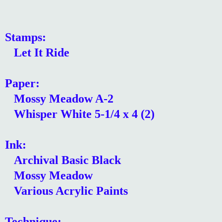
Stamps:
Let It Ride
Paper:
Mossy Meadow A-2
Whisper White 5-1/4 x 4 (2)
Ink:
Archival Basic Black
Mossy Meadow
Various Acrylic Paints
Technique: