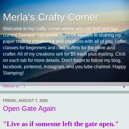
Merla's Crafty Corner
Welcome to my crafty corner where you can find and buy
current Stampin' Up! products. I look forward to sharing my
paper crafting experience and creations with all of you. I offer
classes for beginners and card buffets for the more avid
crafter. All of my creations sell for $5 each plus mailing. Click
on each tab for more details. Don't forget to follow my blog,
facebook, pinterest, instagram, and you tube channel. Happy
Stamping!
▼
FRIDAY, AUGUST 7, 2020
Open Gate Again
"Live as if someone left the gate open."