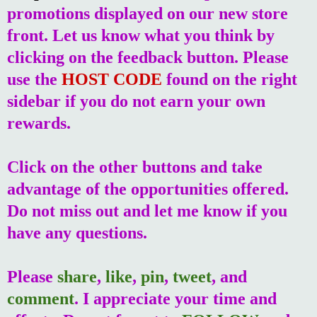
promotions displayed on our new store
front. Let us know what you think by
clicking on the feedback button. Please
use the
HOST CODE
found on the right
sidebar if you do not earn your own
rewards.
Click on the other buttons and take
advantage of the opportunities offered.
Do not miss out and let me know if you
have any questions.
Please
share
,
like
,
pin
,
tweet
, and
comment
. I appreciate your time and