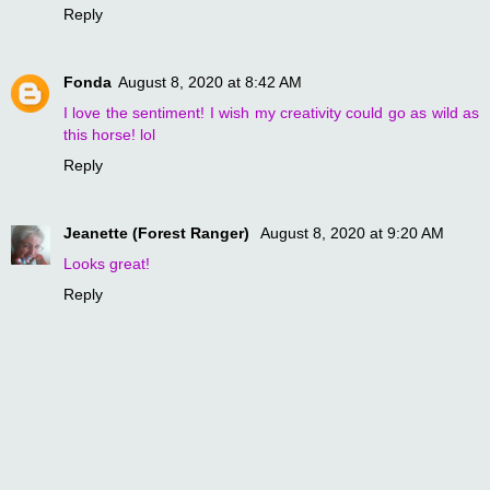
Reply
Fonda
August 8, 2020 at 8:42 AM
I love the sentiment! I wish my creativity could go as wild as
this horse! lol
Reply
Jeanette (Forest Ranger)
August 8, 2020 at 9:20 AM
Looks great!
Reply