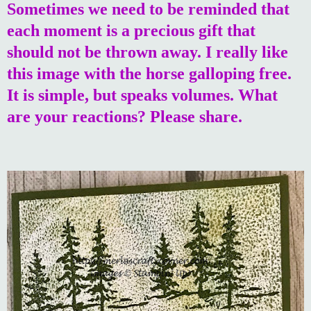
Sometimes we need to be reminded that
each moment is a precious gift that
should not be thrown away. I really like
this image with the horse galloping free.
It is simple, but speaks volumes. What
are your reactions? Please share.