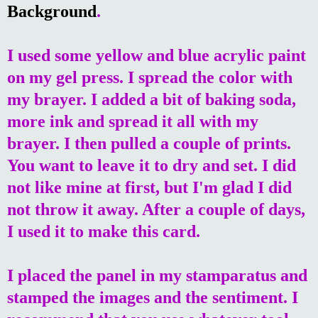
Background
.
I used some yellow and blue acrylic paint
on my gel press. I spread the color with
my brayer. I added a bit of baking soda,
more ink and spread it all with my
brayer. I then pulled a couple of prints.
You want to leave it to dry and set. I did
not like mine at first, but I'm glad I did
not throw it away. After a couple of days,
I used it to make this card.
I placed the panel in my stamparatus and
stamped the images and the sentiment. I