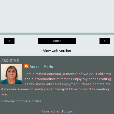
‹
›
Home
View web version
ABOUT ME
Aracelli Merla
I am a retired educator, a mother of two adult children
and a grandmother of three! I enjoy my paper crafting
as my stress relief and enjoyment. Please contact me
if you are in need of some paper therapy! I look forward to meeting
you.
View my complete profile
Powered by
Blogger
.