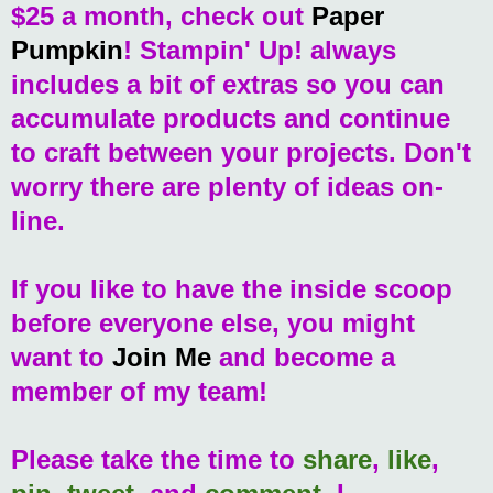
$25 a month, check out
Paper
Pumpkin
! Stampin' Up! always
includes a bit of extras so you can
accumulate products and continue
to craft between your projects. Don't
worry there are plenty of ideas on-
line.
If you like to have the inside scoop
before everyone else, you might
want to
Join Me
and become a
member of my team!
Please take the time to
share
,
like
,