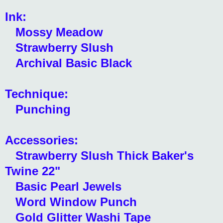
Ink:
Mossy Meadow
Strawberry Slush
Archival Basic Black
Technique:
Punching
Accessories:
Strawberry Slush Thick Baker's
Twine 22"
Basic Pearl Jewels
Word Window Punch
Gold Glitter Washi Tape