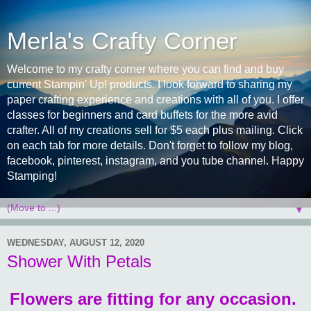
Merla's Crafty Corner
Welcome to my crafty corner where you can find and buy
current Stampin' Up! products. I look forward to sharing my
paper crafting experience and creations with all of you. I offer
classes for beginners and card buffets for the more avid
crafter. All of my creations sell for $5 each plus mailing. Click
on each tab for more details. Don't forget to follow my blog,
facebook, pinterest, instagram, and you tube channel. Happy
Stamping!
▼
WEDNESDAY, AUGUST 12, 2020
Shower With Petals
Flowers are fitting for any occasion.