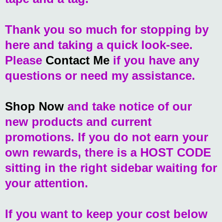
Thank you so much for stopping by
here and taking a quick look-see.
Please
Contact Me
if you have any
questions or need my assistance.
Shop Now
and take notice of our
new products and current
promotions. If you do not earn your
own rewards, there is a HOST CODE
sitting in the right sidebar waiting for
your attention.
If you want to keep your cost below