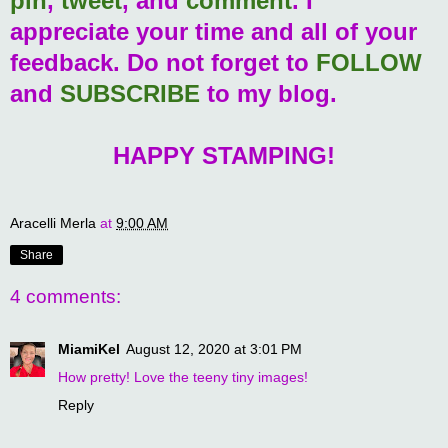
pin
,
tweet
, and
comment
. I
appreciate your time and all of your
feedback. Do not forget to
FOLLOW
and
SUBSCRIBE
to my blog.
HAPPY STAMPING!
Aracelli Merla
at
9:00 AM
Share
4 comments:
MiamiKel
August 12, 2020 at 3:01 PM
How pretty! Love the teeny tiny images!
Reply