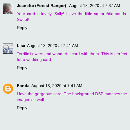
Jeanette (Forest Ranger)
August 13, 2020 at 7:37 AM
Your card is lovely, Sally! I love the little square/diamonds.
Sweet!
Reply
Lisa
August 13, 2020 at 7:41 AM
Terrific flowers and wonderful card with them. This is perfect
for a wedding card.
Reply
Fonda
August 13, 2020 at 7:41 AM
I love the gorgeous card! The background DSP matches the
images so well.
Reply