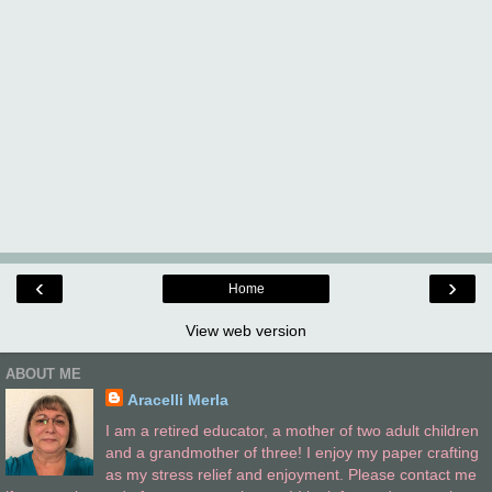
‹
›
Home
View web version
ABOUT ME
Aracelli Merla
I am a retired educator, a mother of two adult children
and a grandmother of three! I enjoy my paper crafting
as my stress relief and enjoyment. Please contact me