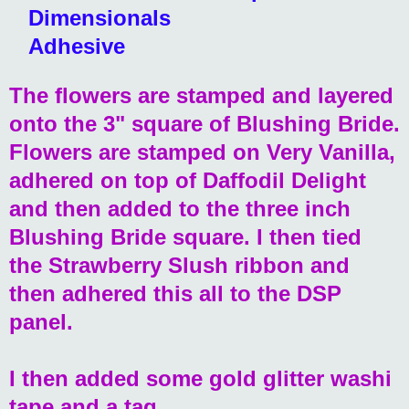
Dimensionals
Adhesive
The flowers are stamped and layered
onto the 3" square of Blushing Bride.
Flowers are stamped on Very Vanilla,
adhered on top of Daffodil Delight
and then added to the three inch
Blushing Bride square. I then tied
the Strawberry Slush ribbon and
then adhered this all to the DSP
panel.
I then added some gold glitter washi
tape and a tag.