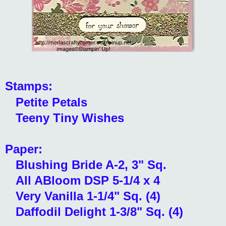
Stamps:
Petite Petals
Teeny Tiny Wishes
Paper:
Blushing Bride A-2, 3" Sq.
All ABloom DSP 5-1/4 x 4
Very Vanilla 1-1/4" Sq. (4)
Daffodil Delight 1-3/8" Sq. (4)