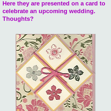
Here they are presented on a card to
celebrate an upcoming wedding.
Thoughts?