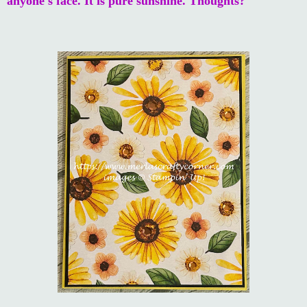
anyone's face. It is pure sunshine. Thoughts?