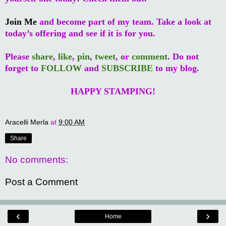
Join Me
and become part of my team. Take a look at
today’s offering and see if it is for you.
Please
share
,
like
,
pin
,
tweet
, or
comment
. Do not
forget to
FOLLOW
and
SUBSCRIBE
to my blog.
HAPPY STAMPING!
Aracelli Merla
at
9:00 AM
Share
No comments:
Post a Comment
‹
›
Home