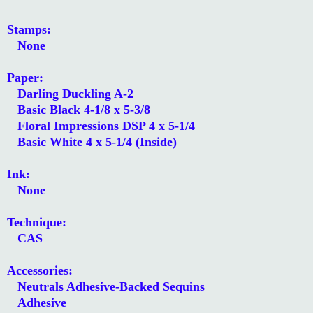
Stamps:
None
Paper:
Darling Duckling A-2
Basic Black 4-1/8 x 5-3/8
Floral Impressions DSP 4 x 5-1/4
Basic White 4 x 5-1/4 (Inside)
Ink:
None
Technique:
CAS
Accessories:
Neutrals Adhesive-Backed Sequins
Adhesive