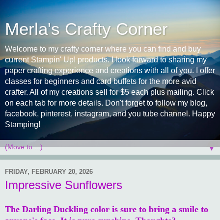
Merla's Crafty Corner
Welcome to my crafty corner where you can find and buy
current Stampin' Up! products. I look forward to sharing my
paper crafting experience and creations with all of you. I offer
classes for beginners and card buffets for the more avid
crafter. All of my creations sell for $5 each plus mailing. Click
on each tab for more details. Don't forget to follow my blog,
facebook, pinterest, instagram, and you tube channel. Happy
Stamping!
▼
FRIDAY, FEBRUARY 20, 2026
Impressive Sunflowers
The Darling Duckling color is sure to bring a smile to