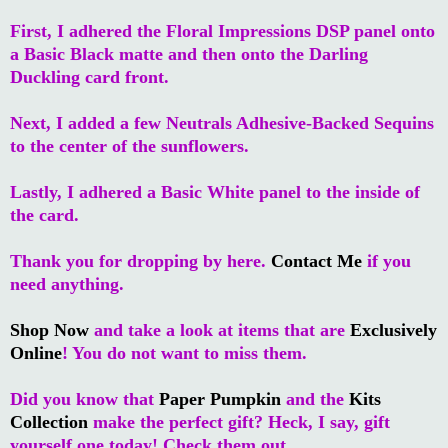
First, I adhered the Floral Impressions DSP panel onto
a Basic Black matte and then onto the Darling
Duckling card front.
Next, I added a few Neutrals Adhesive-Backed Sequins
to the center of the sunflowers.
Lastly, I adhered a Basic White panel to the inside of
the card.
Thank you for dropping by here.
Contact Me
if you
need anything.
Shop Now
and take a look at items that are
Exclusively
Online
! You do not want to miss them.
Did you know that
Paper Pumpkin
and the
Kits
Collection
make the perfect gift? Heck, I say, gift
yourself one today! Check them out.