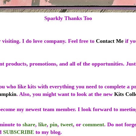
Sparkly Thanks Too
visiting. I do love company. Feel free to
Contact Me
if yo
t products, promotions, and all of the opportunities. Just
ou who like kits with everything you need to complete a p
umpkin
. Also, you might want to look at the new
Kits Coll
ecome my newest team member. I look forward to meetin
 minute to
share
,
like
,
pin
,
tweet
, or
comment
. Do not forge
d
SUBSCRIBE
to my blog.