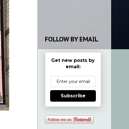
FOLLOW BY EMAIL
Get new posts by
email:
Subscribe