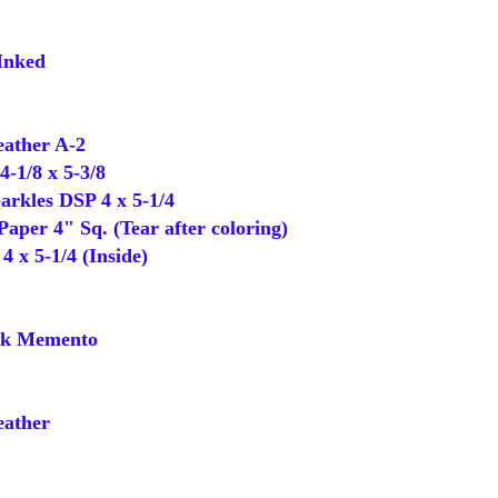
Inked
ather A-2
-1/8 x 5-3/8
rkles DSP 4 x 5-1/4
per 4" Sq. (Tear after coloring)
 x 5-1/4 (Inside)
k Memento
ather