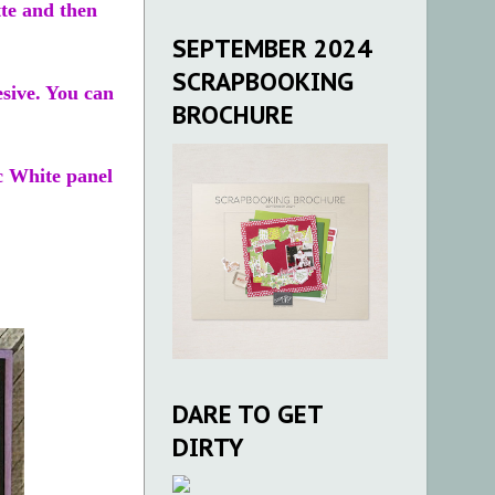
tte and then
SEPTEMBER 2024
SCRAPBOOKING
esive. You can
BROCHURE
ic White panel
DARE TO GET
DIRTY