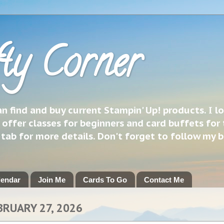
ty Corner
 find and buy current Stampin' Up! products. I l
 offer classes for beginners and card buffets for 
h tab for more details. Don't forget to follow my 
lendar
Join Me
Cards To Go
Contact Me
BRUARY 27, 2026