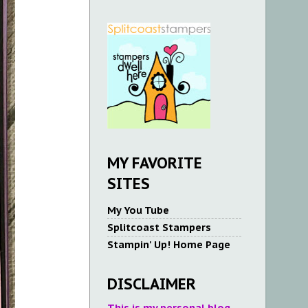
MY FAVORITE
SITES
My You Tube
Splitcoast Stampers
Stampin' Up! Home Page
DISCLAIMER
This is my personal blog.