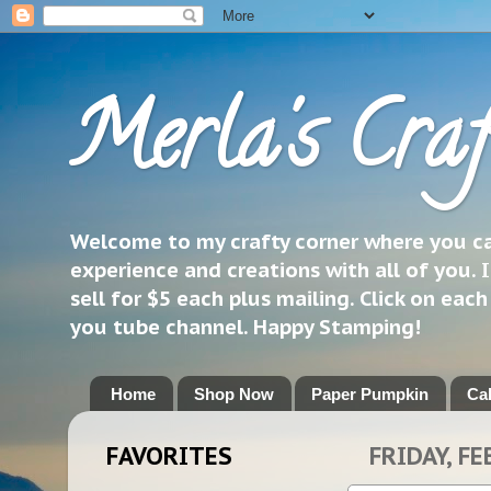
Merla's Craf
Welcome to my crafty corner where you can
experience and creations with all of you. I
sell for $5 each plus mailing. Click on eac
you tube channel. Happy Stamping!
Home
Shop Now
Paper Pumpkin
Ca
FAVORITES
FRIDAY, FE