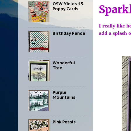
OSW Yields 13
Spark
Poppy Cards
I really like 
add a splash 
Birthday Panda
Wonderful
Tree
Purple
Mountains
Pink Petals