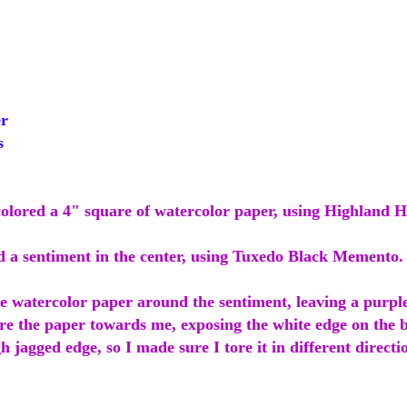
r
s
colored a 4" square of watercolor paper, using Highland H
d a sentiment in the center, using Tuxedo Black Memento.
he watercolor paper around the sentiment, leaving a purpl
ore the paper towards me, exposing the white edge on the bo
 jagged edge, so I made sure I tore it in different directi