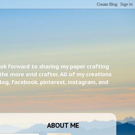
ook forward to sharing my paper crafting
the more avid crafter. All of my creations
blog, facebook, pinterest, instagram, and
ABOUT ME