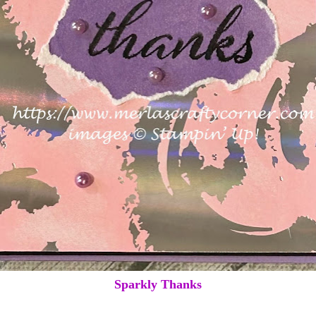
Sparkly Thanks