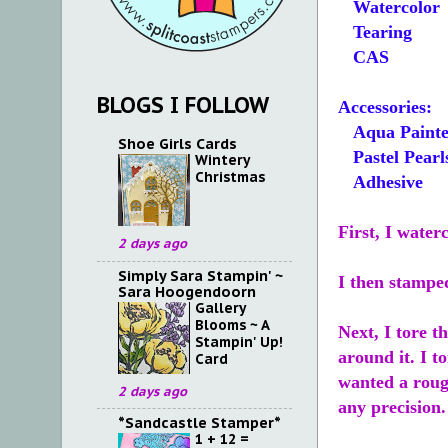
Watercolor
Tearing
CAS
BLOGS I FOLLOW
Accessories:
Aqua Painte
Shoe Girls Cards
Pastel Pearl
Wintery
Christmas
Adhesive
First, I water
2 days ago
Simply Sara Stampin' ~
I then stampe
Sara Hoogendoorn
Gallery
Blooms ~ A
Next, I tore t
Stampin' Up!
around it. I t
Card
wanted a rough
2 days ago
any precision.
*Sandcastle Stamper*
1 + 12 =