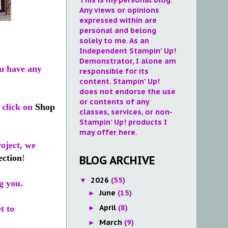
Any views or opinions
expressed within are
personal and belong
solely to me. As an
Independent Stampin' Up!
Demonstrator, I alone am
u have any
responsible for its
content. Stampin' Up!
does not endorse the use
or contents of any
 click on
Shop
classes, services, or non-
Stampin' Up! products I
may offer here.
roject, we
ection
!
BLOG ARCHIVE
2026
(55)
▼
g you.
June
(15)
►
April
(8)
►
t to
March
(9)
►