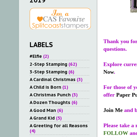
2019
Thank you for 
LABELS
questions.
#Elfie
(2)
2-Step Stamping
(62)
Explore curren
3-Step Stamping
(6)
Now
.
A Cardinal Christmas
(3)
A Child is Born
(1)
For those of y
offer
Paper P
A Christmas Punch
(3)
A Dozen Thoughts
(6)
Join Me
and b
A Good Man
(6)
A Grand Kid
(5)
Please take a
A Greeting for all Reasons
(4)
FOLLOW
an