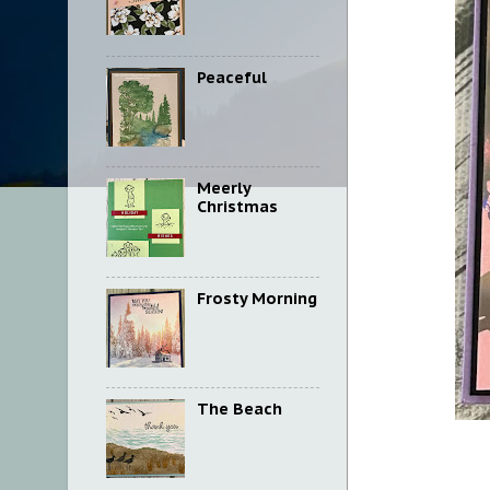
Peaceful
Meerly
Christmas
Frosty Morning
The Beach