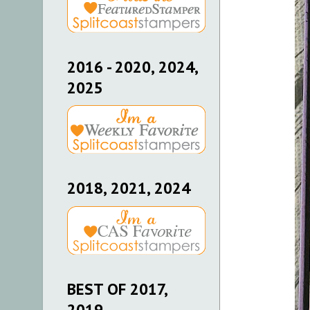
2016 - 2020, 2024,
2025
2018, 2021, 2024
BEST OF 2017,