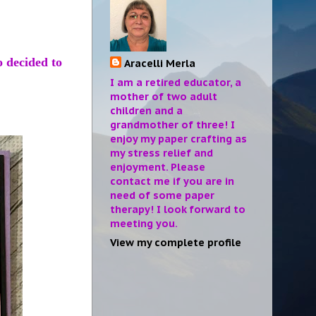
o decided to
Aracelli Merla
I am a retired educator, a
mother of two adult
children and a
grandmother of three! I
enjoy my paper crafting as
my stress relief and
enjoyment. Please
contact me if you are in
need of some paper
therapy! I look forward to
meeting you.
View my complete profile