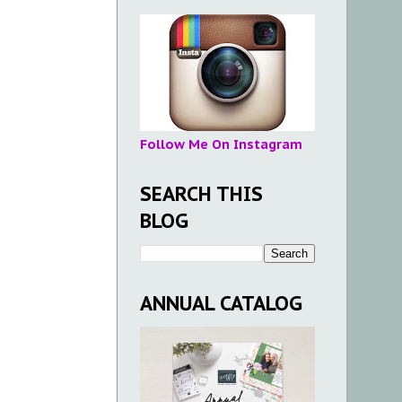
Follow Me On Instagram
SEARCH THIS
BLOG
ANNUAL CATALOG