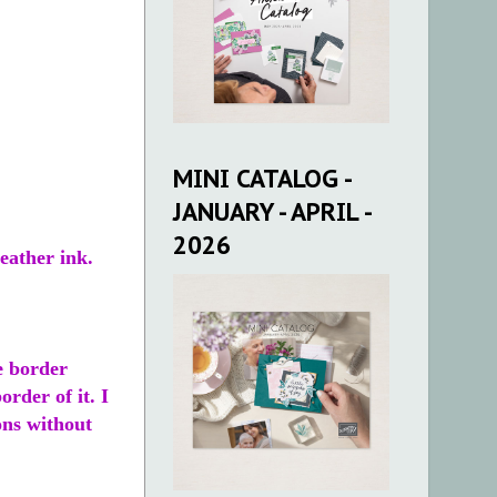
MINI CATALOG -
JANUARY - APRIL -
2026
eather ink.
e border
rder of it. I
ons without