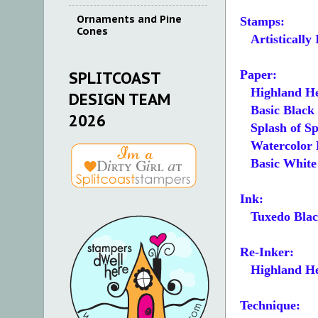
Ornaments and Pine
Stamps:
Cones
Artistically 
Paper:
SPLITCOAST
Highland He
DESIGN TEAM
Basic Black 4
2026
Splash of Spa
Watercolor Pa
Basic White 4
Ink:
Tuxedo Blac
Re-Inker:
Highland He
Technique: