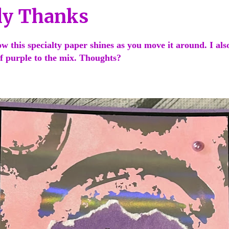
ly Thanks
how this specialty paper shines as you move it around. I als
of purple to the mix. Thoughts?