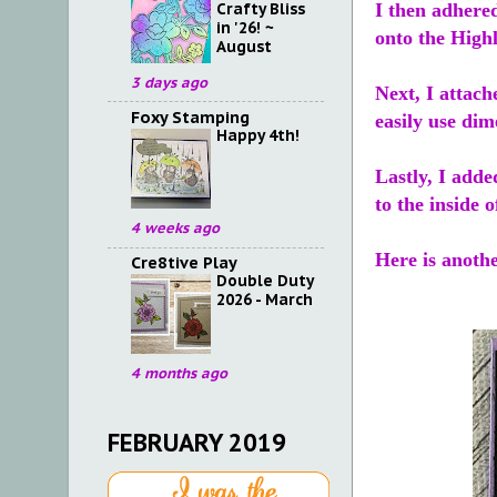
Crafty Bliss
I then adhere
in '26! ~
onto the High
August
3 days ago
Next, I attach
Foxy Stamping
easily use dim
Happy 4th!
Lastly, I adde
to the inside o
4 weeks ago
Here is anothe
Cre8tive Play
Double Duty
2026 - March
4 months ago
FEBRUARY 2019