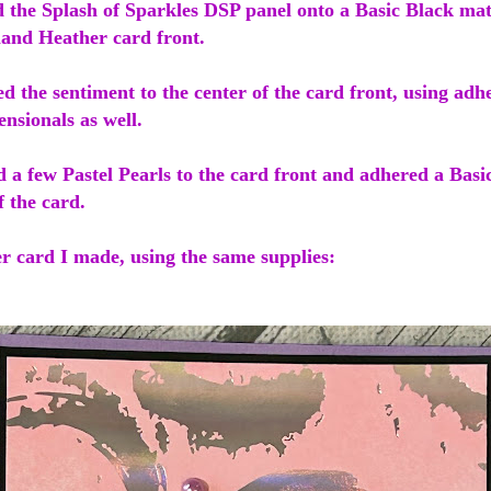
d the Splash of Sparkles DSP panel onto a Basic Black ma
land Heather card front.
ed the sentiment to the center of the card front, using adh
ensionals as well.
d a few Pastel Pearls to the card front and adhered a Bas
f the card.
r card I made, using the same supplies: