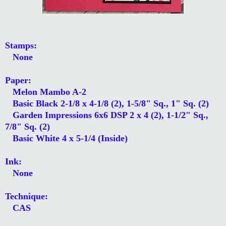
Stamps:
None
Paper:
Melon Mambo A-2
Basic Black 2-1/8 x 4-1/8 (2), 1-5/8" Sq., 1" Sq. (2)
Garden Impressions 6x6 DSP 2 x 4 (2), 1-1/2" Sq.,
7/8" Sq. (2)
Basic White 4 x 5-1/4 (Inside)
Ink:
None
Technique:
CAS