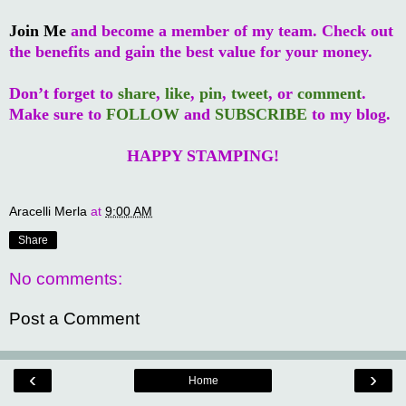
Join Me
and become a member of my team. Check out
the benefits and gain the best value for your money.
Don’t forget to
share
,
like
,
pin
,
tweet
, or
comment
.
Make sure to
FOLLOW
and
SUBSCRIBE
to my blog.
HAPPY STAMPING!
Aracelli Merla
at
9:00 AM
Share
No comments:
Post a Comment
‹
›
Home