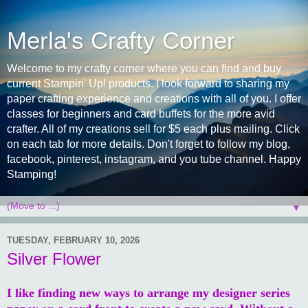
Merla's Crafty Corner
Welcome to my crafty corner where you can find and buy
current Stampin' Up! products. I look forward to sharing my
paper crafting experience and creations with all of you. I offer
classes for beginners and card buffets for the more avid
crafter. All of my creations sell for $5 each plus mailing. Click
on each tab for more details. Don't forget to follow my blog,
facebook, pinterest, instagram, and you tube channel. Happy
Stamping!
▼
TUESDAY, FEBRUARY 10, 2026
Silver Flower
I like finding new ways to arrange my designer series