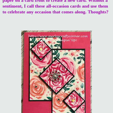
paper on a card front to create a new card. Without a
sentiment, I call these all-occasion cards and use them
to celebrate any occasion that comes along. Thoughts?