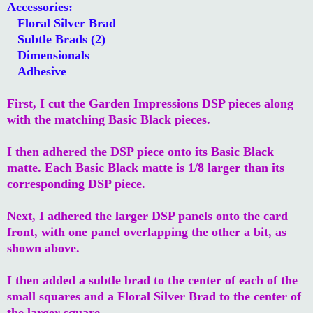
Accessories:
Floral Silver Brad
Subtle Brads (2)
Dimensionals
Adhesive
First, I cut the Garden Impressions DSP pieces along
with the matching Basic Black pieces.
I then adhered the DSP piece onto its Basic Black
matte. Each Basic Black matte is 1/8 larger than its
corresponding DSP piece.
Next, I adhered the larger DSP panels onto the card
front, with one panel overlapping the other a bit, as
shown above.
I then added a subtle brad to the center of each of the
small squares and a Floral Silver Brad to the center of
the larger square.