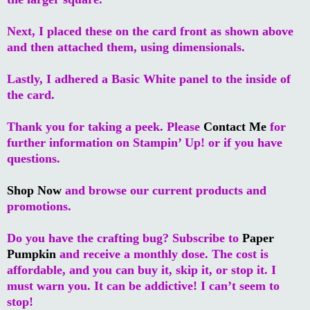
Next, I placed these on the card front as shown above
and then attached them, using dimensionals.
Lastly, I adhered a Basic White panel to the inside of
the card.
Thank you for taking a peek. Please
Contact Me
for
further information on Stampin’ Up! or if you have
questions.
Shop Now
and browse our current products and
promotions.
Do you have the crafting bug? Subscribe to
Paper
Pumpkin
and receive a monthly dose. The cost is
affordable, and you can buy it, skip it, or stop it. I
must warn you. It can be addictive! I can’t seem to
stop!