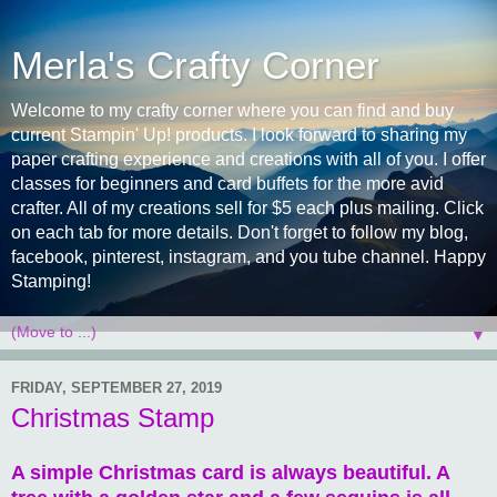
Merla's Crafty Corner
Welcome to my crafty corner where you can find and buy
current Stampin' Up! products. I look forward to sharing my
paper crafting experience and creations with all of you. I offer
classes for beginners and card buffets for the more avid
crafter. All of my creations sell for $5 each plus mailing. Click
on each tab for more details. Don't forget to follow my blog,
facebook, pinterest, instagram, and you tube channel. Happy
Stamping!
▼
FRIDAY, SEPTEMBER 27, 2019
Christmas Stamp
A simple Christmas card is always beautiful. A