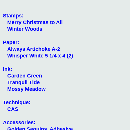
Stamps:
Merry Christmas to All
Winter Woods
Paper:
Always Artichoke A-2
Whisper White 5 1/4 x 4 (2)
Ink:
Garden Green
Tranquil Tide
Mossy Meadow
Technique:
CAS
Accessories:
Golden Sequins, Adhesive