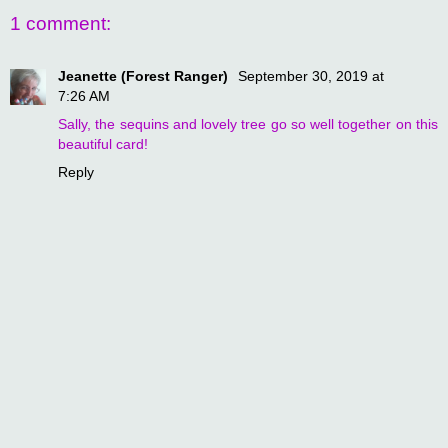
1 comment:
Jeanette (Forest Ranger)
September 30, 2019 at
7:26 AM
Sally, the sequins and lovely tree go so well together on this
beautiful card!
Reply