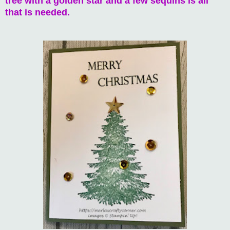
tree with a golden star and a few sequins is all
that is needed.