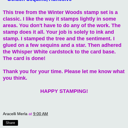
This tree from the Winter Woods stamp set is a
classic. I like the way it stamps lightly in some
areas. You don't have to do any of the work. The
stamp does it all. Your job is solely to ink and
stamp. I stamped the tree and the sentiment. I
glued on a few sequins and a star. Then adhered
the Whisper White cardstock to the card base.
The card is done!
Thank you for your time. Please let me know what
you think.
HAPPY STAMPING!
Aracelli Merla
at
9:00 AM
Share