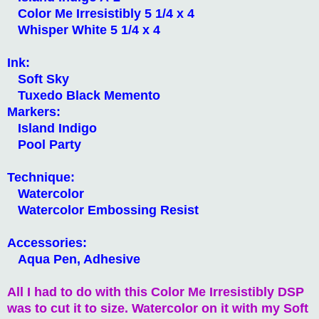
Color Me Irresistibly 5 1/4 x 4
Whisper White 5 1/4 x 4
Ink:
Soft Sky
Tuxedo Black Memento
Markers:
Island Indigo
Pool Party
Technique:
Watercolor
Watercolor Embossing Resist
Accessories:
Aqua Pen, Adhesive
All I had to do with this Color Me Irresistibly DSP
was to cut it to size. Watercolor on it with my Soft