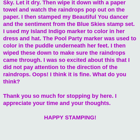
Sky. Let it dry. Then wipe it down with a paper
towel and watch the raindrops pop out on the
paper. I then stamped my Beautiful You dancer
and the sentiment from the Blue Skies stamp set.
I used my Island Indigo marker to color in her
dress and hat. The Pool Party marker was used to
color in the puddle underneath her feet. I then
wiped these down to make sure the raindrops
came through. I was so excited about this that I
did not pay attention to the direction of the
raindrops. Oops! I think it is fine. What do you
think?
Thank you so much for stopping by here. I
appreciate your time and your thoughts.
HAPPY STAMPING!