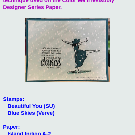
technique used on the Color Me Irresistibly
Designer Series Paper.
Stamps:
Beautiful You (SU)
Blue Skies (Verve)
Paper:
Island Indigo A-2