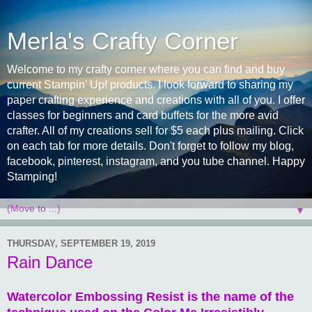
Merla's Crafty Corner
Welcome to my crafty corner where you can find and buy
current Stampin' Up! products. I look forward to sharing my
paper crafting experience and creations with all of you. I offer
classes for beginners and card buffets for the more avid
crafter. All of my creations sell for $5 each plus mailing. Click
on each tab for more details. Don't forget to follow my blog,
facebook, pinterest, instagram, and you tube channel. Happy
Stamping!
▼
THURSDAY, SEPTEMBER 19, 2019
Rain Dance
Watercolor Embossing Resist is the name of the