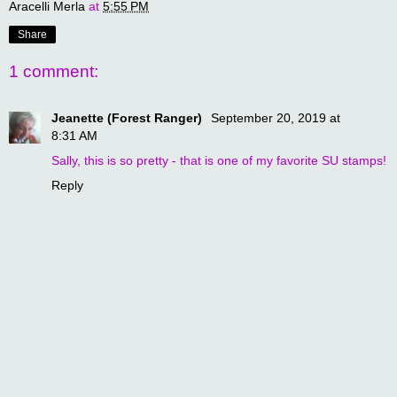
Aracelli Merla
at
5:55 PM
Share
1 comment:
Jeanette (Forest Ranger)
September 20, 2019 at
8:31 AM
Sally, this is so pretty - that is one of my favorite SU stamps!
Reply