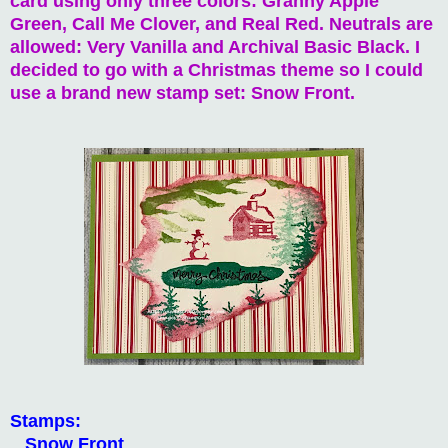
card using only three colors: Granny Apple
Green, Call Me Clover, and Real Red. Neutrals are
allowed: Very Vanilla and Archival Basic Black. I
decided to go with a Christmas theme so I could
use a brand new stamp set: Snow Front.
Stamps:
Snow Front