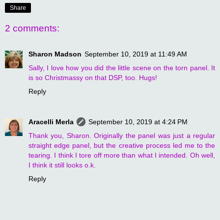
Share
2 comments:
Sharon Madson
September 10, 2019 at 11:49 AM
Sally, I love how you did the little scene on the torn panel. It
is so Christmassy on that DSP, too. Hugs!
Reply
Aracelli Merla
September 10, 2019 at 4:24 PM
Thank you, Sharon. Originally the panel was just a regular
straight edge panel, but the creative process led me to the
tearing. I think I tore off more than what I intended. Oh well,
I think it still looks o.k.
Reply