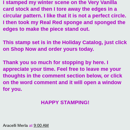
I stamped my winter scene on the Very Vanilla
card stock and then I tore away the edges in a
circular pattern. I like that it is not a perfect circle.
I then took my Real Red sponge and sponged the
edges to make the piece stand out.
This stamp set is in the Holiday Catalog, just click
on Shop Now and order yours today.
Thank you so much for stopping by here. I
appreciate your time. Feel free to leave me your
thoughts in the comment section below, or click
on the word comment and it will open a window
for you.
HAPPY STAMPING!
Aracelli Merla
at
9:00 AM