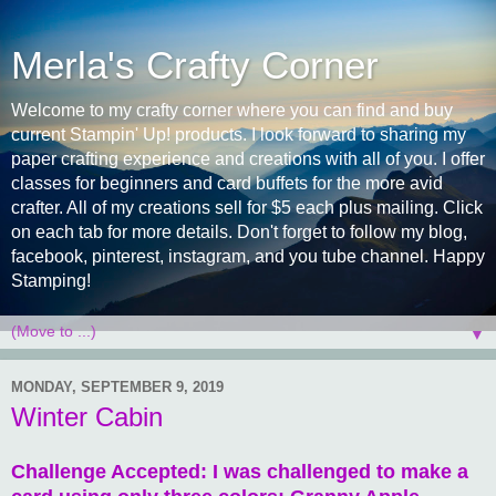
Merla's Crafty Corner
Welcome to my crafty corner where you can find and buy
current Stampin' Up! products. I look forward to sharing my
paper crafting experience and creations with all of you. I offer
classes for beginners and card buffets for the more avid
crafter. All of my creations sell for $5 each plus mailing. Click
on each tab for more details. Don't forget to follow my blog,
facebook, pinterest, instagram, and you tube channel. Happy
Stamping!
▼
MONDAY, SEPTEMBER 9, 2019
Winter Cabin
Challenge Accepted: I was challenged to make a