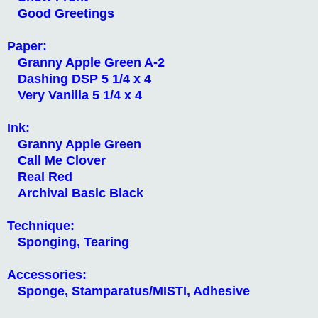
Good Greetings
Paper:
Granny Apple Green A-2
Dashing DSP 5 1/4 x 4
Very Vanilla 5 1/4 x 4
Ink:
Granny Apple Green
Call Me Clover
Real Red
Archival Basic Black
Technique:
Sponging, Tearing
Accessories:
Sponge, Stamparatus/MISTI, Adhesive