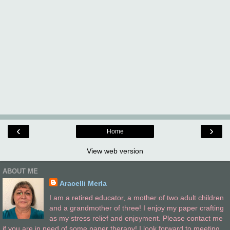
‹
›
Home
View web version
ABOUT ME
Aracelli Merla
I am a retired educator, a mother of two adult children
and a grandmother of three! I enjoy my paper crafting
as my stress relief and enjoyment. Please contact me
if you are in need of some paper therapy! I look forward to meeting