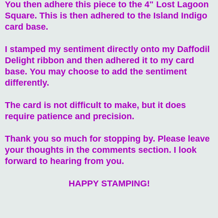
You then adhere this piece to the 4" Lost Lagoon
Square. This is then adhered to the Island Indigo
card base.
I stamped my sentiment directly onto my Daffodil
Delight ribbon and then adhered it to my card
base. You may choose to add the sentiment
differently.
The card is not difficult to make, but it does
require patience and precision.
Thank you so much for stopping by. Please leave
your thoughts in the comments section. I look
forward to hearing from you.
HAPPY STAMPING!