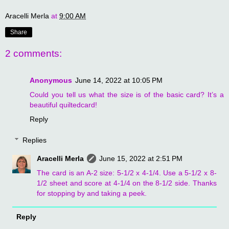
Aracelli Merla
at
9:00 AM
Share
2 comments:
Anonymous
June 14, 2022 at 10:05 PM
Could you tell us what the size is of the basic card? It’s a
beautiful quiltedcard!
Reply
Replies
Aracelli Merla
June 15, 2022 at 2:51 PM
The card is an A-2 size: 5-1/2 x 4-1/4. Use a 5-1/2 x 8-
1/2 sheet and score at 4-1/4 on the 8-1/2 side. Thanks
for stopping by and taking a peek.
Reply