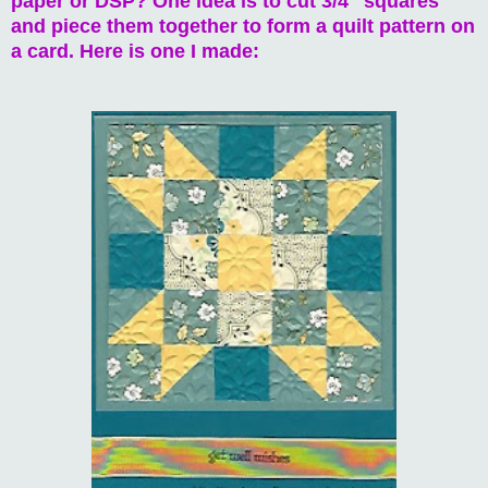
paper or DSP? One idea is to cut 3/4" squares
and piece them together to form a quilt pattern on
a card. Here is one I made: