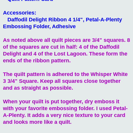
Accessories:
Daffodil Delight Ribbon 4 1/4", Petal-A-Plenty
Embossing Folder, Adhesive
As noted above all quilt pieces are 3/4" squares. 8
of the squares are cut in half: 4 of the Daffodil
Delight and 4 of the Lost Lagoon. These form the
ends of the ribbon pattern.
The quilt pattern is adhered to the Whisper White
3 3/4" Square. Keep all squares close together
and as straight as possible.
When your quilt is put together, dry emboss it
with your favorite embossing folder. I used Petal-
A-Plenty. It adds a very nice texture to your card
and looks more like a quilt.