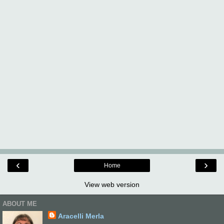
‹
›
Home
View web version
ABOUT ME
Aracelli Merla