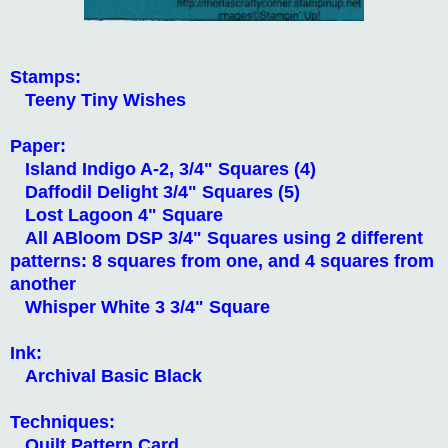
Stamps:
Teeny Tiny Wishes
Paper:
Island Indigo A-2, 3/4" Squares (4)
Daffodil Delight 3/4" Squares (5)
Lost Lagoon 4" Square
All ABloom DSP 3/4" Squares using
2 different
patterns: 8 squares from one, and 4 squares from
another
Whisper White 3 3/4" Square
Ink:
Archival Basic Black
Techniques:
Quilt Pattern Card