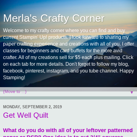
Merla's Crafty Corner
Welcome to my crafty corner where you can find and buy
current Stampin' Up! products. I look forward to sharing my
paper crafting experience and creations with all of you. I offer
classes for beginners and card buffets for the more avid
crafter. All of my creations sell for $5 each plus mailing. Click
on each tab for more details. Don't forget to follow my blog,
facebook, pinterest, instagram, and you tube channel. Happy
Stamping!
▼
MONDAY, SEPTEMBER 2, 2019
Get Well Quilt
What do you do with all of your leftover patterned