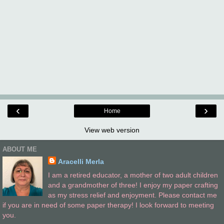
‹
›
Home
View web version
ABOUT ME
Aracelli Merla
I am a retired educator, a mother of two adult children
and a grandmother of three! I enjoy my paper crafting
as my stress relief and enjoyment. Please contact me
if you are in need of some paper therapy! I look forward to meeting
you.