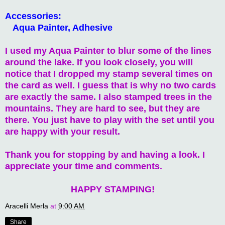
Accessories:
Aqua Painter, Adhesive
I used my Aqua Painter to blur some of the lines
around the lake. If you look closely, you will
notice that I dropped my stamp several times on
the card as well. I guess that is why no two cards
are exactly the same. I also stamped trees in the
mountains. They are hard to see, but they are
there. You just have to play with the set until you
are happy with your result.
Thank you for stopping by and having a look. I
appreciate your time and comments.
HAPPY STAMPING!
Aracelli Merla
at
9:00 AM
Share