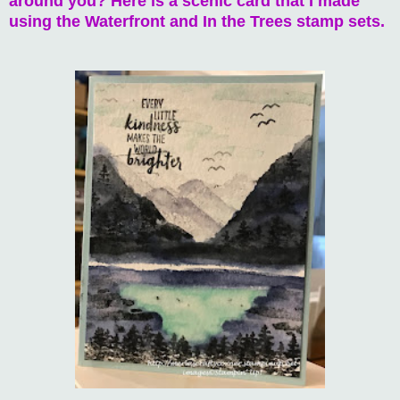
around you? Here is a scenic card that I made
using the Waterfront and In the Trees stamp sets.