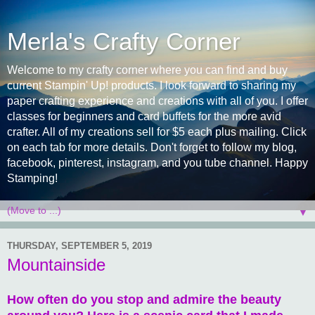
Merla's Crafty Corner
Welcome to my crafty corner where you can find and buy
current Stampin' Up! products. I look forward to sharing my
paper crafting experience and creations with all of you. I offer
classes for beginners and card buffets for the more avid
crafter. All of my creations sell for $5 each plus mailing. Click
on each tab for more details. Don't forget to follow my blog,
facebook, pinterest, instagram, and you tube channel. Happy
Stamping!
▼
THURSDAY, SEPTEMBER 5, 2019
Mountainside
How often do you stop and admire the beauty