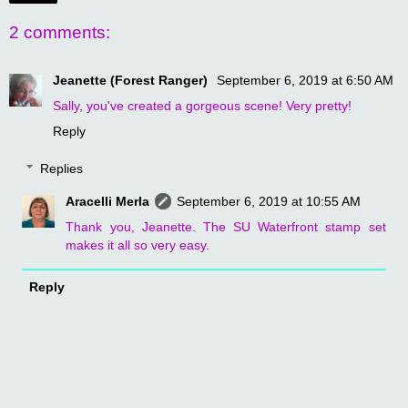
2 comments:
Jeanette (Forest Ranger)
September 6, 2019 at 6:50 AM
Sally, you've created a gorgeous scene! Very pretty!
Reply
Replies
Aracelli Merla
September 6, 2019 at 10:55 AM
Thank you, Jeanette. The SU Waterfront stamp set
makes it all so very easy.
Reply