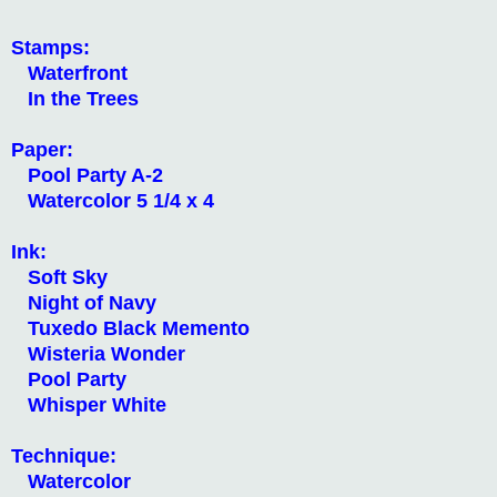
Stamps:
Waterfront
In the Trees
Paper:
Pool Party A-2
Watercolor 5 1/4 x 4
Ink:
Soft Sky
Night of Navy
Tuxedo Black Memento
Wisteria Wonder
Pool Party
Whisper White
Technique:
Watercolor